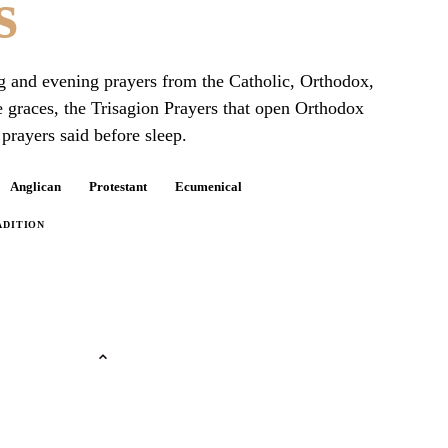
s
ng and evening prayers from the Catholic, Orthodox,
e graces, the Trisagion Prayers that open Orthodox
prayers said before sleep.
Anglican
Protestant
Ecumenical
ADITION