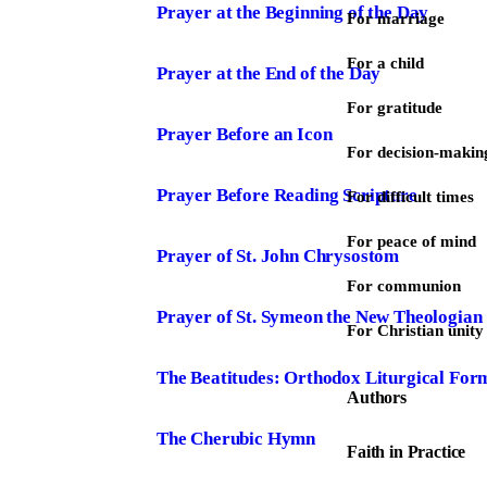
Prayer at the Beginning of the Day
For marriage
For a child
Prayer at the End of the Day
For gratitude
Prayer Before an Icon
For decision-makin
Prayer Before Reading Scripture
For difficult times
For peace of mind
Prayer of St. John Chrysostom
For communion
Prayer of St. Symeon the New Theologian
For Christian unity
The Beatitudes: Orthodox Liturgical For
Authors
The Cherubic Hymn
Faith in Practice