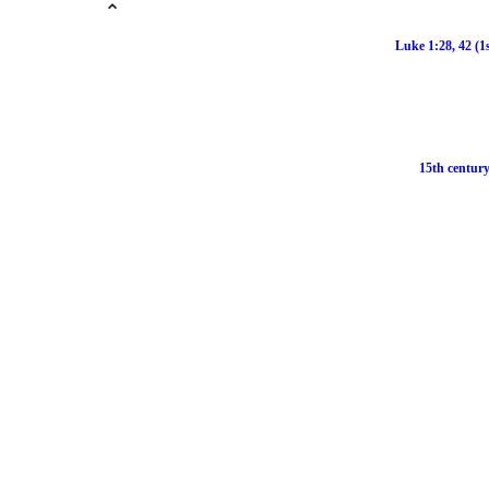
Luke 1:28, 42 (1
15th century