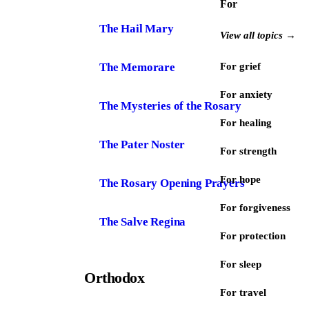
For
The Hail Mary
View all topics →
The Memorare
For grief
For anxiety
The Mysteries of the Rosary
For healing
The Pater Noster
For strength
For hope
The Rosary Opening Prayers
For forgiveness
The Salve Regina
For protection
For sleep
Orthodox
For travel