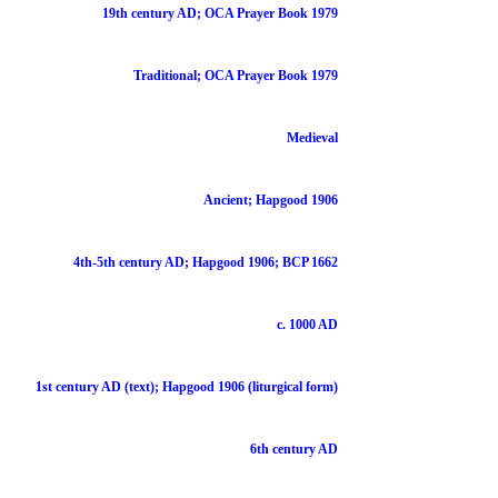
19th century AD; OCA Prayer Book 1979
Traditional; OCA Prayer Book 1979
Medieval
Ancient; Hapgood 1906
4th-5th century AD; Hapgood 1906; BCP 1662
c. 1000 AD
1st century AD (text); Hapgood 1906 (liturgical form)
6th century AD