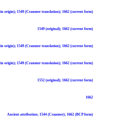
in origin); 1549 (Cranmer translation); 1662 (current form)
1549 (original); 1662 (current form)
in origin); 1549 (Cranmer translation); 1662 (current form)
in origin); 1549 (Cranmer translation); 1662 (current form)
1552 (original); 1662 (current form)
1662
Ancient attribution; 1544 (Cranmer); 1662 (BCP form)