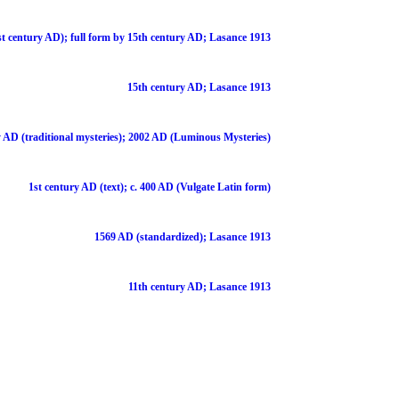
st century AD); full form by 15th century AD; Lasance 1913
15th century AD; Lasance 1913
 AD (traditional mysteries); 2002 AD (Luminous Mysteries)
1st century AD (text); c. 400 AD (Vulgate Latin form)
1569 AD (standardized); Lasance 1913
11th century AD; Lasance 1913