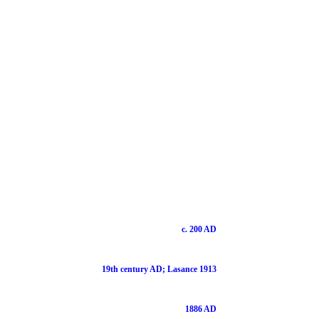
c. 200 AD
19th century AD; Lasance 1913
1886 AD