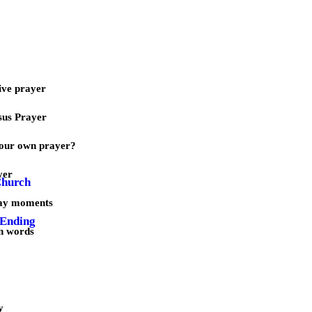
ive prayer
sus Prayer
our own prayer?
yer
Church
day moments
 Ending
n words
y