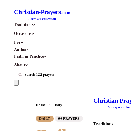
Christian-Prayers
.com
A prayer collection
Traditions
Occasions
For
Authors
Faith in Practice
About
Christian-Pra
Home
/
Daily
A prayer collect
DAILY
66 PRAYERS
Traditions