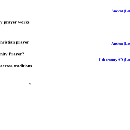
Ancient (Lat
ay prayer works
Christian prayer
Ancient (Lat
nity Prayer?
11th century AD (Lat
across traditions