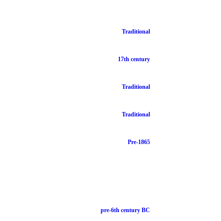
Traditional
17th century
Traditional
Traditional
Pre-1865
pre-6th century BC