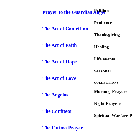
Petition
Prayer to the Guardian Angel
Penitence
The Act of Contrition
Thanksgiving
The Act of Faith
Healing
Life events
The Act of Hope
Seasonal
The Act of Love
COLLECTIONS
Morning Prayers
The Angelus
Night Prayers
The Confiteor
Spiritual Warfare 
The Fatima Prayer