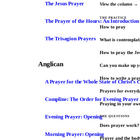
The Jesus Prayer
View the column →
THE PRACTICE
The Prayer of the Hours: An Introduction
How to pray
The Trisagion Prayers
What is contemplat
How to pray the Je
Anglican
Can you make up y
How to write a pra
A Prayer for the Whole State of Christ's 
Prayers for every
Compline: The Order for Evening Prayer
Praying in your ow
Evening Prayer: Opening
THE QUESTIONS
Does prayer work?
Morning Prayer: Opening
Prayer and the bod