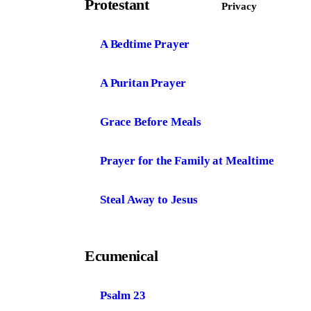
Protestant
Privacy
A Bedtime Prayer
A Puritan Prayer
Grace Before Meals
Prayer for the Family at Mealtime
Steal Away to Jesus
Ecumenical
Psalm 23