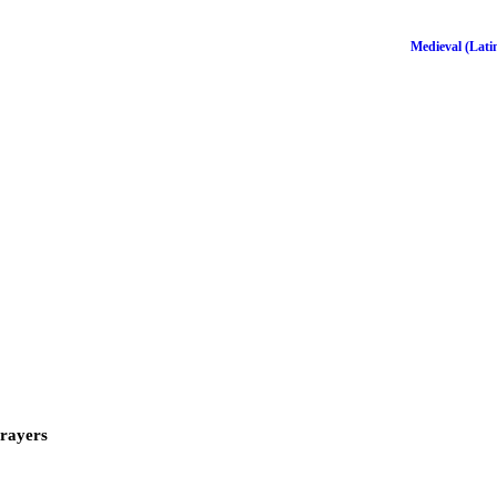
Medieval (Latin
Prayers