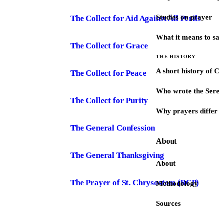
Studies on prayer
The Collect for Aid Against All Perils
What it means to s
The Collect for Grace
THE HISTORY
A short history of 
The Collect for Peace
Who wrote the Sere
The Collect for Purity
Why prayers differ 
The General Confession
About
The General Thanksgiving
About
The Prayer of St. Chrysostom (BCP)
Methodology
Sources