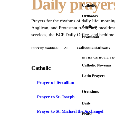
Daily prayer
Catholic
Orthodox
Prayers for the rhythms of daily life: morni
Anglican
Anglican, and Protestant traditions, mealtim
services, the BCP Daily Office, and bedtime 
Protestant
Ecumenical
Filter by tradition:
All
Catholic
Orthodox
IN THE CATHOLIC TR
Catholic Novenas
Catholic
Latin Prayers
Prayer of Tertullian
Occasions
Prayer to St. Joseph
Daily
Prayer to St. Michael the Archangel
Praise