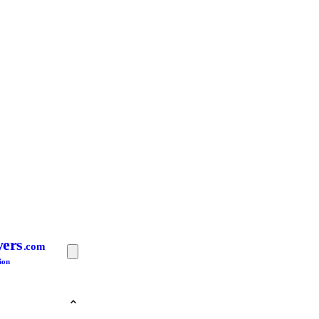
yers
.com
ion