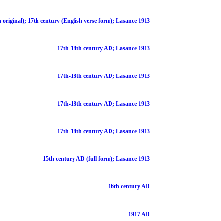
 original); 17th century (English verse form); Lasance 1913
17th-18th century AD; Lasance 1913
17th-18th century AD; Lasance 1913
17th-18th century AD; Lasance 1913
17th-18th century AD; Lasance 1913
15th century AD (full form); Lasance 1913
16th century AD
1917 AD