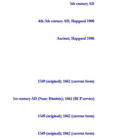
5th century AD
4th-5th century AD; Hapgood 1906
Ancient; Hapgood 1906
1549 (original); 1662 (current form)
1st century AD (Nunc Dimittis); 1662 (BCP service)
1549 (original); 1662 (current form)
1549 (original); 1662 (current form)