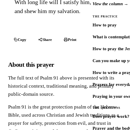
With long life will I satisfy him,
View the column →
and shew him my salvation.
THE PRACTICE
How to pray
What is contemplat
Copy
Share
Print
How to pray the Je
Can you make up y
About this prayer
How to write a pra
The full text of Psalm 91 above is presented with its
Prayers for every
historical context, traditional meaning, and primary
public-domain source.
Praying in your ow
Psalm 91 is the great protection psalm of the Hebrew
THE QUESTIONS
Bible, used across Christian and Jewish traditions as a
Does prayer work?
prayer for safety, protection from evil, and trust in
Prayer and the bod