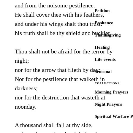
and from the noisome pestilence.
Petition
He shall cover thee with his feathers,
and under his wings shalt thou trust:
Penitence
his truth shall be thy shield and buckler.
Thanksgiving
Healing
Thou shalt not be afraid for the terror by
Life events
night;
nor for the arrow that flieth by day;
Seasonal
Nor for the pestilence that walketh in
COLLECTIONS
darkness;
Morning Prayers
nor for the destruction that wasteth at
Night Prayers
noonday.
Spiritual Warfare 
A thousand shall fall at thy side,