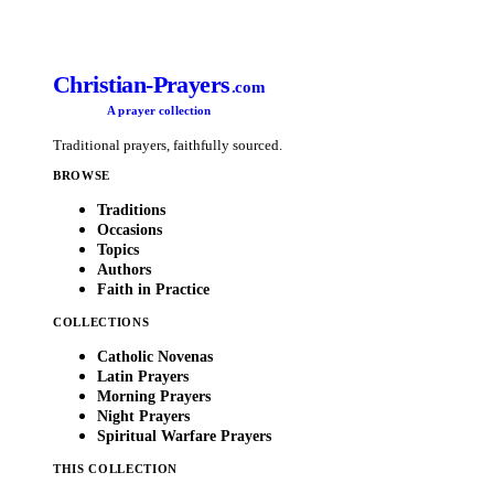
Christian-Prayers
.com
A prayer collection
Traditional prayers, faithfully sourced.
BROWSE
Traditions
Occasions
Topics
Authors
Faith in Practice
COLLECTIONS
Catholic Novenas
Latin Prayers
Morning Prayers
Night Prayers
Spiritual Warfare Prayers
THIS COLLECTION