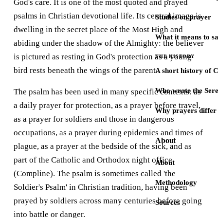
God's care. It is one of the most quoted and prayed
psalms in Christian devotional life. Its central image is
Studies on prayer
dwelling in the secret place of the Most High and
What it means to s
abiding under the shadow of the Almighty: the believer
is pictured as resting in God's protection as a young
THE HISTORY
bird rests beneath the wings of the parent.
A short history of 
Who wrote the Sere
The psalm has been used in many specific contexts: as
a daily prayer for protection, as a prayer before travel,
Why prayers differ 
as a prayer for soldiers and those in dangerous
occupations, as a prayer during epidemics and times of
About
plague, as a prayer at the bedside of the sick, and as
part of the Catholic and Orthodox night office
About
(Compline). The psalm is sometimes called 'the
Methodology
Soldier's Psalm' in Christian tradition, having been
prayed by soldiers across many centuries before going
Sources
into battle or danger.