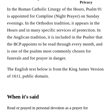
Privacy
In the Roman Catholic Liturgy of the Hours, Psalm 91
is appointed for Compline (Night Prayer) on Sunday
evenings. In the Orthodox tradition, it appears in the
Hours and in many specific services of protection. In
the Anglican tradition, it is included in the Psalter that
the BCP appoints to be read through every month, and
is one of the psalms most commonly chosen for
funerals and for prayer in danger.
The English text below is from the King James Version
of 1611, public domain.
When it's said
Read or prayed in personal devotion as a prayer for