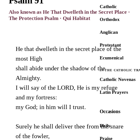
Psalm 91
Catholic
Also known as He That Dwelleth in the Secret Place ·
The Protection Psalm · Qui Habitat
Orthodox
Anglican
Protestant
He that dwelleth in the secret place of the
most High
Ecumenical
shall abide under the shadow of the
IN THE CATHOLIC TR
Almighty.
Catholic Novenas
I will say of the LORD, He is my refuge
Latin Prayers
and my fortress:
my God; in him will I trust.
Occasions
Surely he shall deliver thee from the snare
Daily
of the fowler,
Praise