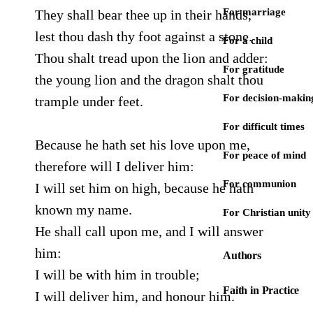
For marriage
They shall bear thee up in their hands,
lest thou dash thy foot against a stone.
For a child
Thou shalt tread upon the lion and adder:
For gratitude
the young lion and the dragon shalt thou
For decision-makin
trample under feet.
For difficult times
Because he hath set his love upon me,
For peace of mind
therefore will I deliver him:
For communion
I will set him on high, because he hath
known my name.
For Christian unity
He shall call upon me, and I will answer
him:
Authors
I will be with him in trouble;
Faith in Practice
I will deliver him, and honour him.