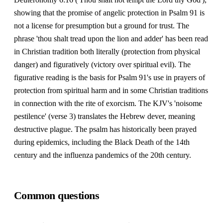
showing that the promise of angelic protection in Psalm 91 is
not a license for presumption but a ground for trust. The
phrase 'thou shalt tread upon the lion and adder' has been read
in Christian tradition both literally (protection from physical
danger) and figuratively (victory over spiritual evil). The
figurative reading is the basis for Psalm 91's use in prayers of
protection from spiritual harm and in some Christian traditions
in connection with the rite of exorcism. The KJV's 'noisome
pestilence' (verse 3) translates the Hebrew dever, meaning
destructive plague. The psalm has historically been prayed
during epidemics, including the Black Death of the 14th
century and the influenza pandemics of the 20th century.
Common questions