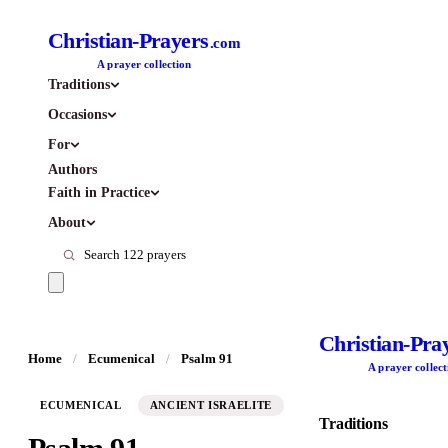
Christian-Prayers
.com
A prayer collection
Traditions
Occasions
For
Authors
Faith in Practice
About
Christian-Pra
Home
/
Ecumenical
/
Psalm 91
A prayer collect
ECUMENICAL
ANCIENT ISRAELITE
Traditions