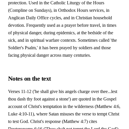
protection. Used in the Catholic Liturgy of the Hours
(Compline on Sundays), in Orthodox Hours services, in
Anglican Daily Office cycles, and in Christian household
devotion. Frequently used as a prayer before travel, in times
of physical danger, during epidemics, at the bedside of the
sick, and in spiritual warfare contexts. Sometimes called 'the
Soldier's Psalm,' it has been prayed by soldiers and those
facing physical danger across many centuries.
Notes on the text
Verses 11-12 ('he shall give his angels charge over thee...lest
thou dash thy foot against a stone') are quoted in the Gospel
account of Christ's temptation in the wilderness (Matthew 4:6,
Luke 4:10-11), where Satan misuses the verse to tempt Christ
to test God. Christ's response (Matthew 4:7) cites
Deuteronomy 6:16 ('Thou shalt not tempt the Lord thy God'),