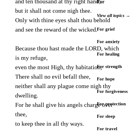
and ten thousand at thy right hand;
For
but it shall not come nigh thee.
View all topics →
Only with thine eyes shalt thou behold
and see the reward of the wicked.
For grief
For anxiety
Because thou hast made the LORD, which
For healing
is my refuge,
even the most High, thy habitation;
For strength
There shall no evil befall thee,
For hope
neither shall any plague come nigh thy
For forgiveness
dwelling.
For he shall give his angels charge over
For protection
thee,
For sleep
to keep thee in all thy ways.
For travel