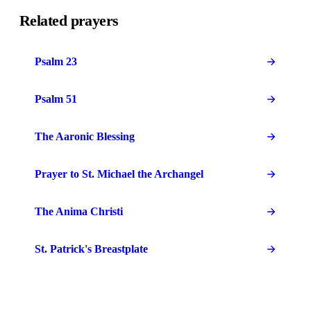
Related prayers
Psalm 23
Psalm 51
The Aaronic Blessing
Prayer to St. Michael the Archangel
The Anima Christi
St. Patrick's Breastplate