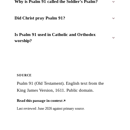
Why is Psalm 91 called the Soldier's Psalm?
Did Christ pray Psalm 91?
Is Psalm 91 used in Catholic and Orthodox
worship?
SOURCE
Psalm 91 (Old Testament). English text from the
King James Version, 1611. Public domain.
Read this passage in context
Last reviewed: June 2026 against primary source.