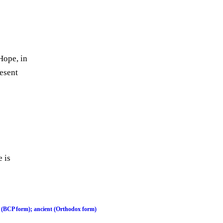
Hope, in
resent
 is
 (BCP form); ancient (Orthodox form)