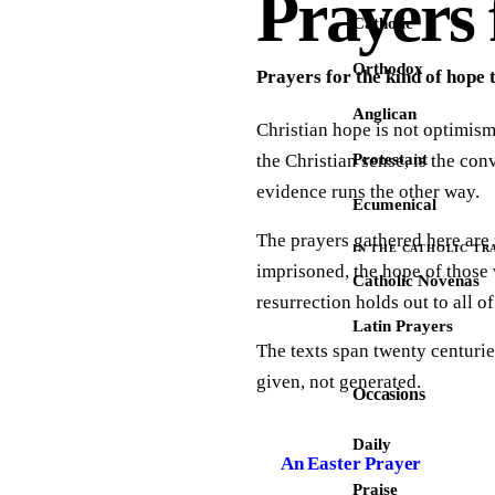
Prayers 
Catholic
Orthodox
Prayers for the kind of hope 
Anglican
Christian hope is not optimism.
the Christian sense, is the co
Protestant
evidence runs the other way.
Ecumenical
The prayers gathered here are 
IN THE CATHOLIC TR
imprisoned, the hope of those 
Catholic Novenas
resurrection holds out to all o
Latin Prayers
The texts span twenty centurie
given, not generated.
Occasions
Daily
An Easter Prayer
Praise