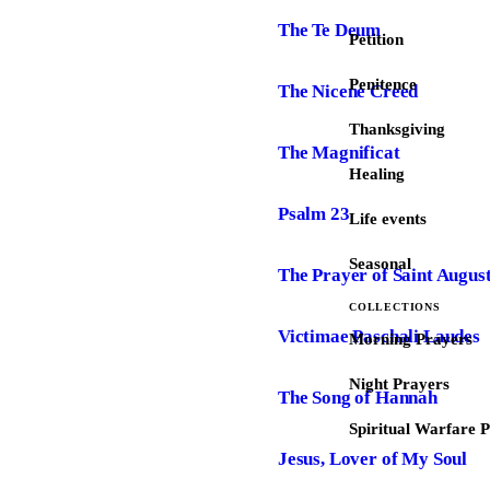
The Te Deum
Petition
Penitence
The Nicene Creed
Thanksgiving
The Magnificat
Healing
Psalm 23
Life events
Seasonal
The Prayer of Saint Augus
COLLECTIONS
Victimae Paschali Laudes
Morning Prayers
Night Prayers
The Song of Hannah
Spiritual Warfare 
Jesus, Lover of My Soul