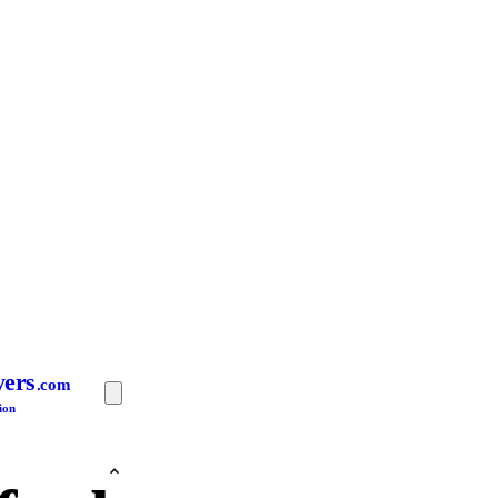
yers
.com
ion