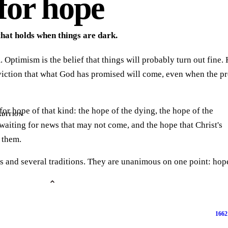
for hope
that holds when things are dark.
 Optimism is the belief that things will probably turn out fine. 
nviction that what God has promised will come, even when the p
for hope of that kind: the hope of the dying, the hope of the
ADITION
waiting for news that may not come, and the hope that Christ's
f them.
s and several traditions. They are unanimous on one point: hope
1662