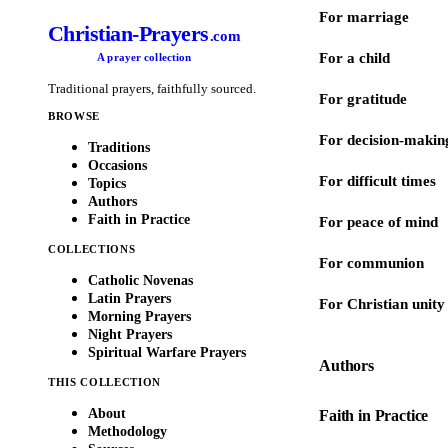
For marriage
Christian-Prayers
.com
For a child
A prayer collection
Traditional prayers, faithfully sourced.
For gratitude
BROWSE
For decision-makin
Traditions
Occasions
For difficult times
Topics
Authors
Faith in Practice
For peace of mind
COLLECTIONS
For communion
Catholic Novenas
Latin Prayers
For Christian unity
Morning Prayers
Night Prayers
Spiritual Warfare Prayers
Authors
THIS COLLECTION
About
Faith in Practice
Methodology