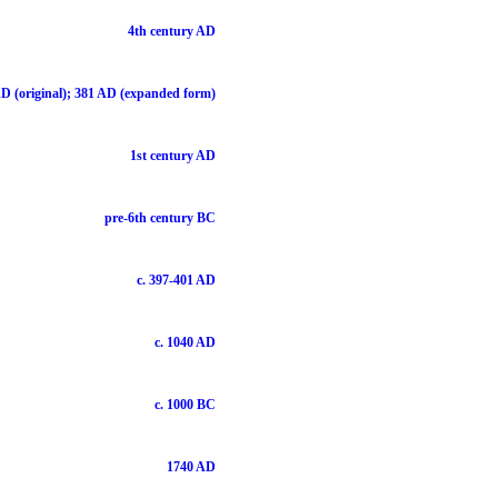
4th century AD
D (original); 381 AD (expanded form)
1st century AD
pre-6th century BC
c. 397-401 AD
c. 1040 AD
c. 1000 BC
1740 AD