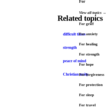
For
View all topics →
Related topics
For grief
difficult times
For anxiety
For healing
strength
For strength
peace of mind
For hope
Christian unity
For forgiveness
For protection
For sleep
For travel