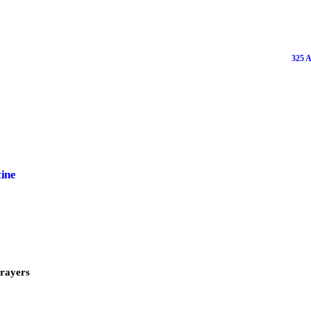
325 A
tine
Prayers