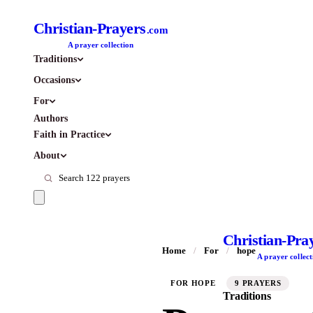
Christian-Prayers
.com
A prayer collection
Traditions
Occasions
For
Authors
Faith in Practice
About
Christian-Pra
Home
/
For
/
hope
A prayer collect
FOR HOPE
9 PRAYERS
Traditions