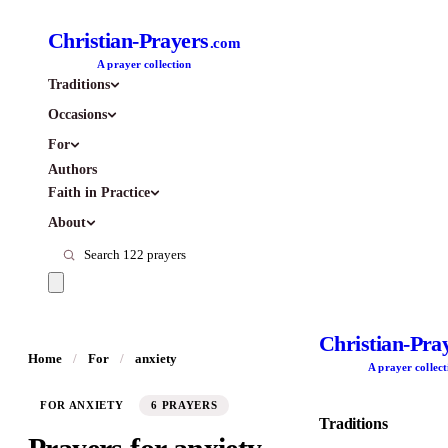
Christian-Prayers
.com
A prayer collection
Traditions
Occasions
For
Authors
Faith in Practice
About
Christian-Pra
Home
/
For
/
anxiety
A prayer collect
FOR ANXIETY
6 PRAYERS
Traditions