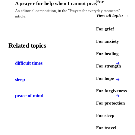
For
A prayer for help when I cannot pray
An editorial composition, in the "Prayers for everyday moments"
View all topics →
article.
For grief
For anxiety
Related topics
For healing
difficult times
For strength
For hope
sleep
For forgiveness
peace of mind
For protection
For sleep
For travel