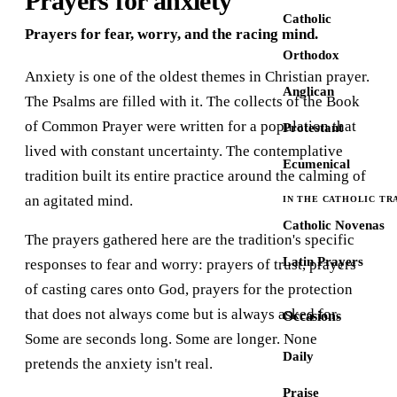
Prayers for anxiety
Catholic
Prayers for fear, worry, and the racing mind.
Orthodox
Anxiety is one of the oldest themes in Christian prayer.
Anglican
The Psalms are filled with it. The collects of the Book
of Common Prayer were written for a population that
Protestant
lived with constant uncertainty. The contemplative
Ecumenical
tradition built its entire practice around the calming of
an agitated mind.
IN THE CATHOLIC TR
Catholic Novenas
The prayers gathered here are the tradition's specific
Latin Prayers
responses to fear and worry: prayers of trust, prayers
of casting cares onto God, prayers for the protection
that does not always come but is always asked for.
Occasions
Some are seconds long. Some are longer. None
Daily
pretends the anxiety isn't real.
Praise