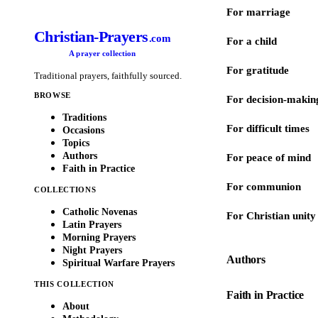
For marriage
Christian-Prayers
.com
For a child
A prayer collection
For gratitude
Traditional prayers, faithfully sourced.
BROWSE
For decision-makin
Traditions
For difficult times
Occasions
Topics
Authors
For peace of mind
Faith in Practice
For communion
COLLECTIONS
Catholic Novenas
For Christian unity
Latin Prayers
Morning Prayers
Night Prayers
Authors
Spiritual Warfare Prayers
THIS COLLECTION
Faith in Practice
About