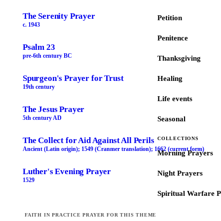
The Serenity Prayer
Petition
c. 1943
Penitence
Psalm 23
pre-6th century BC
Thanksgiving
Spurgeon's Prayer for Trust
Healing
19th century
Life events
The Jesus Prayer
5th century AD
Seasonal
The Collect for Aid Against All Perils
COLLECTIONS
Ancient (Latin origin); 1549 (Cranmer translation); 1662 (current form)
Morning Prayers
Luther's Evening Prayer
Night Prayers
1529
Spiritual Warfare 
FAITH IN PRACTICE PRAYER FOR THIS THEME