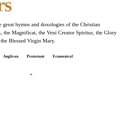
rs
he great hymns and doxologies of the Christian
s, the Magnificat, the Veni Creator Spiritus, the Glory
 the Blessed Virgin Mary.
Anglican
Protestant
Ecumenical