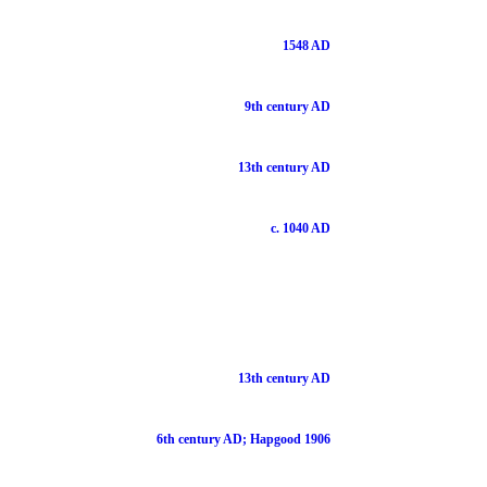
1548 AD
9th century AD
13th century AD
c. 1040 AD
13th century AD
6th century AD; Hapgood 1906