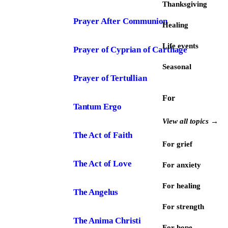
Thanksgiving
Prayer After Communion
Healing
Life events
Prayer of Cyprian of Carthage
Seasonal
Prayer of Tertullian
For
Tantum Ergo
View all topics →
The Act of Faith
For grief
The Act of Love
For anxiety
For healing
The Angelus
For strength
The Anima Christi
For hope