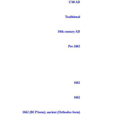
1740 AD
Traditional
19th century AD
Pre-1865
1662
1662
1662 (BCP form); ancient (Orthodox form)