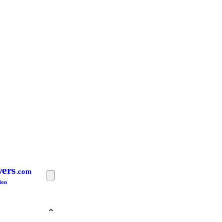
yers
.com
ion