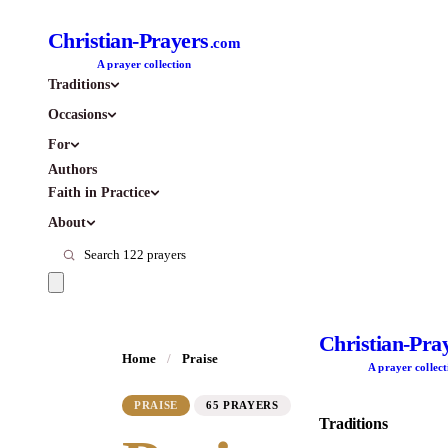
Christian-Prayers
.com
A prayer collection
Traditions
Occasions
For
Authors
Faith in Practice
About
Christian-Pra
Home
/
Praise
A prayer collect
PRAISE
65 PRAYERS
Traditions