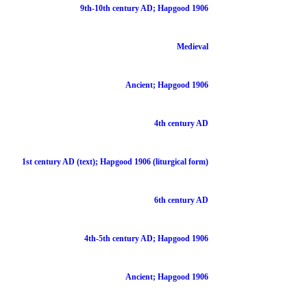
9th-10th century AD; Hapgood 1906
Medieval
Ancient; Hapgood 1906
4th century AD
1st century AD (text); Hapgood 1906 (liturgical form)
6th century AD
4th-5th century AD; Hapgood 1906
Ancient; Hapgood 1906