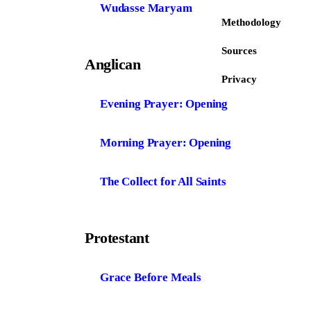
Wudasse Maryam
Methodology
Sources
Anglican
Privacy
Evening Prayer: Opening
Morning Prayer: Opening
The Collect for All Saints
Protestant
Grace Before Meals