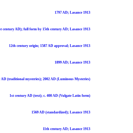
1797 AD; Lasance 1913
st century AD); full form by 15th century AD; Lasance 1913
12th century origin; 1587 AD approval; Lasance 1913
1899 AD; Lasance 1913
 AD (traditional mysteries); 2002 AD (Luminous Mysteries)
1st century AD (text); c. 400 AD (Vulgate Latin form)
1569 AD (standardized); Lasance 1913
11th century AD; Lasance 1913