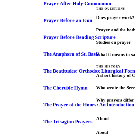
Prayer After Holy Communion
THE QUESTIONS
Does prayer work?
Prayer Before an Icon
Prayer and the bod
Prayer Before Reading Scripture
Studies on prayer
The Anaphora of St. Basil
What it means to s
THE HISTORY
The Beatitudes: Orthodox Liturgical For
A short history of 
The Cherubic Hymn
Who wrote the Sere
Why prayers differ 
The Prayer of the Hours: An Introduction
About
The Trisagion Prayers
About