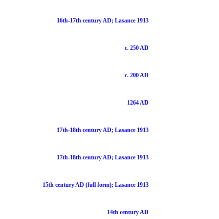
16th-17th century AD; Lasance 1913
c. 250 AD
c. 200 AD
1264 AD
17th-18th century AD; Lasance 1913
17th-18th century AD; Lasance 1913
15th century AD (full form); Lasance 1913
14th century AD