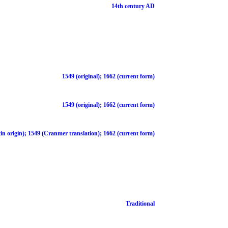
14th century AD
1549 (original); 1662 (current form)
1549 (original); 1662 (current form)
in origin); 1549 (Cranmer translation); 1662 (current form)
Traditional