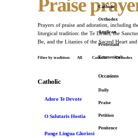
Praise praye
Catholic
Orthodox
Prayers of praise and adoration, including t
Anglican
liturgical tradition: the Te Deum, the Sanctu
Be, and the Litanies of the Sacred Heart and
Protestant
Ecumenical
Filter by tradition:
All
Catholic
Orthodox
Occasions
Catholic
Daily
Adoro Te Devote
Praise
Petition
O Salutaris Hostia
Penitence
Pange Lingua Gloriosi