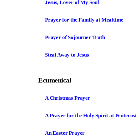
Jesus, Lover of My Soul
Prayer for the Family at Mealtime
Prayer of Sojourner Truth
Steal Away to Jesus
Ecumenical
A Christmas Prayer
A Prayer for the Holy Spirit at Pentecost
An Easter Prayer