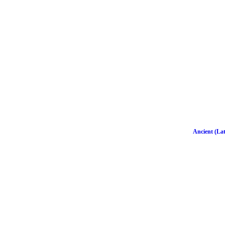
Ancient (Lat