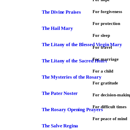
The Divine Praises
For forgiveness
For protection
The Hail Mary
For sleep
The Litany of the Blessed Virgin Mary
For travel
For marriage
The Litany of the Sacred Heart
For a child
The Mysteries of the Rosary
For gratitude
The Pater Noster
For decision-makin
For difficult times
The Rosary Opening Prayers
For peace of mind
The Salve Regina