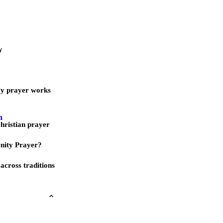
y
ay prayer works
m
Christian prayer
nity Prayer?
across traditions