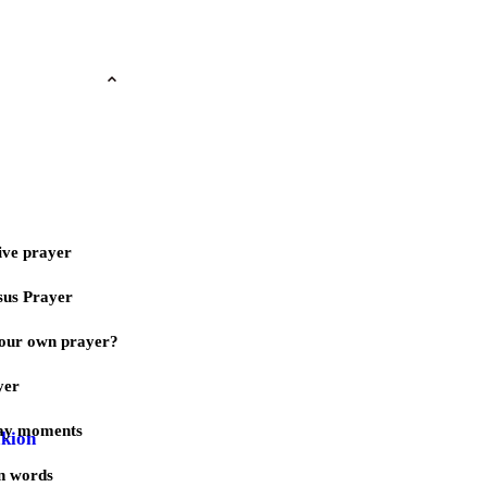
ive prayer
sus Prayer
our own prayer?
yer
day moments
akion
n words