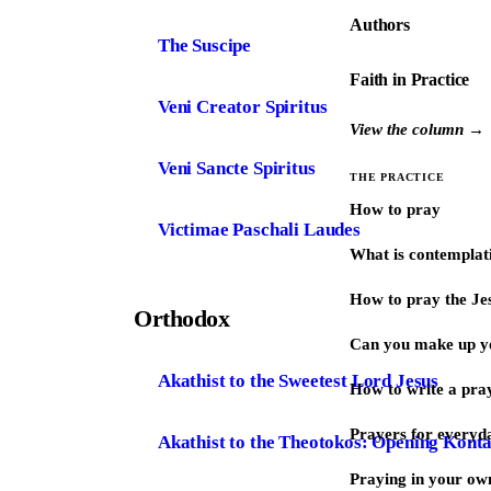
Authors
The Suscipe
Faith in Practice
Veni Creator Spiritus
View the column →
Veni Sancte Spiritus
THE PRACTICE
How to pray
Victimae Paschali Laudes
What is contemplat
How to pray the Je
Orthodox
Can you make up y
Akathist to the Sweetest Lord Jesus
How to write a pra
Prayers for every
Akathist to the Theotokos: Opening Kont
Praying in your ow