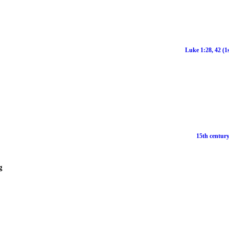
Luke 1:28, 42 (1
15th century
g