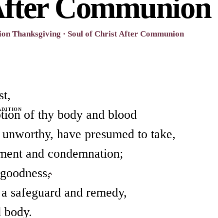
After Communion
on Thanksgiving · Soul of Christ After Communion
st,
ADITION
ption of thy body and blood
 unworthy, have presumed to take,
gment and condemnation;
 goodness,
 a safeguard and remedy,
d body.