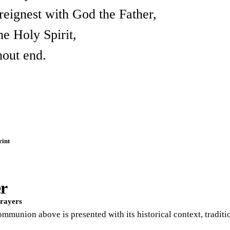
reignest with God the Father,
the Holy Spirit,
hout end.
rint
er
Prayers
Communion above is presented with its historical context, tradi