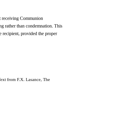
at receiving Communion
ing rather than condemnation. This
e recipient, provided the proper
Text from F.X. Lasance, The