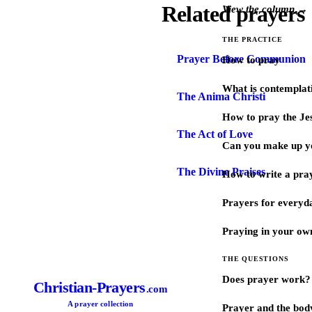
Related prayers
View the column →
THE PRACTICE
Prayer Before Communion
How to pray
What is contemplat
The Anima Christi
How to pray the Je
The Act of Love
Can you make up y
The Divine Praises
How to write a pra
Prayers for every
Praying in your ow
THE QUESTIONS
Does prayer work?
Christian-Prayers
.com
A prayer collection
Prayer and the bod