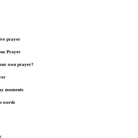
ive prayer
sus Prayer
our own prayer?
yer
day moments
n words
y