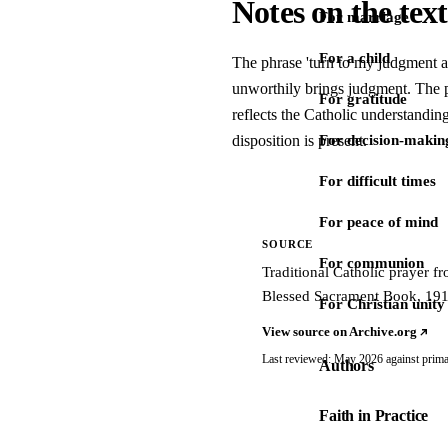
Notes on the text
For marriage
For a child
The phrase 'turn to my judgment 
unworthily brings judgment. The p
For gratitude
reflects the Catholic understanding
disposition is present.
For decision-makin
For difficult times
For peace of mind
SOURCE
For communion
Traditional Catholic prayer 
Blessed Sacrament Book, 191
For Christian unity
View source on Archive.org
Last reviewed: May 2026 against prima
Authors
Faith in Practice