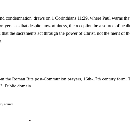
and condemnation' draws on 1 Corinthians 11:29, where Paul warns th
rayer asks that despite unworthiness, the reception be a source of heal
 that the sacraments act through the power of Christ, not the merit of th
g
from the Roman Rite post-Communion prayers, 16th-17th century form. 
3. Public domain.
ry source.