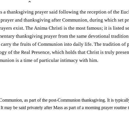
a thanksgiving prayer said following the reception of the Eucha
 prayer and thanksgiving after Communion, during which set pr
ers exist. The Anima Christi is the most famous; it is listed se
mentary thanksgiving prayer from the same devotional tradition,
to carry the fruits of Communion into daily life. The tradition 
gy of the Real Presence, which holds that Christ is truly present
union is a time of particular intimacy with him.
g Communion, as part of the post-Communion thanksgiving. It is typicall
w. It may be said privately after Mass as part of a morning prayer routi