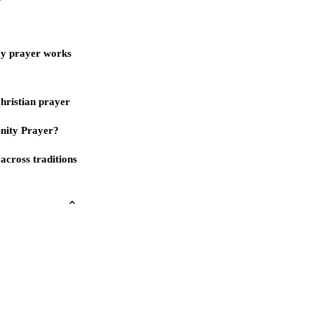
ay prayer works
Christian prayer
nity Prayer?
across traditions