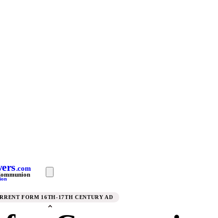
yers
.com
 Communion
ion
URRENT FORM 16TH-17TH CENTURY AD