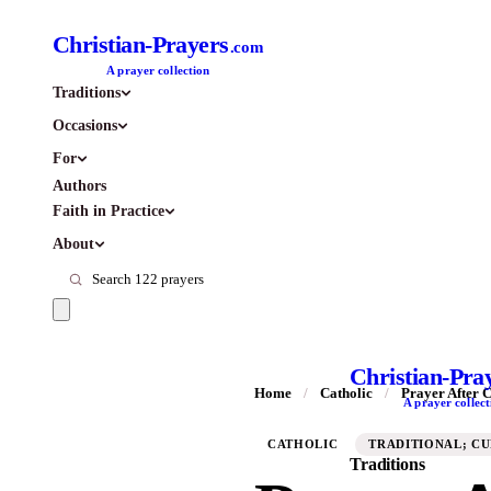
Christian-Prayers
.com
A prayer collection
Traditions
Occasions
For
Authors
Faith in Practice
About
Christian-Pra
Home
/
Catholic
/
Prayer After
A prayer collect
CATHOLIC
TRADITIONAL; C
Traditions