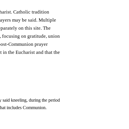
rist. Catholic tradition
ayers may be said. Multiple
parately on this site. The
 focusing on gratitude, union
of post-Communion prayer
 in the Eucharist and that the
y said kneeling, during the period
ne that includes Communion.