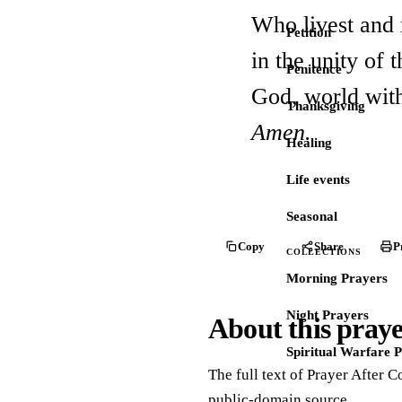
Who livest and 
Petition
in the unity of 
Penitence
God, world wit
Thanksgiving
Amen.
Healing
Life events
Seasonal
Copy
Share
P
COLLECTIONS
Morning Prayers
Night Prayers
About this pray
Spiritual Warfare 
The full text of Prayer After 
public-domain source.