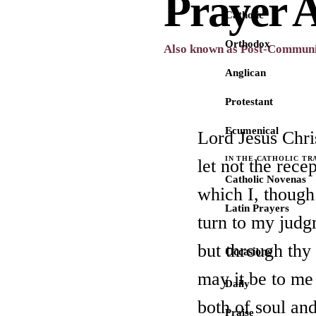
Prayer 
Catholic
Orthodox
Also known as Post-Communi
Anglican
Protestant
Ecumenical
Lord Jesus Chri
IN THE CATHOLIC TR
let not the rece
Catholic Novenas
which I, though
Latin Prayers
turn to my jud
but through thy
Occasions
may it be to me
Daily
both of soul an
Praise