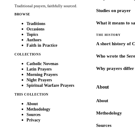
Traditional prayers, faithfully sourced.
Studies on prayer
BROWSE
What it means to s
Traditions
Occasions
Topics
THE HISTORY
Authors
A short history of 
Faith in Practice
COLLECTIONS
Who wrote the Sere
Catholic Novenas
Why prayers differ 
Latin Prayers
Morning Prayers
Night Prayers
Spiritual Warfare Prayers
About
THIS COLLECTION
About
About
Methodology
Methodology
Sources
Privacy
Sources