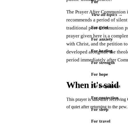
For
The Prayer After Communion is 
View all topics →
recommends a period of silent
traditional post-Communion pray
For grief
prayer given here is a comple
For anxiety
with Christ, and the petition 
For healing
developed alongside the theolo
period immediately after Comm
For strength
For hope
When it's said
For forgiveness
For protection
This prayer is said after receivin
of quiet after returning to the pe
For sleep
For travel