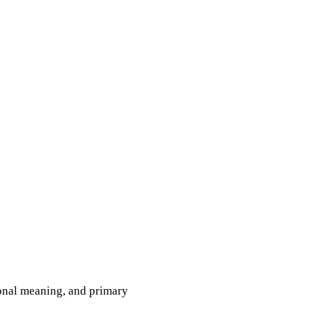
tional meaning, and primary