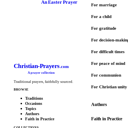
An Easter Prayer
For marriage
For a child
For gratitude
For decision-makin
For difficult times
For peace of mind
Christian-Prayers
.com
A prayer collection
For communion
Traditional prayers, faithfully sourced.
For Christian unity
BROWSE
Traditions
Occasions
Authors
Topics
Authors
Faith in Practice
Faith in Practice
COLLECTIONS