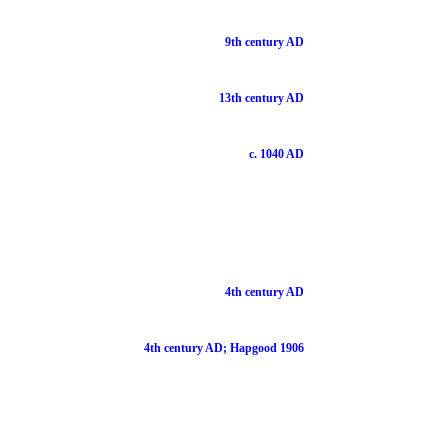
9th century AD
13th century AD
c. 1040 AD
4th century AD
4th century AD; Hapgood 1906