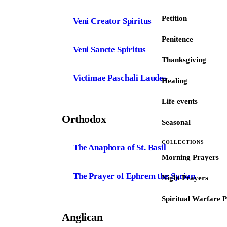
Petition
Veni Creator Spiritus
Penitence
Veni Sancte Spiritus
Thanksgiving
Victimae Paschali Laudes
Healing
Life events
Orthodox
Seasonal
COLLECTIONS
The Anaphora of St. Basil
Morning Prayers
The Prayer of Ephrem the Syrian
Night Prayers
Spiritual Warfare 
Anglican