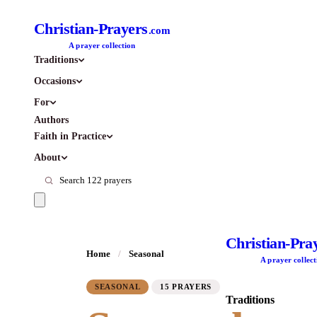
Christian-Prayers
.com
A prayer collection
Traditions
Occasions
For
Authors
Faith in Practice
About
Christian-Pra
Home
/
Seasonal
A prayer collect
SEASONAL
15 PRAYERS
Traditions