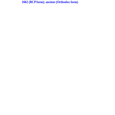
1662 (BCP form); ancient (Orthodox form)