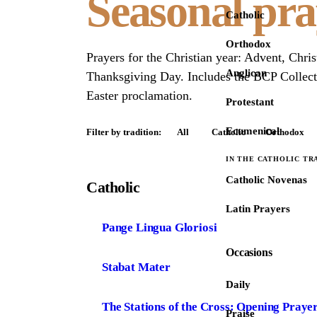
Seasonal pra
Catholic
Orthodox
Prayers for the Christian year: Advent, Chri
Anglican
Thanksgiving Day. Includes the BCP Collects
Easter proclamation.
Protestant
Ecumenical
Filter by tradition:
All
Catholic
Orthodox
IN THE CATHOLIC TR
Catholic Novenas
Catholic
Latin Prayers
Pange Lingua Gloriosi
Occasions
Stabat Mater
Daily
The Stations of the Cross: Opening Praye
Praise