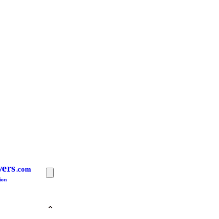
yers
.com
ion