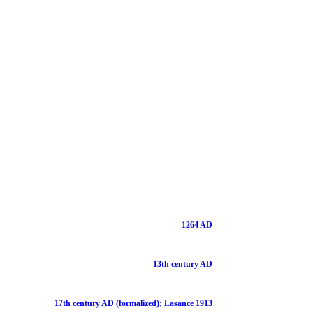
1264 AD
13th century AD
17th century AD (formalized); Lasance 1913