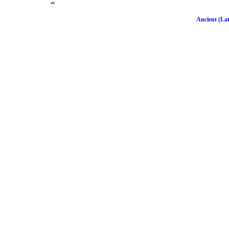
Ancient (Lat