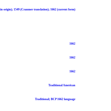
in origin); 1549 (Cranmer translation); 1662 (current form)
1662
1662
1662
Traditional American
Traditional; BCP 1662 language