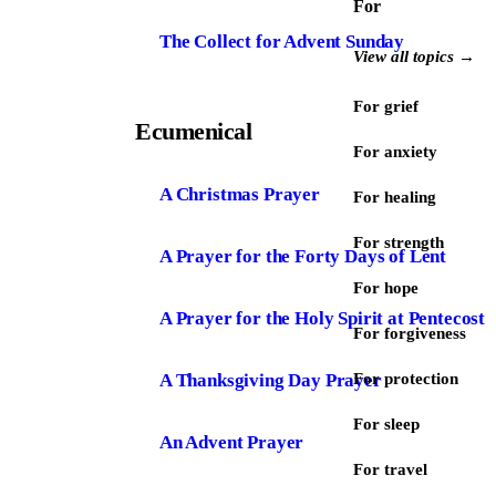
For
The Collect for Advent Sunday
View all topics →
For grief
Ecumenical
For anxiety
A Christmas Prayer
For healing
For strength
A Prayer for the Forty Days of Lent
For hope
A Prayer for the Holy Spirit at Pentecost
For forgiveness
A Thanksgiving Day Prayer
For protection
For sleep
An Advent Prayer
For travel