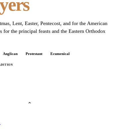
yers
stmas, Lent, Easter, Pentecost, and for the American
 for the principal feasts and the Eastern Orthodox
Anglican
Protestant
Ecumenical
ADITION
r