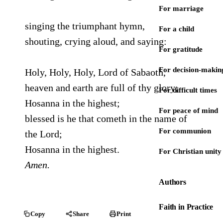
For marriage
singing the triumphant hymn,
For a child
shouting, crying aloud, and saying:
For gratitude
For decision-makin
Holy, Holy, Holy, Lord of Sabaoth,
heaven and earth are full of thy glory;
For difficult times
Hosanna in the highest;
For peace of mind
blessed is he that cometh in the name of
For communion
the Lord;
Hosanna in the highest.
For Christian unity
Amen.
Authors
Faith in Practice
Copy
Share
Print