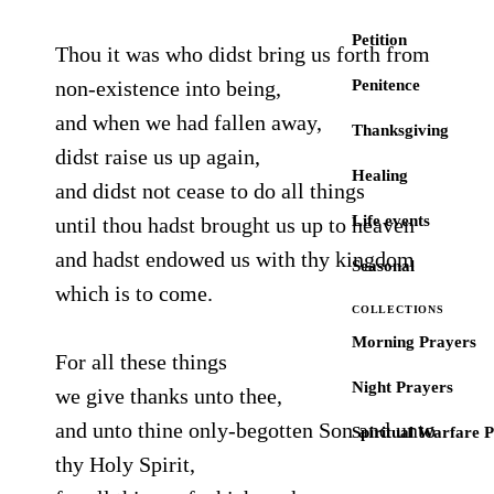
Petition
Thou it was who didst bring us forth from
non-existence into being,
Penitence
and when we had fallen away,
Thanksgiving
didst raise us up again,
Healing
and didst not cease to do all things
Life events
until thou hadst brought us up to heaven
and hadst endowed us with thy kingdom
Seasonal
which is to come.
COLLECTIONS
Morning Prayers
For all these things
Night Prayers
we give thanks unto thee,
and unto thine only-begotten Son and unto
Spiritual Warfare 
thy Holy Spirit,