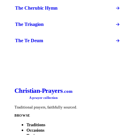
The Cherubic Hymn
The Trisagion
The Te Deum
Christian-Prayers
.com
A prayer collection
Traditional prayers, faithfully sourced.
BROWSE
Traditions
Occasions