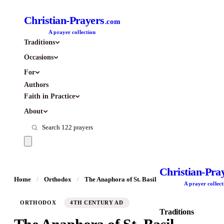
Christian-Prayers
.com
A prayer collection
Traditions
Occasions
For
Authors
Faith in Practice
About
Christian-Pra
Home
/
Orthodox
/
The Anaphora of St. Basil
A prayer collect
ORTHODOX
4TH CENTURY AD
Traditions