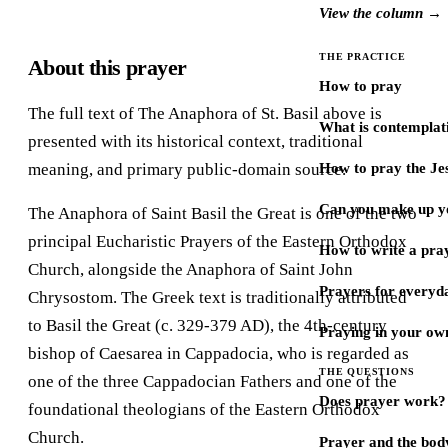
View the column →
THE PRACTICE
About this prayer
How to pray
The full text of The Anaphora of St. Basil above is
What is contemplat
presented with its historical context, traditional
meaning, and primary public-domain source.
How to pray the Je
Can you make up y
The Anaphora of Saint Basil the Great is one of the two
principal Eucharistic Prayers of the Eastern Orthodox
How to write a pra
Church, alongside the Anaphora of Saint John
Prayers for every
Chrysostom. The Greek text is traditionally attributed
to Basil the Great (c. 329-379 AD), the 4th-century
Praying in your ow
bishop of Caesarea in Cappadocia, who is regarded as
THE QUESTIONS
one of the three Cappadocian Fathers and one of the
Does prayer work?
foundational theologians of the Eastern Orthodox
Church.
Prayer and the bod