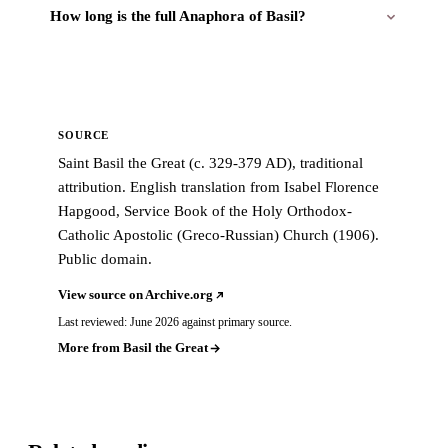
How long is the full Anaphora of Basil?
SOURCE
Saint Basil the Great (c. 329-379 AD), traditional
attribution. English translation from Isabel Florence
Hapgood, Service Book of the Holy Orthodox-
Catholic Apostolic (Greco-Russian) Church (1906).
Public domain.
View source on Archive.org
Last reviewed: June 2026 against primary source.
More from Basil the Great