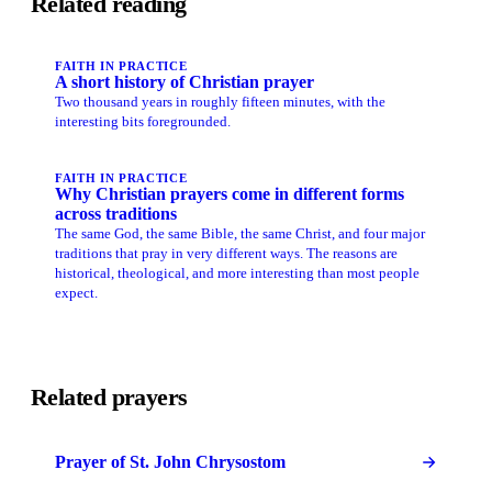
Related reading
FAITH IN PRACTICE
A short history of Christian prayer
Two thousand years in roughly fifteen minutes, with the
interesting bits foregrounded.
FAITH IN PRACTICE
Why Christian prayers come in different forms
across traditions
The same God, the same Bible, the same Christ, and four major
traditions that pray in very different ways. The reasons are
historical, theological, and more interesting than most people
expect.
Related prayers
Prayer of St. John Chrysostom