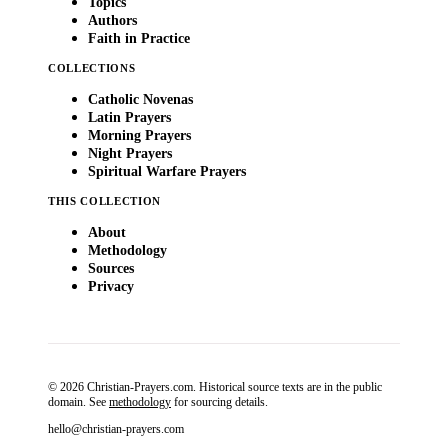
Topics
Authors
Faith in Practice
COLLECTIONS
Catholic Novenas
Latin Prayers
Morning Prayers
Night Prayers
Spiritual Warfare Prayers
THIS COLLECTION
About
Methodology
Sources
Privacy
© 2026 Christian-Prayers.com. Historical source texts are in the public
domain. See
methodology
for sourcing details.
hello@christian-prayers.com