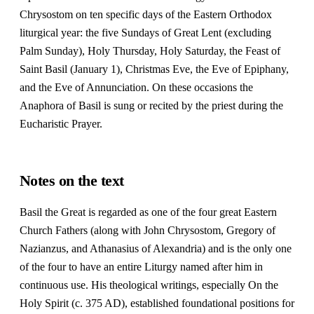
Chrysostom on ten specific days of the Eastern Orthodox
liturgical year: the five Sundays of Great Lent (excluding
Palm Sunday), Holy Thursday, Holy Saturday, the Feast of
Saint Basil (January 1), Christmas Eve, the Eve of Epiphany,
and the Eve of Annunciation. On these occasions the
Anaphora of Basil is sung or recited by the priest during the
Eucharistic Prayer.
Notes on the text
Basil the Great is regarded as one of the four great Eastern
Church Fathers (along with John Chrysostom, Gregory of
Nazianzus, and Athanasius of Alexandria) and is the only one
of the four to have an entire Liturgy named after him in
continuous use. His theological writings, especially On the
Holy Spirit (c. 375 AD), established foundational positions for