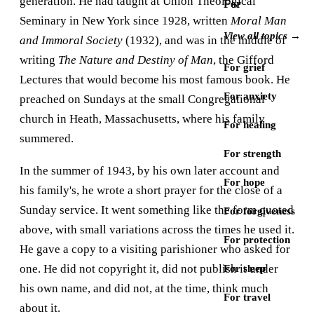
generation. He had taught at Union Theological
For
Seminary in New York since 1928, written
Moral Man
View all topics →
and Immoral Society
(1932), and was in the middle of
writing
The Nature and Destiny of Man
, the Gifford
For grief
Lectures that would become his most famous book. He
For anxiety
preached on Sundays at the small Congregational
church in Heath, Massachusetts, where his family
For healing
summered.
For strength
In the summer of 1943, by his own later account and
For hope
his family's, he wrote a short prayer for the close of a
Sunday service. It went something like the form quoted
For forgiveness
above, with small variations across the times he used it.
For protection
He gave a copy to a visiting parishioner who asked for
one. He did not copyright it, did not publish it under
For sleep
his own name, and did not, at the time, think much
For travel
about it.