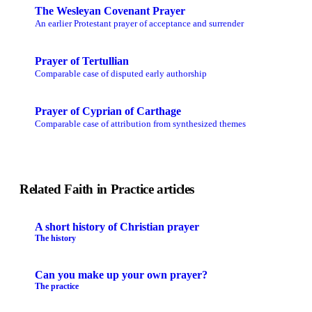
The Wesleyan Covenant Prayer
An earlier Protestant prayer of acceptance and surrender
Prayer of Tertullian
Comparable case of disputed early authorship
Prayer of Cyprian of Carthage
Comparable case of attribution from synthesized themes
Related Faith in Practice articles
A short history of Christian prayer
The history
Can you make up your own prayer?
The practice