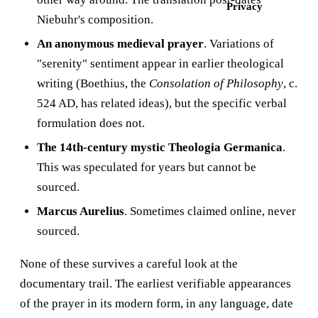
Privacy
Niebuhr's composition.
An anonymous medieval prayer
. Variations of
"serenity" sentiment appear in earlier theological
writing (Boethius, the
Consolation of Philosophy
, c.
524 AD, has related ideas), but the specific verbal
formulation does not.
The 14th-century mystic Theologia Germanica
.
This was speculated for years but cannot be
sourced.
Marcus Aurelius
. Sometimes claimed online, never
sourced.
None of these survives a careful look at the
documentary trail. The earliest verifiable appearances
of the prayer in its modern form, in any language, date