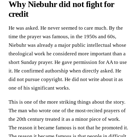
Why Niebuhr did not fight for
credit
He was asked. He never seemed to care much. By the
time the prayer was famous, in the 1950s and 60s,
Niebuhr was already a major public intellectual whose
theological work he considered more important than a
short Sunday prayer. He gave permission for AA to use
it. He confirmed authorship when directly asked. He
did not pursue copyright. He did not write about it as
one of his significant works.
This is one of the more striking things about the story.
The man who wrote one of the most-recited prayers of
the 20th century treated it as a minor piece of work.
The reason it became famous is not that he promoted it.
The reason it became famous is that people in difficult