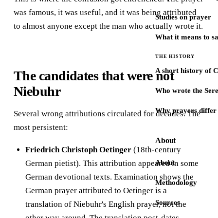
was famous, it was useful, and it was being attributed
Studies on prayer
to almost anyone except the man who actually wrote it.
What it means to s
THE HISTORY
A short history of 
The candidates that were not
Niebuhr
Who wrote the Sere
Why prayers differ 
Several wrong attributions circulated for decades. The
most persistent:
About
Friedrich Christoph Oetinger
(18th-century
German pietist). This attribution appeared in some
About
German devotional texts. Examination shows the
Methodology
German prayer attributed to Oetinger is a
Sources
translation of Niebuhr's English prayer, not the
other way around. The translation post-dates