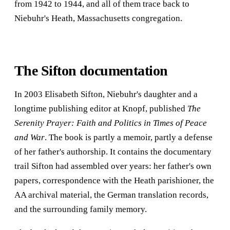
from 1942 to 1944, and all of them trace back to
Niebuhr's Heath, Massachusetts congregation.
The Sifton documentation
In 2003 Elisabeth Sifton, Niebuhr's daughter and a
longtime publishing editor at Knopf, published
The
Serenity Prayer: Faith and Politics in Times of Peace
and War
. The book is partly a memoir, partly a defense
of her father's authorship. It contains the documentary
trail Sifton had assembled over years: her father's own
papers, correspondence with the Heath parishioner, the
AA archival material, the German translation records,
and the surrounding family memory.