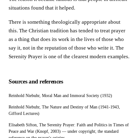
situations found that it helped.
There is something theologically appropriate about
this. The Christian tradition has tended to treat prayer
as a thing that does its work in the lives of those who
say it, not in the reputation of those who write it. The
Serenity Prayer is one of the clearest modern examples.
Sources and references
Reinhold Niebuhr, Moral Man and Immoral Society (1932)
Reinhold Niebuhr, The Nature and Destiny of Man (1941-1943,
Gifford Lectures)
Elisabeth Sifton, The Serenity Prayer: Faith and Politics in Times of
Peace and War (Knopf, 2003) — under copyright; the standard
reference on the prayer's origins