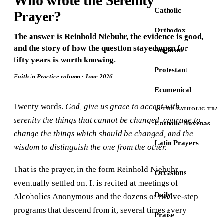
Who wrote the Serenity
Catholic
Prayer?
Orthodox
The answer is Reinhold Niebuhr, the evidence is good,
and the story of how the question stayed open for
Anglican
fifty years is worth knowing.
Protestant
Faith in Practice column · June 2026
Ecumenical
Twenty words.
God, give us grace to accept with
IN THE CATHOLIC TR
serenity the things that cannot be changed, courage to
Catholic Novenas
change the things which should be changed, and the
Latin Prayers
wisdom to distinguish the one from the other.
That is the prayer, in the form Reinhold Niebuhr
Occasions
eventually settled on. It is recited at meetings of
Daily
Alcoholics Anonymous and the dozens of twelve-step
programs that descend from it, several times every
Praise