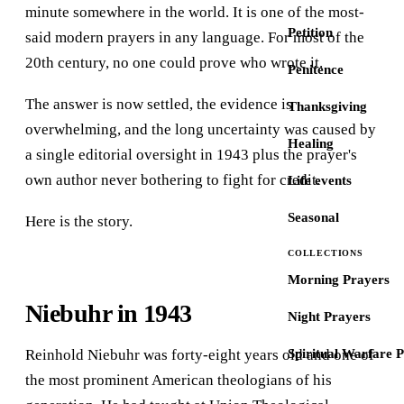
minute somewhere in the world. It is one of the most-
Petition
said modern prayers in any language. For most of the
20th century, no one could prove who wrote it.
Penitence
The answer is now settled, the evidence is
Thanksgiving
overwhelming, and the long uncertainty was caused by
Healing
a single editorial oversight in 1943 plus the prayer's
own author never bothering to fight for credit.
Life events
Seasonal
Here is the story.
COLLECTIONS
Morning Prayers
Niebuhr in 1943
Night Prayers
Reinhold Niebuhr was forty-eight years old and one of
Spiritual Warfare 
the most prominent American theologians of his