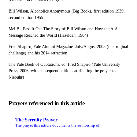
Bill Wilson, Alcoholics Anonymous (Big Book), first edition 1939,
second edition 1955
Mel B., Pass It On: The Story of Bill Wilson and How the A.A.
Message Reached the World (Hazelden, 1984)
Fred Shapiro, Yale Alumni Magazine, July/August 2008 (the original
challenge) and his 2014 retraction
The Yale Book of Quotations, ed. Fred Shapiro (Yale University
Press, 2006, with subsequent editions attributing the prayer to
Niebuhr)
Prayers referenced in this article
The Serenity Prayer
The prayer this article documents the authorship of