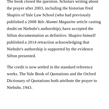
The book closed the question. Scholars writing about
the prayer after 2003, including the historian Fred
Shapiro of Yale Law School (who had previously
published a 2008
Yale Alumni Magazine
article casting
doubt on Niebuhr's authorship), have accepted the
Sifton documentation as definitive. Shapiro himself
published a 2014 retraction acknowledging that
Niebuhr's authorship is supported by the evidence
Sifton presented.
The credit is now settled in the standard reference
works. The Yale Book of Quotations and the Oxford
Dictionary of Quotations both attribute the prayer to
Niebuhr, 1943.