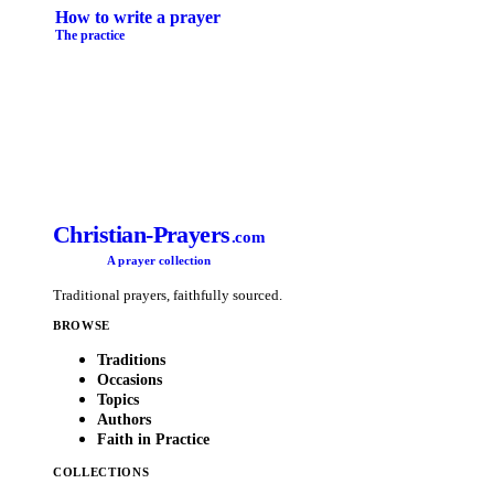
How to write a prayer
The practice
Christian-Prayers
.com
A prayer collection
Traditional prayers, faithfully sourced.
BROWSE
Traditions
Occasions
Topics
Authors
Faith in Practice
COLLECTIONS