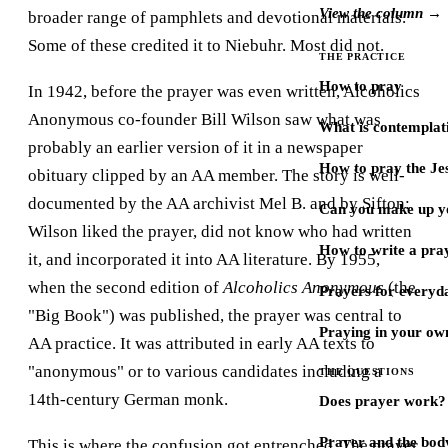
View the column →
broader range of pamphlets and devotional materials.
Some of these credited it to Niebuhr. Most did not.
THE PRACTICE
How to pray
In 1942, before the prayer was even written, Alcoholics
Anonymous co-founder Bill Wilson saw what was
What is contemplat
probably an earlier version of it in a newspaper
How to pray the Je
obituary clipped by an AA member. The story is well-
documented by the AA archivist Mel B. and by Sifton:
Can you make up y
Wilson liked the prayer, did not know who had written
How to write a pra
it, and incorporated it into AA literature. By 1955,
when the second edition of
Alcoholics Anonymous
(the
Prayers for every
"Big Book") was published, the prayer was central to
Praying in your ow
AA practice. It was attributed in early AA texts to
"anonymous" or to various candidates including a
THE QUESTIONS
14th-century German monk.
Does prayer work?
Prayer and the bod
This is where the confusion got entrenched. The prayer