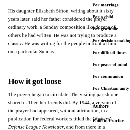
For marriage
His daughter Elisabeth Sifton, writing about it sixty
For a child
years later, said her father considered the prayer
ordinary work, a Sunday composition like dozens of
For gratitude
others he had written. He was not trying to produce a
For decision-makin
classic. He was writing for the people in front of him
on a particular Sunday.
For difficult times
For peace of mind
For communion
How it got loose
For Christian unity
The prayer began to circulate. The visiting parishioner
shared it. Then her friends did. By 1944, a version of
Authors
the prayer had appeared, without attribution, in a
publication for federal workers titled the
Workers'
Faith in Practice
Defense League Newsletter
, and from there in a