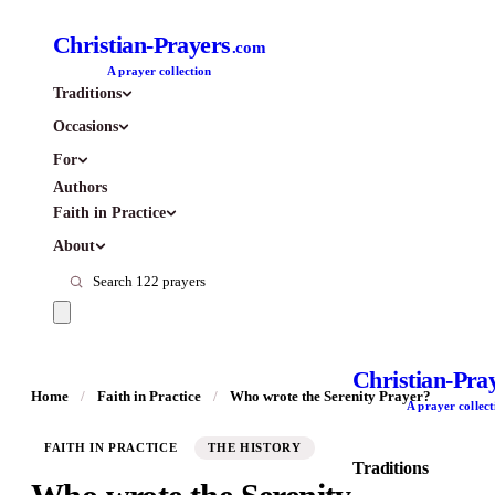
Christian-Prayers
.com
A prayer collection
Traditions
Occasions
For
Authors
Faith in Practice
About
Christian-Pra
Home
/
Faith in Practice
/
Who wrote the Serenity Prayer?
A prayer collect
FAITH IN PRACTICE
THE HISTORY
Traditions