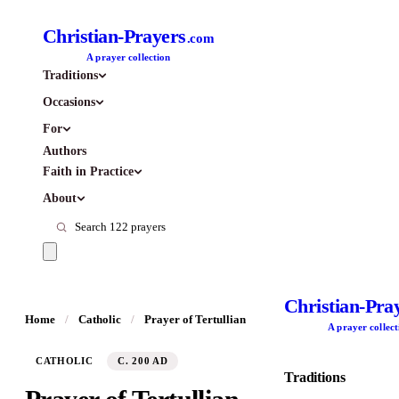
Christian-Prayers
.com
A prayer collection
Traditions
Occasions
For
Authors
Faith in Practice
About
Christian-Pra
Home
/
Catholic
/
Prayer of Tertullian
A prayer collect
CATHOLIC
C. 200 AD
Traditions