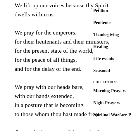
We lift up our voices because thy Spirit
Petition
dwells within us.
Penitence
We pray for the emperors,
Thanksgiving
for their lieutenants and their ministers,
Healing
for the present state of the world,
Life events
for the peace of all things,
and for the delay of the end.
Seasonal
COLLECTIONS
We pray with our heads bare,
Morning Prayers
with our hands extended,
Night Prayers
in a posture that is becoming
to those whom thou hast made free.
Spiritual Warfare 