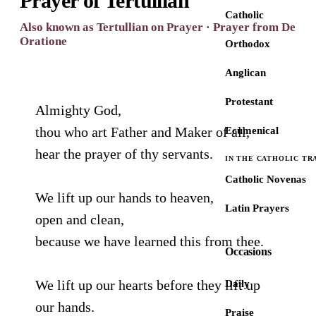
Prayer of Tertullian
Catholic
Also known as Tertullian on Prayer · Prayer from De
Oratione
Orthodox
Anglican
Protestant
Almighty God,
thou who art Father and Maker of all,
Ecumenical
hear the prayer of thy servants.
IN THE CATHOLIC TR
Catholic Novenas
We lift up our hands to heaven,
Latin Prayers
open and clean,
because we have learned this from thee.
Occasions
We lift up our hearts before they lift up
Daily
our hands.
Praise