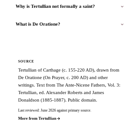
Why is Tertullian not formally a saint?
What is De Oratione?
SOURCE
Tertullian of Carthage (c. 155-220 AD), drawn from
De Oratione (On Prayer, c. 200 AD) and other
writings. Text from The Ante-Nicene Fathers, Vol. 3:
Tertullian, ed. Alexander Roberts and James
Donaldson (1885-1887). Public domain.
Last reviewed: June 2026 against primary source.
More from Tertullian