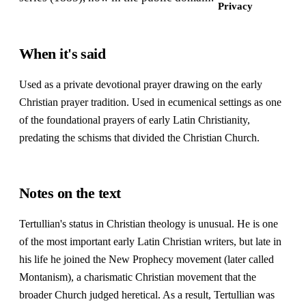
Privacy
When it's said
Used as a private devotional prayer drawing on the early
Christian prayer tradition. Used in ecumenical settings as one
of the foundational prayers of early Latin Christianity,
predating the schisms that divided the Christian Church.
Notes on the text
Tertullian's status in Christian theology is unusual. He is one
of the most important early Latin Christian writers, but late in
his life he joined the New Prophecy movement (later called
Montanism), a charismatic Christian movement that the
broader Church judged heretical. As a result, Tertullian was