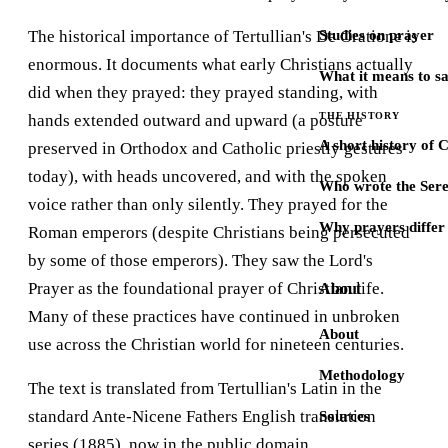
The historical importance of Tertullian's De Oratione is
Studies on prayer
enormous. It documents what early Christians actually
What it means to s
did when they prayed: they prayed standing, with
THE HISTORY
hands extended outward and upward (a posture
A short history of 
preserved in Orthodox and Catholic priestly gestures
today), with heads uncovered, and with the spoken
Who wrote the Sere
voice rather than only silently. They prayed for the
Why prayers differ 
Roman emperors (despite Christians being persecuted
by some of those emperors). They saw the Lord's
Prayer as the foundational prayer of Christian life.
About
Many of these practices have continued in unbroken
About
use across the Christian world for nineteen centuries.
Methodology
The text is translated from Tertullian's Latin in the
standard Ante-Nicene Fathers English translation
Sources
series (1885), now in the public domain.