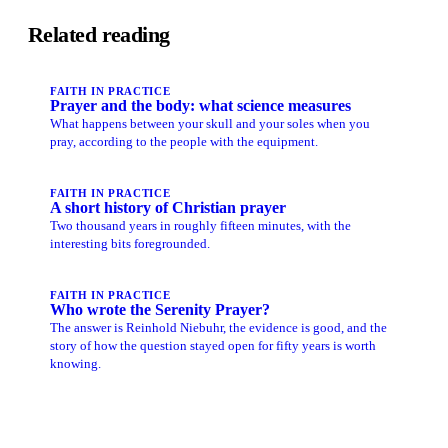
Related reading
FAITH IN PRACTICE
Prayer and the body: what science measures
What happens between your skull and your soles when you
pray, according to the people with the equipment.
FAITH IN PRACTICE
A short history of Christian prayer
Two thousand years in roughly fifteen minutes, with the
interesting bits foregrounded.
FAITH IN PRACTICE
Who wrote the Serenity Prayer?
The answer is Reinhold Niebuhr, the evidence is good, and the
story of how the question stayed open for fifty years is worth
knowing.