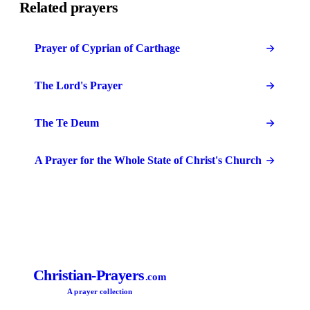
Related prayers
Prayer of Cyprian of Carthage
The Lord's Prayer
The Te Deum
A Prayer for the Whole State of Christ's Church
Christian-Prayers
.com
A prayer collection