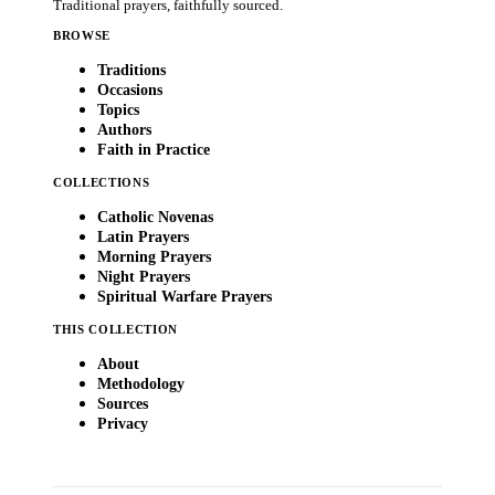
Traditional prayers, faithfully sourced.
BROWSE
Traditions
Occasions
Topics
Authors
Faith in Practice
COLLECTIONS
Catholic Novenas
Latin Prayers
Morning Prayers
Night Prayers
Spiritual Warfare Prayers
THIS COLLECTION
About
Methodology
Sources
Privacy