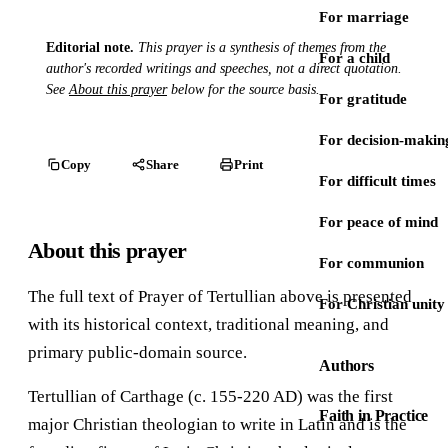
For marriage
Editorial note.
This prayer is a synthesis of themes from the
For a child
author's recorded writings and speeches, not a direct quotation.
See
About this prayer
below for the source basis.
For gratitude
For decision-makin
Copy
Share
Print
For difficult times
For peace of mind
About this prayer
For communion
The full text of Prayer of Tertullian above is presented
For Christian unity
with its historical context, traditional meaning, and
primary public-domain source.
Authors
Tertullian of Carthage (c. 155-220 AD) was the first
Faith in Practice
major Christian theologian to write in Latin and is the