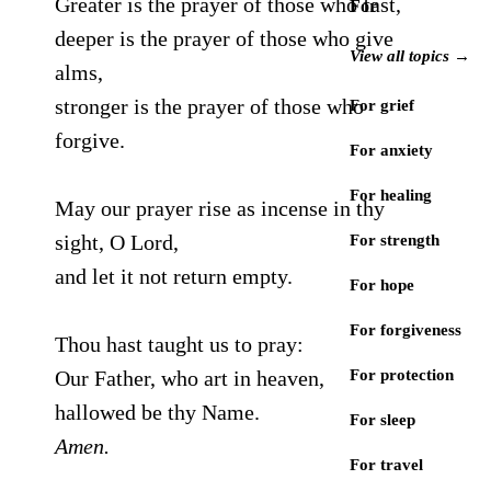
Greater is the prayer of those who fast,
For
deeper is the prayer of those who give
View all topics →
alms,
stronger is the prayer of those who
For grief
forgive.
For anxiety
For healing
May our prayer rise as incense in thy
sight, O Lord,
For strength
and let it not return empty.
For hope
For forgiveness
Thou hast taught us to pray:
Our Father, who art in heaven,
For protection
hallowed be thy Name.
For sleep
Amen.
For travel