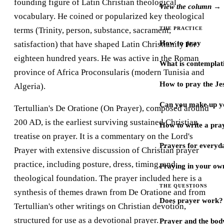
founding figure of Latin Christian theological
View the column →
vocabulary. He coined or popularized key theological
terms (Trinity, person, substance, sacrament,
THE PRACTICE
How to pray
satisfaction) that have shaped Latin Christianity for
eighteen hundred years. He was active in the Roman
What is contemplat
province of Africa Proconsularis (modern Tunisia and
How to pray the Je
Algeria).
Can you make up y
Tertullian's De Oratione (On Prayer), composed around
200 AD, is the earliest surviving sustained Christian
How to write a pra
treatise on prayer. It is a commentary on the Lord's
Prayers for every
Prayer with extensive discussion of Christian prayer
practice, including posture, dress, timing, and
Praying in your ow
theological foundation. The prayer included here is a
THE QUESTIONS
synthesis of themes drawn from De Oratione and from
Does prayer work?
Tertullian's other writings on Christian devotion,
structured for use as a devotional prayer.
Prayer and the bod