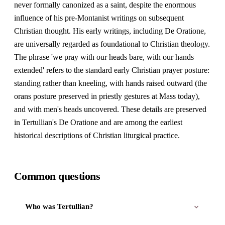
never formally canonized as a saint, despite the enormous
influence of his pre-Montanist writings on subsequent
Christian thought. His early writings, including De Oratione,
are universally regarded as foundational to Christian theology.
The phrase 'we pray with our heads bare, with our hands
extended' refers to the standard early Christian prayer posture:
standing rather than kneeling, with hands raised outward (the
orans posture preserved in priestly gestures at Mass today),
and with men's heads uncovered. These details are preserved
in Tertullian's De Oratione and are among the earliest
historical descriptions of Christian liturgical practice.
Common questions
Who was Tertullian?