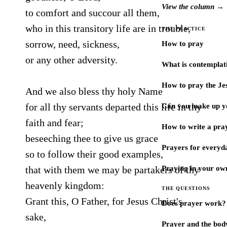
View the column →
to comfort and succour all them,
who in this transitory life are in trouble,
THE PRACTICE
sorrow, need, sickness,
How to pray
or any other adversity.
What is contemplat
How to pray the Je
And we also bless thy holy Name
for all thy servants departed this life in thy
Can you make up y
faith and fear;
How to write a pra
beseeching thee to give us grace
Prayers for every
so to follow their good examples,
that with them we may be partakers of thy
Praying in your ow
heavenly kingdom:
THE QUESTIONS
Grant this, O Father, for Jesus Christ's
Does prayer work?
sake,
Prayer and the bod