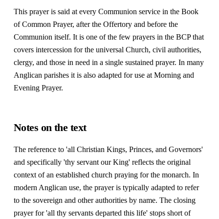
This prayer is said at every Communion service in the Book
of Common Prayer, after the Offertory and before the
Communion itself. It is one of the few prayers in the BCP that
covers intercession for the universal Church, civil authorities,
clergy, and those in need in a single sustained prayer. In many
Anglican parishes it is also adapted for use at Morning and
Evening Prayer.
Notes on the text
The reference to 'all Christian Kings, Princes, and Governors'
and specifically 'thy servant our King' reflects the original
context of an established church praying for the monarch. In
modern Anglican use, the prayer is typically adapted to refer
to the sovereign and other authorities by name. The closing
prayer for 'all thy servants departed this life' stops short of