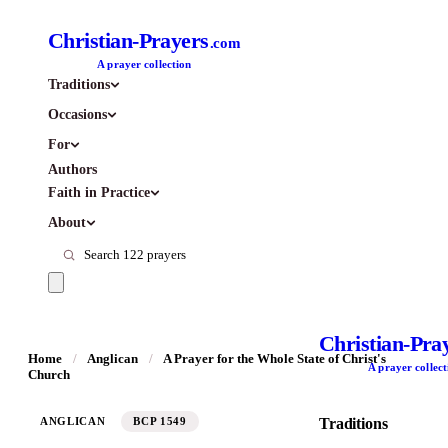
Christian-Prayers
.com
A prayer collection
Traditions
Occasions
For
Authors
Faith in Practice
About
Christian-Pra
Home
/
Anglican
/
A Prayer for the Whole State of Christ's
A prayer collect
Church
ANGLICAN
BCP 1549
Traditions