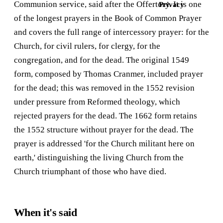
Communion service, said after the Offertory. It is one
Privacy
of the longest prayers in the Book of Common Prayer
and covers the full range of intercessory prayer: for the
Church, for civil rulers, for clergy, for the
congregation, and for the dead. The original 1549
form, composed by Thomas Cranmer, included prayer
for the dead; this was removed in the 1552 revision
under pressure from Reformed theology, which
rejected prayers for the dead. The 1662 form retains
the 1552 structure without prayer for the dead. The
prayer is addressed 'for the Church militant here on
earth,' distinguishing the living Church from the
Church triumphant of those who have died.
When it's said