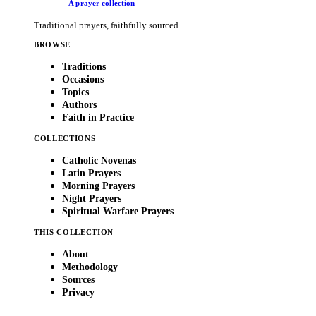
A prayer collection
Traditional prayers, faithfully sourced.
BROWSE
Traditions
Occasions
Topics
Authors
Faith in Practice
COLLECTIONS
Catholic Novenas
Latin Prayers
Morning Prayers
Night Prayers
Spiritual Warfare Prayers
THIS COLLECTION
About
Methodology
Sources
Privacy