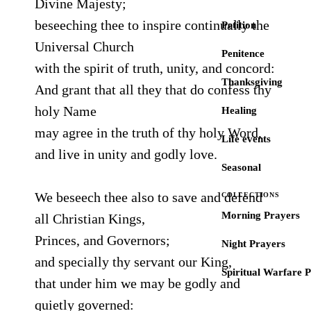
Divine Majesty;
beseeching thee to inspire continually the
Petition
Universal Church
Penitence
with the spirit of truth, unity, and concord:
Thanksgiving
And grant that all they that do confess thy
holy Name
Healing
may agree in the truth of thy holy Word,
Life events
and live in unity and godly love.
Seasonal
We beseech thee also to save and defend
COLLECTIONS
Morning Prayers
all Christian Kings,
Princes, and Governors;
Night Prayers
and specially thy servant our King,
Spiritual Warfare 
that under him we may be godly and
quietly governed: