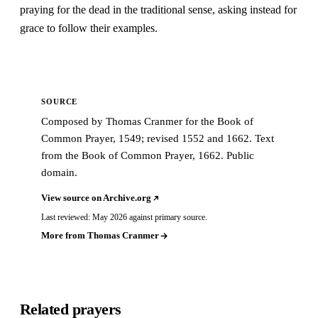
praying for the dead in the traditional sense, asking instead for
grace to follow their examples.
SOURCE
Composed by Thomas Cranmer for the Book of
Common Prayer, 1549; revised 1552 and 1662. Text
from the Book of Common Prayer, 1662. Public
domain.
View source on Archive.org
Last reviewed: May 2026 against primary source.
More from Thomas Cranmer
Related prayers