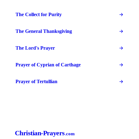
The Collect for Purity
The General Thanksgiving
The Lord's Prayer
Prayer of Cyprian of Carthage
Prayer of Tertullian
Christian-Prayers
.com