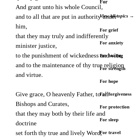
For
And grant unto his whole Council,
and to all that are put in authority under
View all topics →
him,
For grief
that they may truly and indifferently
For anxiety
minister justice,
to the punishment of wickedness and vice,
For healing
and to the maintenance of thy true religion
For strength
and virtue.
For hope
Give grace, O heavenly Father, to all
For forgiveness
Bishops and Curates,
For protection
that they may both by their life and
For sleep
doctrine
set forth thy true and lively Word,
For travel