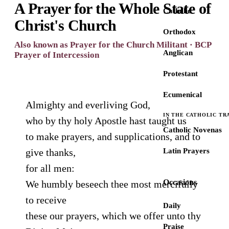
A Prayer for the Whole State of
Catholic
Christ's Church
Orthodox
Also known as Prayer for the Church Militant · BCP
Anglican
Prayer of Intercession
Protestant
Ecumenical
Almighty and everliving God,
IN THE CATHOLIC TR
who by thy holy Apostle hast taught us
Catholic Novenas
to make prayers, and supplications, and to
give thanks,
Latin Prayers
for all men:
Occasions
We humbly beseech thee most mercifully
to receive
Daily
these our prayers, which we offer unto thy
Praise