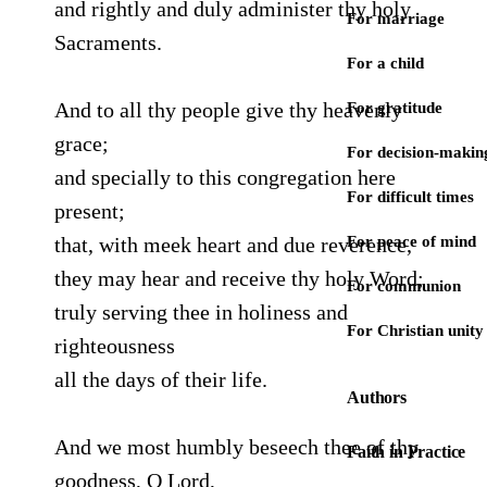
and rightly and duly administer thy holy
For marriage
Sacraments.
For a child
And to all thy people give thy heavenly
For gratitude
grace;
For decision-makin
and specially to this congregation here
For difficult times
present;
that, with meek heart and due reverence,
For peace of mind
they may hear and receive thy holy Word;
For communion
truly serving thee in holiness and
For Christian unity
righteousness
all the days of their life.
Authors
And we most humbly beseech thee of thy
Faith in Practice
goodness, O Lord,