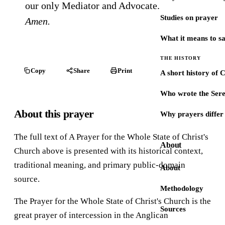
our only Mediator and Advocate.
Studies on prayer
Amen.
What it means to s
THE HISTORY
Copy
Share
Print
A short history of 
Who wrote the Sere
About this prayer
Why prayers differ 
The full text of A Prayer for the Whole State of Christ's
About
Church above is presented with its historical context,
traditional meaning, and primary public-domain
About
source.
Methodology
The Prayer for the Whole State of Christ's Church is the
Sources
great prayer of intercession in the Anglican