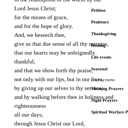
Lord Jesus Christ;
Petition
for the means of grace,
Penitence
and for the hope of glory.
Thanksgiving
And, we beseech thee,
give us that due sense of all thy mercies,
Healing
that our hearts may be unfeignedly
Life events
thankful;
Seasonal
and that we show forth thy praise,
not only with our lips, but in our lives,
COLLECTIONS
by giving up our selves to thy service,
Morning Prayers
and by walking before thee in holiness and
Night Prayers
righteousness
Spiritual Warfare 
all our days;
through Jesus Christ our Lord,