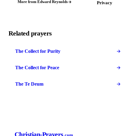
More from Edward Reynolds
Privacy
Related prayers
The Collect for Purity
The Collect for Peace
The Te Deum
Christian-Prayers
.com