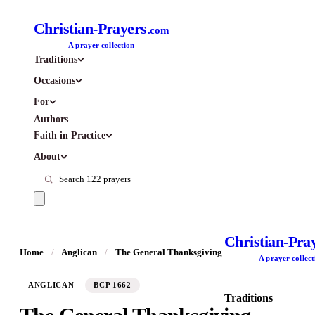
Christian-Prayers
.com
A prayer collection
Traditions
Occasions
For
Authors
Faith in Practice
About
Christian-Pra
Home
/
Anglican
/
The General Thanksgiving
A prayer collect
ANGLICAN
BCP 1662
Traditions