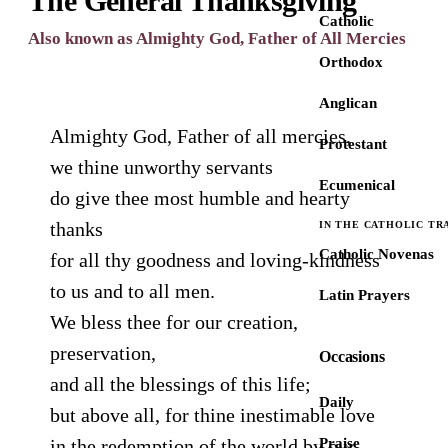
The General Thanksgiving
Catholic
Also known as Almighty God, Father of All Mercies
Orthodox
Anglican
Almighty God, Father of all mercies,
Protestant
we thine unworthy servants
Ecumenical
do give thee most humble and hearty
thanks
IN THE CATHOLIC TR
Catholic Novenas
for all thy goodness and loving-kindness
to us and to all men.
Latin Prayers
We bless thee for our creation,
preservation,
Occasions
and all the blessings of this life;
Daily
but above all, for thine inestimable love
in the redemption of the world by our
Praise