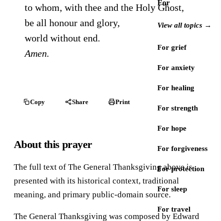
For
to whom, with thee and the Holy Ghost,
be all honour and glory,
View all topics →
world without end.
For grief
Amen.
For anxiety
For healing
Copy
Share
Print
For strength
For hope
About this prayer
For forgiveness
The full text of The General Thanksgiving above is
For protection
presented with its historical context, traditional
For sleep
meaning, and primary public-domain source.
For travel
The General Thanksgiving was composed by Edward