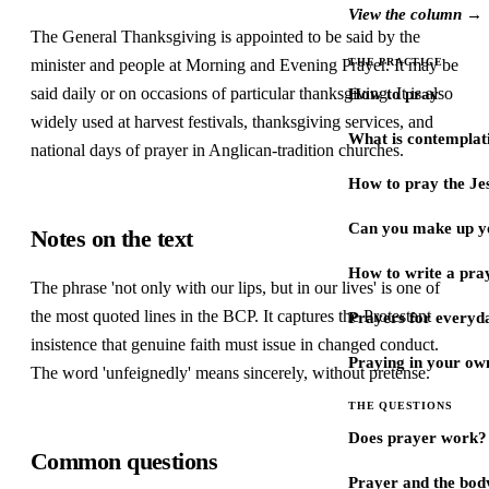
View the column →
The General Thanksgiving is appointed to be said by the
minister and people at Morning and Evening Prayer. It may be
THE PRACTICE
said daily or on occasions of particular thanksgiving. It is also
How to pray
widely used at harvest festivals, thanksgiving services, and
What is contemplat
national days of prayer in Anglican-tradition churches.
How to pray the Je
Can you make up y
Notes on the text
How to write a pra
The phrase 'not only with our lips, but in our lives' is one of
the most quoted lines in the BCP. It captures the Protestant
Prayers for every
insistence that genuine faith must issue in changed conduct.
Praying in your ow
The word 'unfeignedly' means sincerely, without pretense.
THE QUESTIONS
Does prayer work?
Common questions
Prayer and the bod