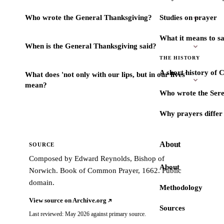
Who wrote the General Thanksgiving?
Studies on prayer
What it means to s
When is the General Thanksgiving said?
THE HISTORY
A short history of 
What does 'not only with our lips, but in our lives'
mean?
Who wrote the Sere
Why prayers differ 
About
SOURCE
Composed by Edward Reynolds, Bishop of
About
Norwich. Book of Common Prayer, 1662. Public
domain.
Methodology
View source on Archive.org
Sources
Last reviewed: May 2026 against primary source.