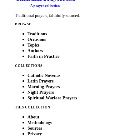
A prayer collection
Traditional prayers, faithfully sourced.
BROWSE
Traditions
Occasions
Topics
Authors
Faith in Practice
COLLECTIONS
Catholic Novenas
Latin Prayers
Morning Prayers
Night Prayers
Spiritual Warfare Prayers
THIS COLLECTION
About
Methodology
Sources
Privacy