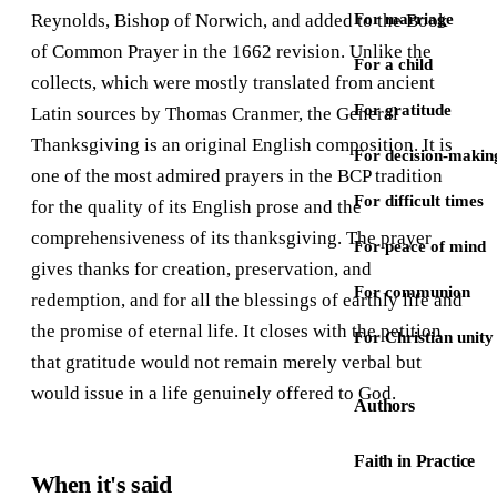
Reynolds, Bishop of Norwich, and added to the Book
For marriage
of Common Prayer in the 1662 revision. Unlike the
For a child
collects, which were mostly translated from ancient
For gratitude
Latin sources by Thomas Cranmer, the General
Thanksgiving is an original English composition. It is
For decision-makin
one of the most admired prayers in the BCP tradition
For difficult times
for the quality of its English prose and the
comprehensiveness of its thanksgiving. The prayer
For peace of mind
gives thanks for creation, preservation, and
For communion
redemption, and for all the blessings of earthly life and
the promise of eternal life. It closes with the petition
For Christian unity
that gratitude would not remain merely verbal but
would issue in a life genuinely offered to God.
Authors
Faith in Practice
When it's said