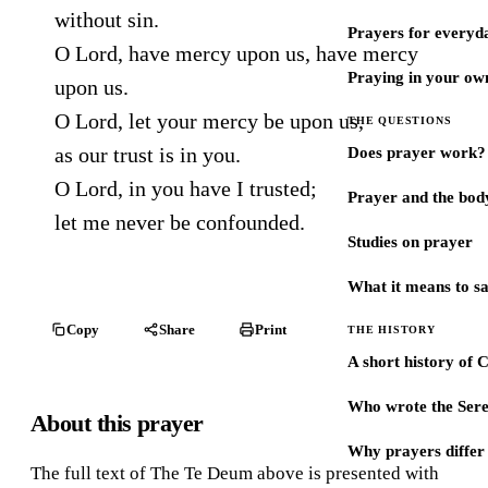
without sin.
Prayers for every
O Lord, have mercy upon us, have mercy
Praying in your ow
upon us.
O Lord, let your mercy be upon us,
THE QUESTIONS
as our trust is in you.
Does prayer work?
O Lord, in you have I trusted;
Prayer and the bod
let me never be confounded.
Studies on prayer
What it means to s
Copy
Share
Print
THE HISTORY
A short history of 
Who wrote the Sere
About this prayer
Why prayers differ 
The full text of The Te Deum above is presented with