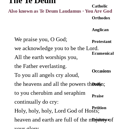
The Te Deum
Catholic
Also known as Te Deum Laudamus · You Are God
Orthodox
Anglican
We praise you, O God;
Protestant
we acknowledge you to be the Lord.
Ecumenical
All the earth worships you,
the Father everlasting.
Occasions
To you all angels cry aloud,
the heavens and all the powers therein;
Daily
to you cherubim and seraphim
Praise
continually do cry:
Petition
Holy, holy, holy, Lord God of Hosts;
heaven and earth are full of the majesty of
Penitence
your glory.