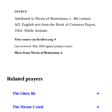
SOURCE
Attributed to Niceta of Remesiana, c. 4th century
AD. English text from the Book of Common Prayer,
1662. Public domain.
View source on Archive.org
Last reviewed: May 2026 against primary source.
More from Niceta of Remesiana
Related prayers
The Glory Be
The Nicene Creed