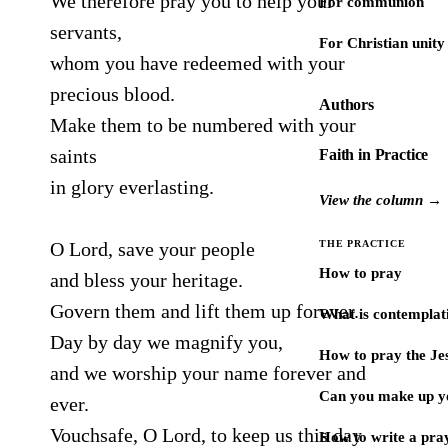
We therefore pray you to help your
For communion
servants,
For Christian unity
whom you have redeemed with your
precious blood.
Authors
Make them to be numbered with your
saints
Faith in Practice
in glory everlasting.
View the column →
O Lord, save your people
THE PRACTICE
How to pray
and bless your heritage.
Govern them and lift them up forever.
What is contemplat
Day by day we magnify you,
How to pray the Je
and we worship your name forever and
Can you make up y
ever.
Vouchsafe, O Lord, to keep us this day
How to write a pra