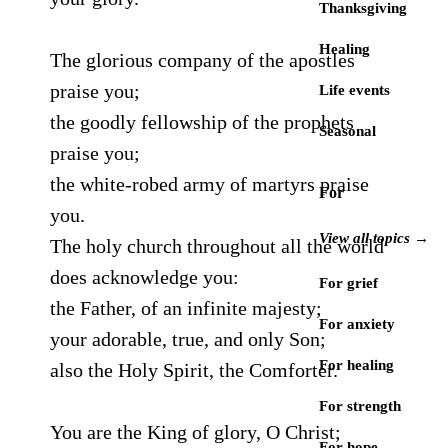
Thanksgiving
Healing
The glorious company of the apostles
praise you;
Life events
the goodly fellowship of the prophets
Seasonal
praise you;
the white-robed army of martyrs praise
For
you.
View all topics →
The holy church throughout all the world
does acknowledge you:
For grief
the Father, of an infinite majesty;
For anxiety
your adorable, true, and only Son;
For healing
also the Holy Spirit, the Comforter.
For strength
You are the King of glory, O Christ;
For hope