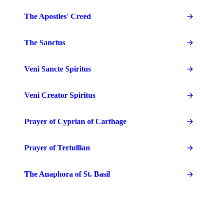
The Apostles' Creed
The Sanctus
Veni Sancte Spiritus
Veni Creator Spiritus
Prayer of Cyprian of Carthage
Prayer of Tertullian
The Anaphora of St. Basil