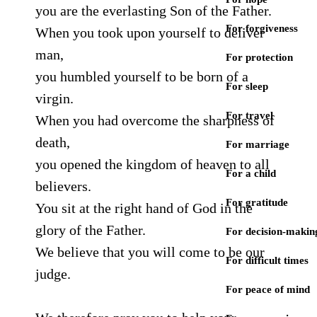
you are the everlasting Son of the Father.
For forgiveness
When you took upon yourself to deliver
man,
For protection
you humbled yourself to be born of a
For sleep
virgin.
For travel
When you had overcome the sharpness of
death,
For marriage
you opened the kingdom of heaven to all
For a child
believers.
For gratitude
You sit at the right hand of God in the
glory of the Father.
For decision-makin
We believe that you will come to be our
For difficult times
judge.
For peace of mind