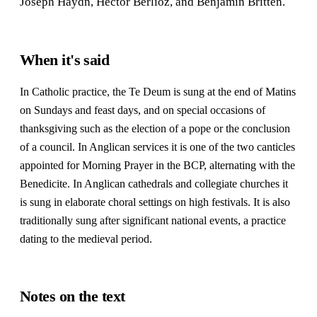
Joseph Haydn, Hector Berlioz, and Benjamin Britten.
When it's said
In Catholic practice, the Te Deum is sung at the end of Matins
on Sundays and feast days, and on special occasions of
thanksgiving such as the election of a pope or the conclusion
of a council. In Anglican services it is one of the two canticles
appointed for Morning Prayer in the BCP, alternating with the
Benedicite. In Anglican cathedrals and collegiate churches it
is sung in elaborate choral settings on high festivals. It is also
traditionally sung after significant national events, a practice
dating to the medieval period.
Notes on the text