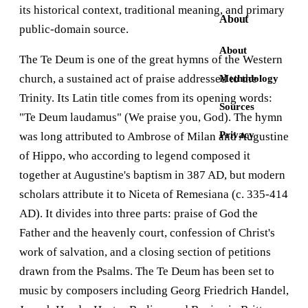
its historical context, traditional meaning, and primary
About
public-domain source.
About
The Te Deum is one of the great hymns of the Western
church, a sustained act of praise addressed to the
Methodology
Trinity. Its Latin title comes from its opening words:
Sources
"Te Deum laudamus" (We praise you, God). The hymn
Privacy
was long attributed to Ambrose of Milan and Augustine
of Hippo, who according to legend composed it
together at Augustine's baptism in 387 AD, but modern
scholars attribute it to Niceta of Remesiana (c. 335-414
AD). It divides into three parts: praise of God the
Father and the heavenly court, confession of Christ's
work of salvation, and a closing section of petitions
drawn from the Psalms. The Te Deum has been set to
music by composers including Georg Friedrich Handel,