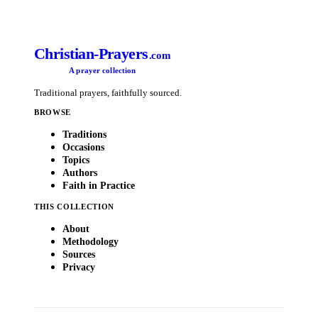
Christian-Prayers
.com
A prayer collection
Traditional prayers, faithfully sourced.
BROWSE
Traditions
Occasions
Topics
Authors
Faith in Practice
THIS COLLECTION
About
Methodology
Sources
Privacy