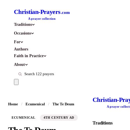
Christian-Prayers
.com
A prayer collection
Traditions
Occasions
For
Authors
Faith in Practice
About
Christian-Pra
Home
/
Ecumenical
/
The Te Deum
A prayer collect
ECUMENICAL
4TH CENTURY AD
Traditions