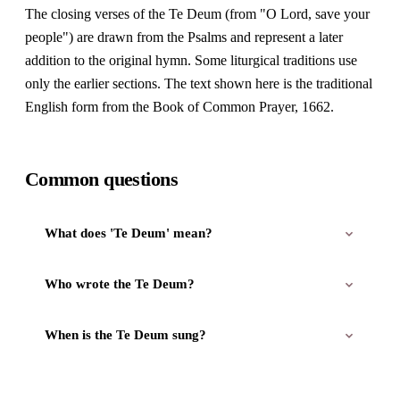
The closing verses of the Te Deum (from "O Lord, save your
people") are drawn from the Psalms and represent a later
addition to the original hymn. Some liturgical traditions use
only the earlier sections. The text shown here is the traditional
English form from the Book of Common Prayer, 1662.
Common questions
What does 'Te Deum' mean?
Who wrote the Te Deum?
When is the Te Deum sung?