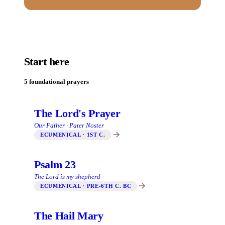
Start here
5 foundational prayers
The Lord's Prayer
Our Father · Pater Noster
ECUMENICAL · 1ST C.
Psalm 23
The Lord is my shepherd
ECUMENICAL · PRE-6TH C. BC
The Hail Mary