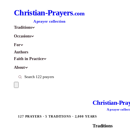
Christian-Prayers
.com
A prayer collection
Traditions
Occasions
For
Authors
Faith in Practice
About
Christian-Pra
A prayer collect
127 PRAYERS · 5 TRADITIONS · 2,000 YEARS
Traditions