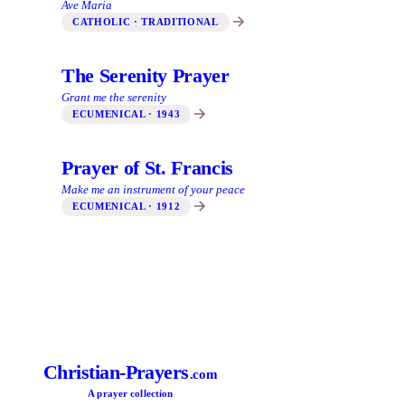
Ave Maria
CATHOLIC · TRADITIONAL
The Serenity Prayer
Grant me the serenity
ECUMENICAL · 1943
Prayer of St. Francis
Make me an instrument of your peace
ECUMENICAL · 1912
Christian-Prayers
.com
A prayer collection