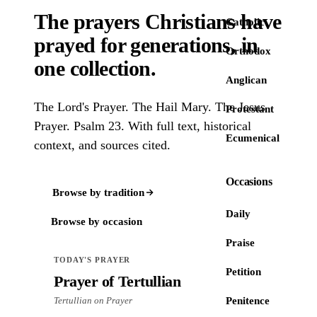
The prayers Christians have
Catholic
prayed
for generations
, in
Orthodox
one collection
.
Anglican
The Lord's Prayer. The Hail Mary. The Jesus
Protestant
Prayer. Psalm 23. With full text, historical
Ecumenical
context, and sources cited.
Occasions
Browse by tradition
Daily
Browse by occasion
Praise
TODAY'S PRAYER
Petition
Prayer of Tertullian
Tertullian on Prayer
Penitence