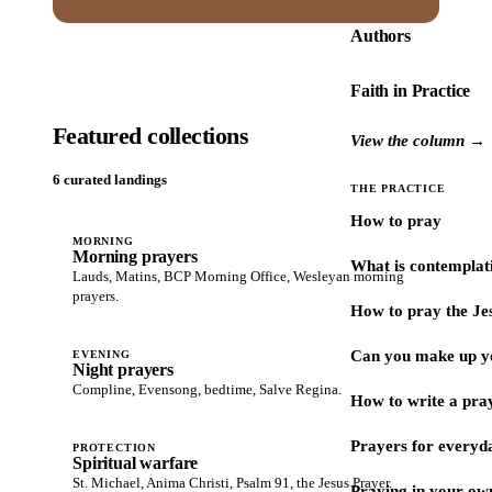
Authors
Faith in Practice
Featured collections
View the column →
6 curated landings
THE PRACTICE
How to pray
MORNING
Morning prayers
What is contemplat
Lauds, Matins, BCP Morning Office, Wesleyan morning
prayers.
How to pray the Je
Can you make up y
EVENING
Night prayers
Compline, Evensong, bedtime, Salve Regina.
How to write a pra
Prayers for every
PROTECTION
Spiritual warfare
St. Michael, Anima Christi, Psalm 91, the Jesus Prayer.
Praying in your ow