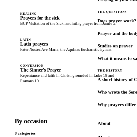
THE QUESTIONS
HEALING
Prayers for the sick
Does prayer work?
BCP Visitation of the Sick, anointing prayer from James 5.
Prayer and the bod
LATIN
Latin prayers
Studies on prayer
Pater Noster, Ave Maria, the Aquinas Eucharistic hymns.
What it means to s
CONVERSION
The Sinner's Prayer
THE HISTORY
Repentance and faith in Christ, grounded in Luke 18 and
A short history of 
Romans 10.
Who wrote the Sere
Why prayers differ 
By occasion
About
8 categories