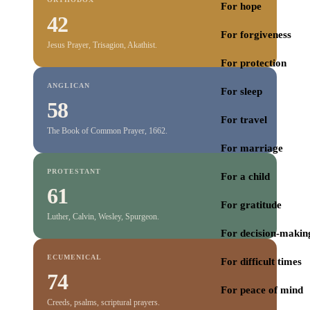
For hope
42
For forgiveness
Jesus Prayer, Trisagion, Akathist.
For protection
ANGLICAN
For sleep
58
For travel
The Book of Common Prayer, 1662.
For marriage
PROTESTANT
For a child
61
For gratitude
Luther, Calvin, Wesley, Spurgeon.
For decision-makin
ECUMENICAL
For difficult times
74
For peace of mind
Creeds, psalms, scriptural prayers.