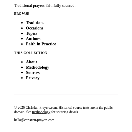
Traditional prayers, faithfully sourced.
BROWSE
Traditions
Occasions
Topics
Authors
Faith in Practice
THIS COLLECTION
About
Methodology
Sources
Privacy
© 2026 Christian-Prayers.com. Historical source texts are in the public
domain. See
methodology
for sourcing details.
hello@christian-prayers.com