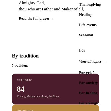
Almighty God,
Thanksgiving
thou who art Father and Maker of all,
Healing
Read the full prayer →
Life events
Seasonal
For
By tradition
View all topics →
5 traditions
For grief
CATHOLIC
For anxiety
84
For healing
Rosary, Marian devotions, the Mass.
For strength
ORTHODOX