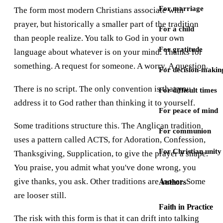
For marriage
The form most modern Christians associate with
prayer, but historically a smaller part of the tradition
For a child
than people realize. You talk to God in your own
For gratitude
language about whatever is on your mind. Thanks for
something. A request for someone. A worry. A question.
For decision-makin
There is no script. The only convention is that you
For difficult times
address it to God rather than thinking it to yourself.
For peace of mind
Some traditions structure this. The Anglican tradition
For communion
uses a pattern called ACTS, for Adoration, Confession,
For Christian unity
Thanksgiving, Supplication, to give the prayer a shape.
You praise, you admit what you've done wrong, you
give thanks, you ask. Other traditions are looser. Some
Authors
are looser still.
Faith in Practice
The risk with this form is that it can drift into talking