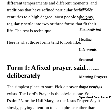
different temperaments and different moments, and
Petition
traditions that have refined particular forms over
centuries to a high degree. Most people who pray
Penitence
regularly settle into two or three forms that fit their
Thanksgiving
life. The rest is technique.
Healing
Here is what those forms tend to look like.
Life events
Seasonal
Form 1: A fixed prayer, said
COLLECTIONS
deliberately
Morning Prayers
The simplest place to start. Pick a prayer that already
Night Prayers
exists. The Lord's Prayer is the obvious one. So is
Spiritual Warfare 
Psalm 23, or the Hail Mary, or the Jesus Prayer. Say it
slowly, paying attention to each phrase rather than