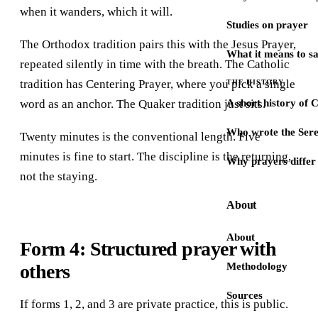
when it wanders, which it will.
Studies on prayer
The Orthodox tradition pairs this with the Jesus Prayer,
What it means to s
repeated silently in time with the breath. The Catholic
tradition has Centering Prayer, where you pick a single
THE HISTORY
word as an anchor. The Quaker tradition just sits.
A short history of 
Who wrote the Sere
Twenty minutes is the conventional length. Five
minutes is fine to start. The discipline is the returning,
Why prayers differ 
not the staying.
About
About
Form 4: Structured prayer with
others
Methodology
Sources
If forms 1, 2, and 3 are private practice, this is public.