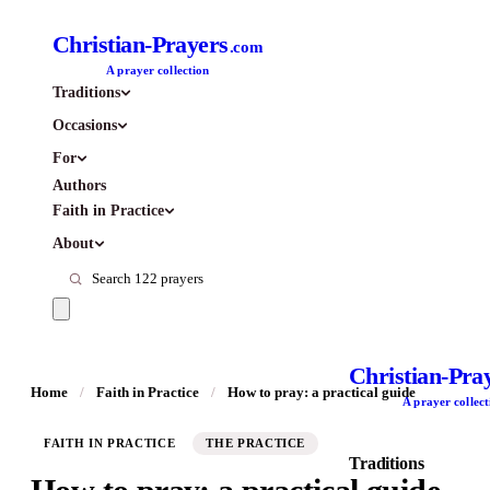
Christian-Prayers
.com
A prayer collection
Traditions
Occasions
For
Authors
Faith in Practice
About
Christian-Pra
Home
/
Faith in Practice
/
How to pray: a practical guide
A prayer collect
FAITH IN PRACTICE
THE PRACTICE
Traditions