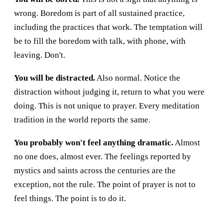
wrong. Boredom is part of all sustained practice,
including the practices that work. The temptation will
be to fill the boredom with talk, with phone, with
leaving. Don't.
You will be distracted.
Also normal. Notice the
distraction without judging it, return to what you were
doing. This is not unique to prayer. Every meditation
tradition in the world reports the same.
You probably won't feel anything dramatic.
Almost
no one does, almost ever. The feelings reported by
mystics and saints across the centuries are the
exception, not the rule. The point of prayer is not to
feel things. The point is to do it.