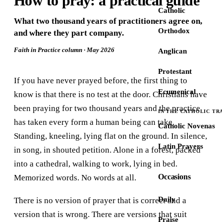
How to pray: a practical guide
Catholic
What two thousand years of practitioners agree on,
Orthodox
and where they part company.
Faith in Practice column · May 2026
Anglican
Protestant
If you have never prayed before, the first thing to
Ecumenical
know is that there is no test at the door. Christians have
been praying for two thousand years and the practice
IN THE CATHOLIC TR
has taken every form a human being can take.
Catholic Novenas
Standing, kneeling, lying flat on the ground. In silence,
Latin Prayers
in song, in shouted petition. Alone in a forest, packed
into a cathedral, walking to work, lying in bed.
Occasions
Memorized words. No words at all.
Daily
There is no version of prayer that is correct and a
version that is wrong. There are versions that suit
Praise