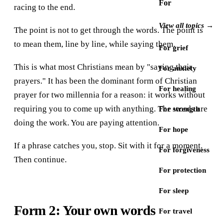
For
racing to the end.
View all topics →
The point is not to get through the words. The point is
to mean them, line by line, while saying them.
For grief
This is what most Christians mean by "saying their
For anxiety
prayers." It has been the dominant form of Christian
For healing
prayer for two millennia for a reason: it works without
requiring you to come up with anything. The words are
For strength
doing the work. You are paying attention.
For hope
If a phrase catches you, stop. Sit with it for a moment.
For forgiveness
Then continue.
For protection
For sleep
Form 2: Your own words
For travel