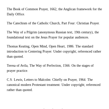
The Book of Common Prayer, 1662, the Anglican framework for the
Daily Office.
The Catechism of the Catholic Church, Part Four: Christian Prayer.
The Way of a Pilgrim (anonymous Russian text, 19th century), the
foundational text on the Jesus Prayer for popular audiences.
Thomas Keating, Open Mind, Open Heart, 1986. The standard
introduction to Centering Prayer. Under copyright; referenced rather
than quoted.
Teresa of Avila, The Way of Perfection, 1566. On the stages of
prayer practice.
C.S. Lewis, Letters to Malcolm: Chiefly on Prayer, 1964. The
canonical modern Protestant treatment. Under copyright; referenced
rather than quoted.