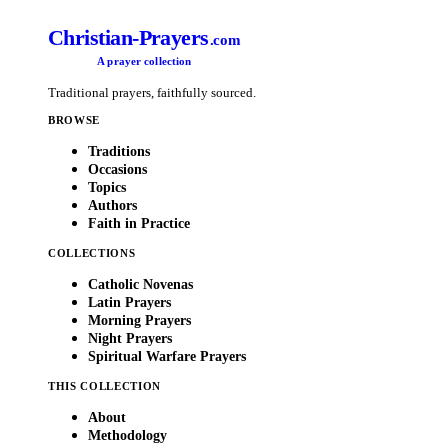
Christian-Prayers
.com
A prayer collection
Traditional prayers, faithfully sourced.
BROWSE
Traditions
Occasions
Topics
Authors
Faith in Practice
COLLECTIONS
Catholic Novenas
Latin Prayers
Morning Prayers
Night Prayers
Spiritual Warfare Prayers
THIS COLLECTION
About
Methodology