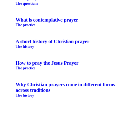
The questions
What is contemplative prayer
The practice
A short history of Christian prayer
The history
How to pray the Jesus Prayer
The practice
Why Christian prayers come in different forms
across traditions
The history