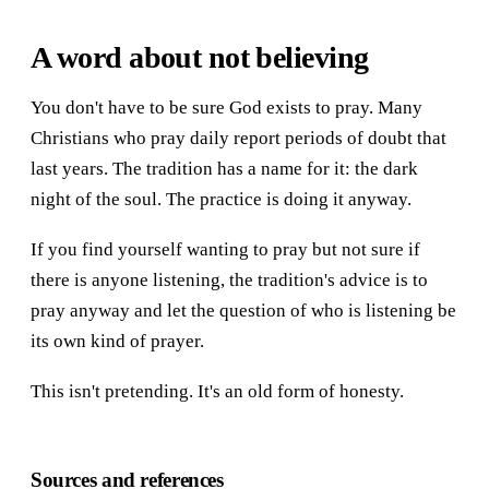
A word about not believing
You don't have to be sure God exists to pray. Many
Christians who pray daily report periods of doubt that
last years. The tradition has a name for it: the dark
night of the soul. The practice is doing it anyway.
If you find yourself wanting to pray but not sure if
there is anyone listening, the tradition's advice is to
pray anyway and let the question of who is listening be
its own kind of prayer.
This isn't pretending. It's an old form of honesty.
Sources and references