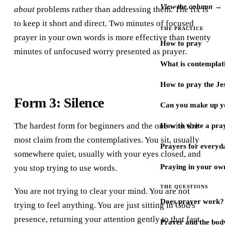
View the column →
about
problems rather than addressing them. The fix is
to keep it short and direct. Two minutes of focused
THE PRACTICE
prayer in your own words is more effective than twenty
How to pray
minutes of unfocused worry presented as prayer.
What is contemplat
How to pray the Je
Form 3: Silence
Can you make up y
The hardest form for beginners and the one with the
How to write a pra
most claim from the contemplatives. You sit, usually
Prayers for every
somewhere quiet, usually with your eyes closed, and
Praying in your ow
you stop trying to use words.
THE QUESTIONS
You are not trying to clear your mind. You are not
Does prayer work?
trying to feel anything. You are just sitting in God's
presence, returning your attention gently to that fact
Prayer and the bod