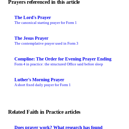
Prayers referenced in this article
The Lord's Prayer
The canonical starting prayer for Form 1
The Jesus Prayer
The contemplative prayer used in Form 3
Compline: The Order for Evening Prayer Ending
Form 4 in practice: the structured Office said before sleep
Luther's Morning Prayer
A short fixed daily prayer for Form 1
Related Faith in Practice articles
Does prayer work? What research has found