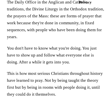
The Daily Office in the Anglican and Catholic
Privacy
traditions, the Divine Liturgy in the Orthodox tradition,
the prayers of the Mass: these are forms of prayer that
work because they're done in community, in fixed
sequences, with people who have been doing them for
years.
You don't have to know what you're doing. You just
have to show up and follow what everyone else is
doing. After a while it gets into you.
This is how most serious Christians throughout history
have learned to pray. Not by being taught the theory
first but by being in rooms with people doing it, until
they could do it themselves.