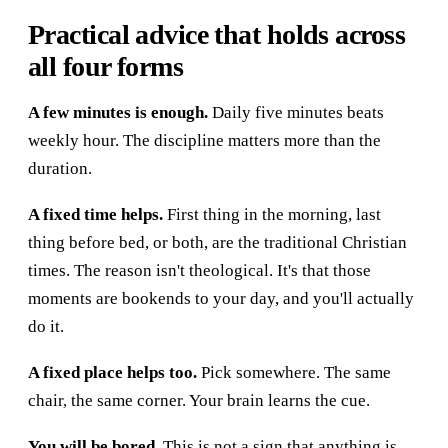
Practical advice that holds across
all four forms
A few minutes is enough.
Daily five minutes beats
weekly hour. The discipline matters more than the
duration.
A fixed time helps.
First thing in the morning, last
thing before bed, or both, are the traditional Christian
times. The reason isn't theological. It's that those
moments are bookends to your day, and you'll actually
do it.
A fixed place helps too.
Pick somewhere. The same
chair, the same corner. Your brain learns the cue.
You will be bored.
This is not a sign that anything is