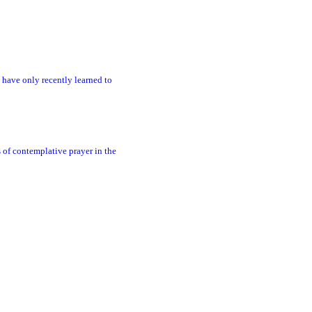
 have only recently learned to
s of contemplative prayer in the