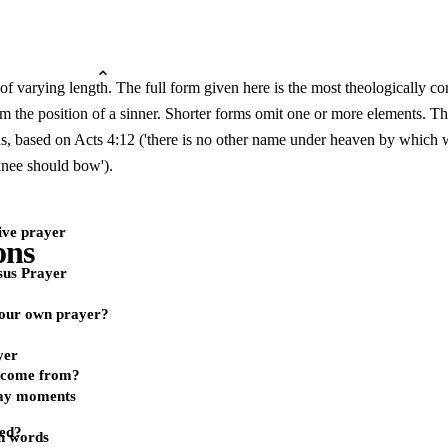
 of varying length. The full form given here is the most theologically c
the position of a sinner. Shorter forms omit one or more elements. The
sus, based on Acts 4:12 ('there is no other name under heaven by which 
knee should bow').
ive prayer
ons
sus Prayer
our own prayer?
yer
r come from?
day moments
yed?
n words