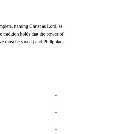
omplete, naming Christ as Lord, as
 tradition holds that the power of
we must be saved') and Philippians