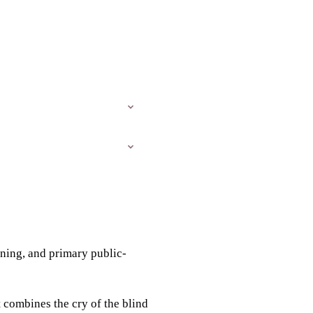
eaning, and primary public-
t combines the cry of the blind