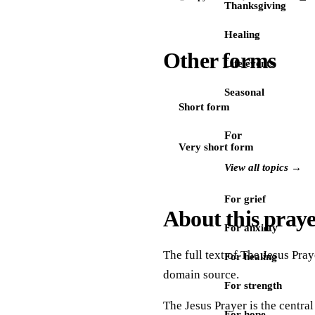
Thanksgiving
Healing
Other forms
Life events
Seasonal
Short form
For
Very short form
View all topics →
For grief
About this pray
For anxiety
The full text of The Jesus Pray
For healing
domain source.
For strength
The Jesus Prayer is the central
For hope