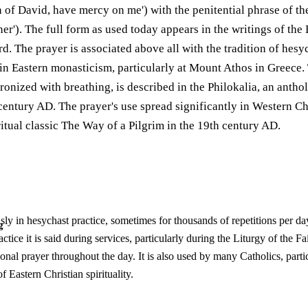
 of David, have mercy on me') with the penitential phrase of th
ner'). The full form as used today appears in the writings of th
. The prayer is associated above all with the tradition of hesyc
 in Eastern monasticism, particularly at Mount Athos in Greece.
onized with breathing, is described in the Philokalia, an antho
century AD. The prayer's use spread significantly in Western Ch
ritual classic The Way of a Pilgrim in the 19th century AD.
sly in hesychast practice, sometimes for thousands of repetitions per day
g
ctice it is said during services, particularly during the Liturgy of the 
sonal prayer throughout the day. It is also used by many Catholics, parti
 Eastern Christian spirituality.