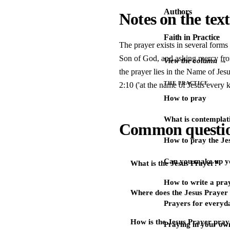
Authors
Notes on the text
Faith in Practice
The prayer exists in several forms
Son of God, and asking mercy from 
View the column →
the prayer lies in the Name of Je
THE PRACTICE
2:10 ('at the name of Jesus every 
How to pray
What is contemplat
Common questi
How to pray the Je
Can you make up y
What is the Jesus Prayer?
How to write a pra
Where does the Jesus Praye
Prayers for every
How is the Jesus Prayer pra
Praying in your ow