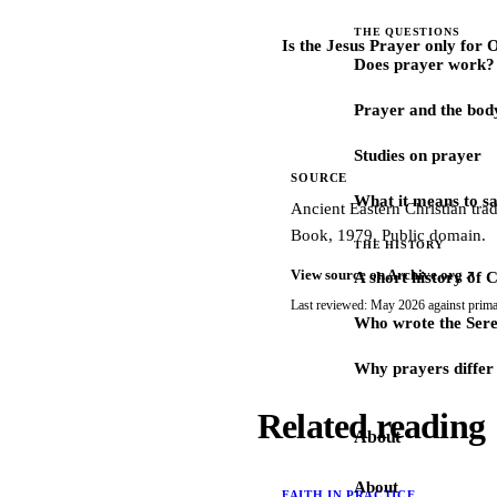
THE QUESTIONS
Is the Jesus Prayer only for
Does prayer work?
Prayer and the bod
Studies on prayer
SOURCE
What it means to s
Ancient Eastern Christian tra
Book, 1979. Public domain.
THE HISTORY
View source on Archive.org
A short history of 
Last reviewed: May 2026 against prima
Who wrote the Sere
Why prayers differ 
Related reading
About
About
FAITH IN PRACTICE