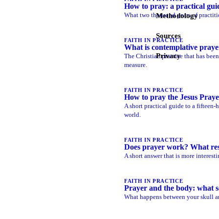
How to pray: a practical gui
What two thousand years of practiti
Methodology
Sources
FAITH IN PRACTICE
What is contemplative praye
Privacy
The Christian practice that has bee
measure.
FAITH IN PRACTICE
How to pray the Jesus Praye
A short practical guide to a fifteen
world.
FAITH IN PRACTICE
Does prayer work? What re
A short answer that is more interesti
FAITH IN PRACTICE
Prayer and the body: what s
What happens between your skull an