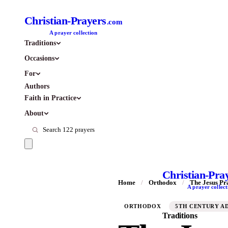
Christian-Prayers
.com
A prayer collection
Traditions
Occasions
For
Authors
Faith in Practice
About
Christian-Pra
Home
/
Orthodox
/
The Jesus Pr
A prayer collect
ORTHODOX
5TH CENTURY A
Traditions