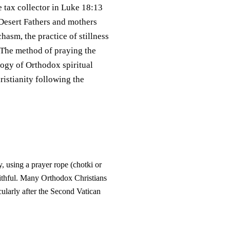
e tax collector in Luke 18:13
e Desert Fathers and mothers
hasm, the practice of stillness
 The method of praying the
logy of Orthodox spiritual
ristianity following the
, using a prayer rope (chotki or
Faithful. Many Orthodox Christians
cularly after the Second Vatican