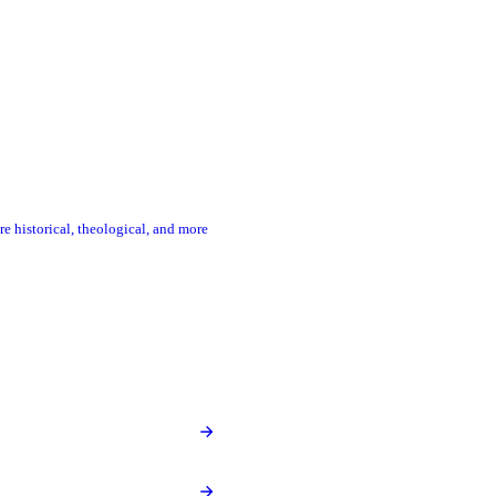
re historical, theological, and more