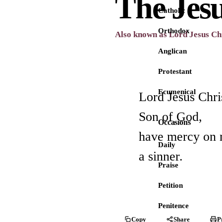
The Jes
Catholic
Orthodox
Also known as Lord Jesus Chr
Anglican
Protestant
Ecumenical
Lord Jesus Chri
Son of God,
Occasions
have mercy on 
Daily
a sinner.
Praise
Petition
Penitence
Copy
Share
P