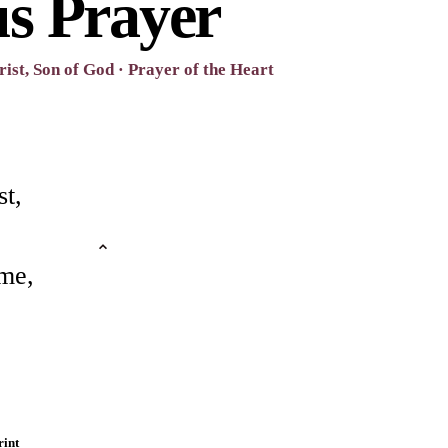
us Prayer
ist, Son of God · Prayer of the Heart
st,
me,
rint