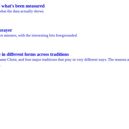
to what's been measured
what the data actually shows.
 prayer
en minutes, with the interesting bits foregrounded.
n different forms across traditions
me Christ, and four major traditions that pray in very different ways. The reasons a
.