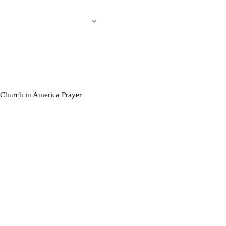
x Church in America Prayer