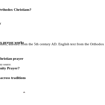
 Orthodox Christians?
y
ay prayer works
dition, attested from the 5th century AD. English text from the Orthodo
Christian prayer
ry source.
nity Prayer?
across traditions