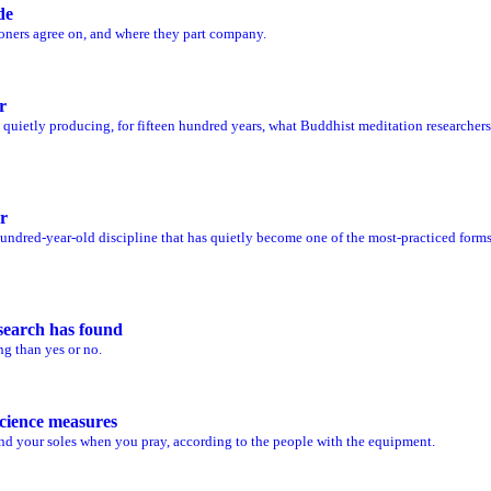
de
oners agree on, and where they part company.
r
n quietly producing, for fifteen hundred years, what Buddhist meditation researchers
r
-hundred-year-old discipline that has quietly become one of the most-practiced form
search has found
ng than yes or no.
cience measures
d your soles when you pray, according to the people with the equipment.