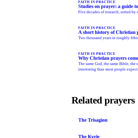
FAITH IN PRACTICE
Studies on prayer: a guide 
Five decades of research, sorted by 
FAITH IN PRACTICE
A short history of Christian
Two thousand years in roughly fifte
FAITH IN PRACTICE
Why Christian prayers come i
The same God, the same Bible, the sa
interesting than most people expect
Related prayers
The Trisagion
The Kyrie