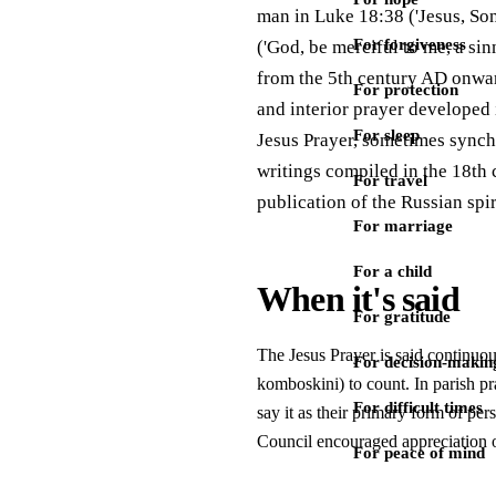
man in Luke 18:38 ('Jesus, Son
For forgiveness
('God, be merciful to me, a sin
from the 5th century AD onward
For protection
and interior prayer developed
For sleep
Jesus Prayer, sometimes synchr
writings compiled in the 18th 
For travel
publication of the Russian spi
For marriage
For a child
When it's said
For gratitude
The Jesus Prayer is said continuou
For decision-makin
komboskini) to count. In parish pra
For difficult times
say it as their primary form of per
Council encouraged appreciation of
For peace of mind