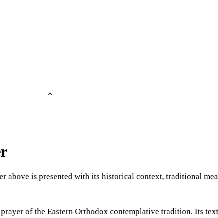
er
er above is presented with its historical context, traditional m
 prayer of the Eastern Orthodox contemplative tradition. Its tex