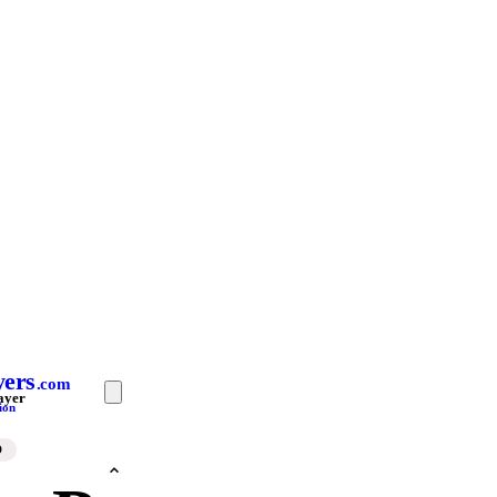
yers
.com
ayer
ion
D