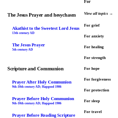
For
View all topics →
The Jesus Prayer and hesychasm
For grief
Akathist to the Sweetest Lord Jesus
13th century AD
For anxiety
The Jesus Prayer
For healing
5th century AD
For strength
Scripture and Communion
For hope
For forgiveness
Prayer After Holy Communion
9th-10th century AD; Hapgood 1906
For protection
Prayer Before Holy Communion
For sleep
9th-10th century AD; Hapgood 1906
For travel
Prayer Before Reading Scripture