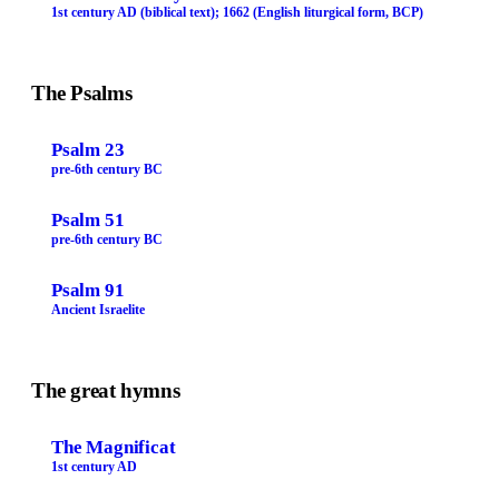
1st century AD (biblical text); 1662 (English liturgical form, BCP)
The Psalms
Psalm 23
pre-6th century BC
Psalm 51
pre-6th century BC
Psalm 91
Ancient Israelite
The great hymns
The Magnificat
1st century AD