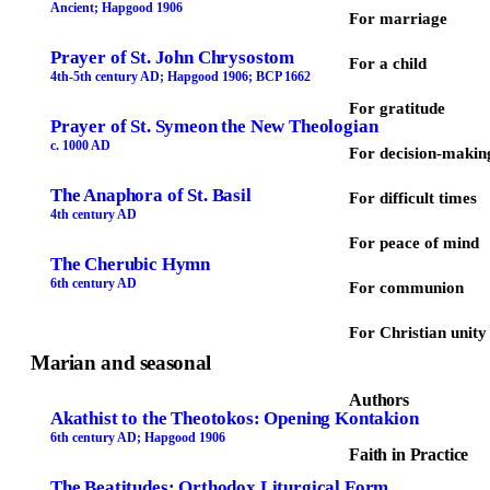
Ancient; Hapgood 1906
For marriage
Prayer of St. John Chrysostom
For a child
4th-5th century AD; Hapgood 1906; BCP 1662
For gratitude
Prayer of St. Symeon the New Theologian
c. 1000 AD
For decision-makin
The Anaphora of St. Basil
For difficult times
4th century AD
For peace of mind
The Cherubic Hymn
6th century AD
For communion
For Christian unity
Marian and seasonal
Authors
Akathist to the Theotokos: Opening Kontakion
6th century AD; Hapgood 1906
Faith in Practice
The Beatitudes: Orthodox Liturgical Form