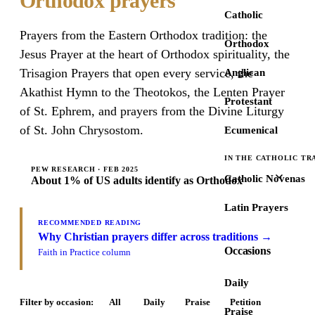
Orthodox prayers
Catholic
Prayers from the Eastern Orthodox tradition: the
Orthodox
Jesus Prayer at the heart of Orthodox spirituality, the
Trisagion Prayers that open every service, the
Anglican
Akathist Hymn to the Theotokos, the Lenten Prayer
Protestant
of St. Ephrem, and prayers from the Divine Liturgy
of St. John Chrysostom.
Ecumenical
IN THE CATHOLIC TR
PEW RESEARCH · FEB 2025
Catholic Novenas
About 1% of US adults identify as Orthodox
Latin Prayers
RECOMMENDED READING
Why Christian prayers differ across traditions →
Occasions
Faith in Practice column
Daily
Filter by occasion:
All
Daily
Praise
Petition
Praise