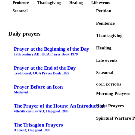
Penitence
Thanksgiving
Healing
Life events
Seasonal
Petition
Penitence
Daily prayers
Thanksgiving
Healing
Prayer at the Beginning of the Day
19th century AD; OCA Prayer Book 1979
Life events
Prayer at the End of the Day
Seasonal
Traditional; OCA Prayer Book 1979
COLLECTIONS
Prayer Before an Icon
Medieval
Morning Prayers
The Prayer of the Hours: An Introduction
Night Prayers
4th-5th century AD; Hapgood 1906
Spiritual Warfare 
The Trisagion Prayers
Ancient; Hapgood 1906