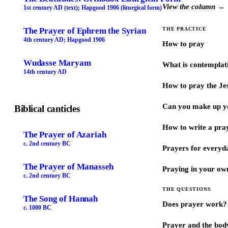
View the column →
1st century AD (text); Hapgood 1906 (liturgical form)
The Prayer of Ephrem the Syrian
THE PRACTICE
4th century AD; Hapgood 1906
How to pray
Wudasse Maryam
What is contemplat
14th century AD
How to pray the Je
Can you make up y
Biblical canticles
How to write a pra
The Prayer of Azariah
c. 2nd century BC
Prayers for every
The Prayer of Manasseh
Praying in your ow
c. 2nd century BC
THE QUESTIONS
The Song of Hannah
Does prayer work?
c. 1000 BC
Prayer and the bod