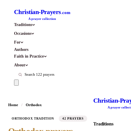
Christian-Prayers
.com
A prayer collection
Traditions
Occasions
For
Authors
Faith in Practice
About
Christian-Pra
Home
/
Orthodox
A prayer collect
ORTHODOX TRADITION
42 PRAYERS
Traditions