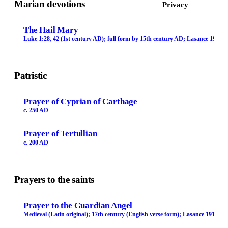
Marian devotions
Privacy
The Hail Mary
Luke 1:28, 42 (1st century AD); full form by 15th century AD; Lasance 1913
Patristic
Prayer of Cyprian of Carthage
c. 250 AD
Prayer of Tertullian
c. 200 AD
Prayers to the saints
Prayer to the Guardian Angel
Medieval (Latin original); 17th century (English verse form); Lasance 1913