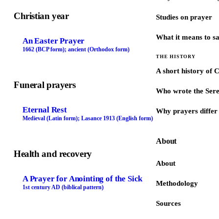
Christian year
Studies on prayer
What it means to s
An Easter Prayer
1662 (BCP form); ancient (Orthodox form)
THE HISTORY
A short history of 
Funeral prayers
Who wrote the Sere
Eternal Rest
Why prayers differ 
Medieval (Latin form); Lasance 1913 (English form)
About
Health and recovery
About
A Prayer for Anointing of the Sick
Methodology
1st century AD (biblical pattern)
Sources