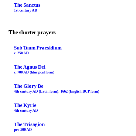
The Sanctus
1st century AD
The shorter prayers
Sub Tuum Praesidium
c. 250 AD
The Agnus Dei
c. 700 AD (liturgical form)
The Glory Be
4th century AD (Latin form); 1662 (English BCP form)
The Kyrie
4th century AD
The Trisagion
pre-500 AD