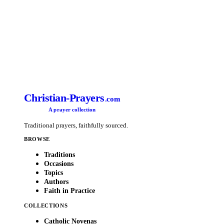
Christian-Prayers
.com
A prayer collection
Traditional prayers, faithfully sourced.
BROWSE
Traditions
Occasions
Topics
Authors
Faith in Practice
COLLECTIONS
Catholic Novenas