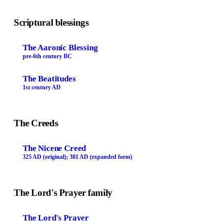
Scriptural blessings
The Aaronic Blessing
pre-6th century BC
The Beatitudes
1st century AD
The Creeds
The Nicene Creed
325 AD (original); 381 AD (expanded form)
The Lord's Prayer family
The Lord's Prayer