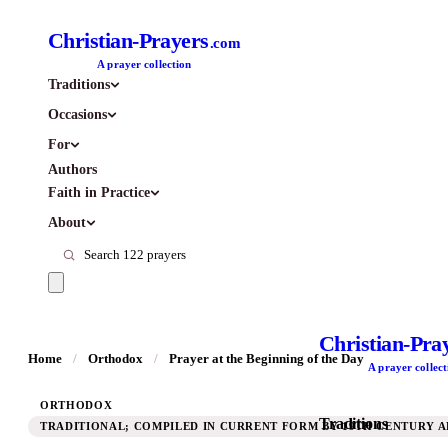
Christian-Prayers
.com
A prayer collection
Traditions
Occasions
For
Authors
Faith in Practice
About
Christian-Pra
Home
/
Orthodox
/
Prayer at the Beginning of the Day
A prayer collect
ORTHODOX
Traditions
TRADITIONAL; COMPILED IN CURRENT FORM BY 19TH CENTURY A