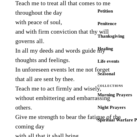
Teach me to treat all that comes to me
Petition
throughout the day
with peace of soul,
Penitence
and with firm conviction that thy will
Thanksgiving
governs all.
Healing
In all my deeds and words guide my
thoughts and feelings.
Life events
In unforeseen events let me not forget
Seasonal
that all are sent by thee.
COLLECTIONS
Teach me to act firmly and wisely,
Morning Prayers
without embittering and embarrassing
others.
Night Prayers
Give me strength to bear the fatigue of the
Spiritual Warfare 
coming day
with all that it shall bring.