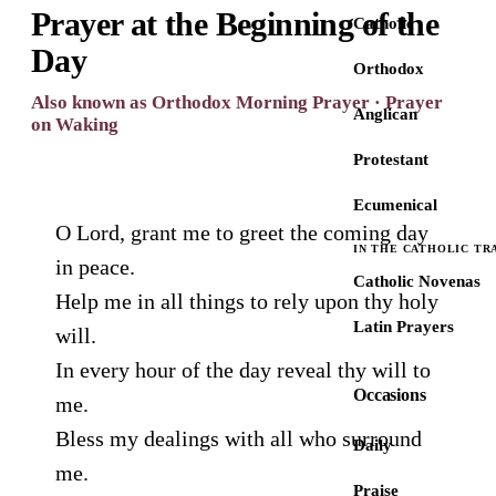
Prayer at the Beginning of the
Catholic
Day
Orthodox
Also known as Orthodox Morning Prayer · Prayer
Anglican
on Waking
Protestant
Ecumenical
O Lord, grant me to greet the coming day
IN THE CATHOLIC TR
in peace.
Catholic Novenas
Help me in all things to rely upon thy holy
Latin Prayers
will.
In every hour of the day reveal thy will to
Occasions
me.
Bless my dealings with all who surround
Daily
me.
Praise