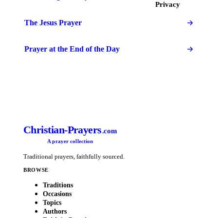
Privacy
The Jesus Prayer
Prayer at the End of the Day
Christian-Prayers
.com
A prayer collection
Traditional prayers, faithfully sourced.
BROWSE
Traditions
Occasions
Topics
Authors