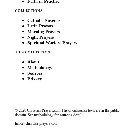
Faith in Practice
COLLECTIONS
Catholic Novenas
Latin Prayers
Morning Prayers
Night Prayers
Spiritual Warfare Prayers
THIS COLLECTION
About
Methodology
Sources
Privacy
© 2026 Christian-Prayers.com. Historical source texts are in the public
domain. See
methodology
for sourcing details.
hello@christian-prayers.com