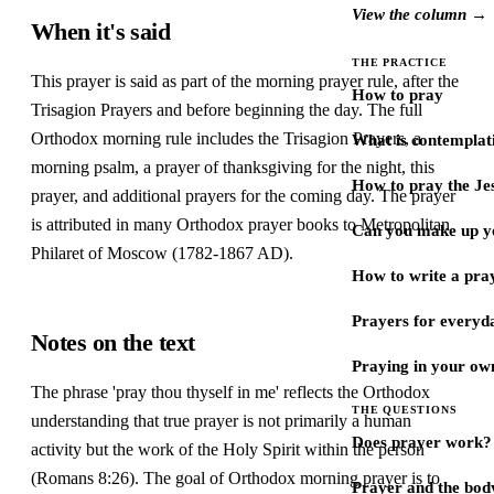
View the column →
When it's said
THE PRACTICE
This prayer is said as part of the morning prayer rule, after the
How to pray
Trisagion Prayers and before beginning the day. The full
Orthodox morning rule includes the Trisagion Prayers, a
What is contemplat
morning psalm, a prayer of thanksgiving for the night, this
How to pray the Je
prayer, and additional prayers for the coming day. The prayer
is attributed in many Orthodox prayer books to Metropolitan
Can you make up y
Philaret of Moscow (1782-1867 AD).
How to write a pra
Prayers for every
Notes on the text
Praying in your ow
The phrase 'pray thou thyself in me' reflects the Orthodox
THE QUESTIONS
understanding that true prayer is not primarily a human
Does prayer work?
activity but the work of the Holy Spirit within the person
(Romans 8:26). The goal of Orthodox morning prayer is to
Prayer and the bod