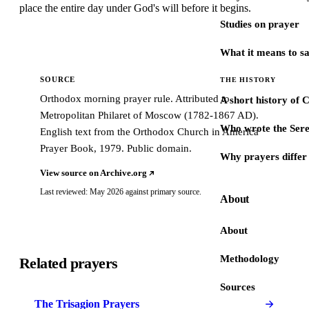
place the entire day under God's will before it begins.
Studies on prayer
What it means to s
SOURCE
THE HISTORY
Orthodox morning prayer rule. Attributed to
A short history of 
Metropolitan Philaret of Moscow (1782-1867 AD).
Who wrote the Sere
English text from the Orthodox Church in America
Prayer Book, 1979. Public domain.
Why prayers differ 
View source on Archive.org
Last reviewed: May 2026 against primary source.
About
About
Methodology
Related prayers
Sources
The Trisagion Prayers