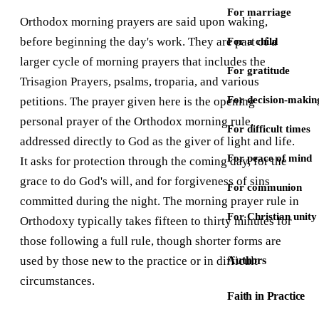
For marriage
Orthodox morning prayers are said upon waking,
before beginning the day's work. They are part of a
For a child
larger cycle of morning prayers that includes the
For gratitude
Trisagion Prayers, psalms, troparia, and various
For decision-makin
petitions. The prayer given here is the opening
personal prayer of the Orthodox morning rule,
For difficult times
addressed directly to God as the giver of light and life.
For peace of mind
It asks for protection through the coming day, for the
grace to do God's will, and for forgiveness of sins
For communion
committed during the night. The morning prayer rule in
For Christian unity
Orthodoxy typically takes fifteen to thirty minutes for
those following a full rule, though shorter forms are
used by those new to the practice or in difficult
Authors
circumstances.
Faith in Practice