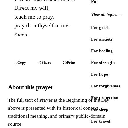
For
Direct my will,
View all topics →
teach me to pray,
pray thou thyself in me.
For grief
Amen.
For anxiety
For healing
Copy
Share
Print
For strength
For hope
About this prayer
For forgiveness
For protection
The full text of Prayer at the Beginning of the Day
above is presented with its historical context,
For sleep
traditional meaning, and primary public-domain
For travel
source.