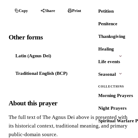
Copy
Share
Print
Petition
Penitence
Other forms
Thanksgiving
Healing
Latin (Agnus Dei)
Life events
Traditional English (BCP)
Seasonal
COLLECTIONS
Morning Prayers
About this prayer
Night Prayers
The full text of The Agnus Dei above is presented with
Spiritual Warfare 
its historical context, traditional meaning, and primary
public-domain source.