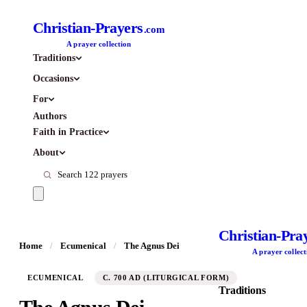
Christian-Prayers
.com
A prayer collection
Traditions
Occasions
For
Authors
Faith in Practice
About
Christian-Pra
Home
/
Ecumenical
/
The Agnus Dei
A prayer collect
ECUMENICAL
C. 700 AD (LITURGICAL FORM)
Traditions