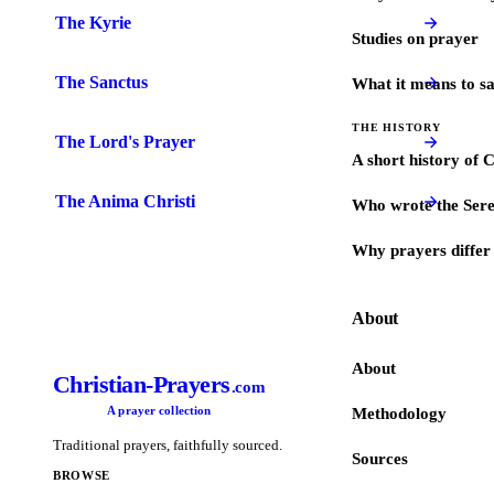
The Kyrie
Studies on prayer
The Sanctus
What it means to s
THE HISTORY
The Lord's Prayer
A short history of 
The Anima Christi
Who wrote the Sere
Why prayers differ 
About
About
Christian-Prayers
.com
A prayer collection
Methodology
Traditional prayers, faithfully sourced.
Sources
BROWSE