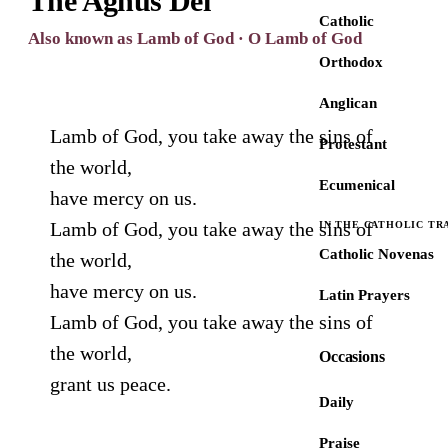
The Agnus Dei
Catholic
Also known as Lamb of God · O Lamb of God
Orthodox
Anglican
Lamb of God, you take away the sins of
Protestant
the world,
Ecumenical
have mercy on us.
Lamb of God, you take away the sins of
IN THE CATHOLIC TR
Catholic Novenas
the world,
have mercy on us.
Latin Prayers
Lamb of God, you take away the sins of
the world,
Occasions
grant us peace.
Daily
Praise