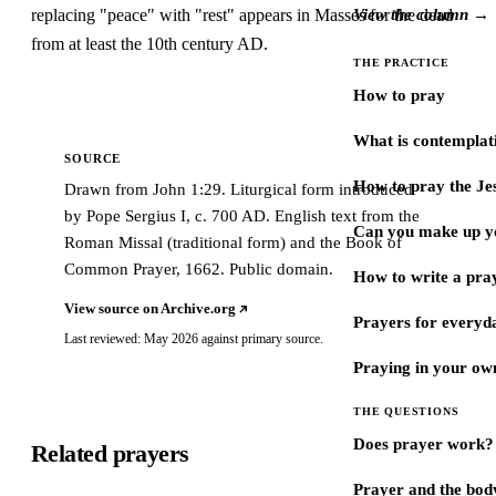
replacing "peace" with "rest" appears in Masses for the dead
View the column →
from at least the 10th century AD.
THE PRACTICE
How to pray
What is contemplat
SOURCE
How to pray the Je
Drawn from John 1:29. Liturgical form introduced
by Pope Sergius I, c. 700 AD. English text from the
Can you make up y
Roman Missal (traditional form) and the Book of
Common Prayer, 1662. Public domain.
How to write a pra
View source on Archive.org
Prayers for every
Last reviewed: May 2026 against primary source.
Praying in your ow
THE QUESTIONS
Does prayer work?
Related prayers
Prayer and the bod