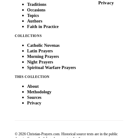
Privacy
Traditions
Occasions
Topics
Authors
Faith in Practice
COLLECTIONS
Catholic Novenas
Latin Prayers
Morning Prayers
Night Prayers
Spiritual Warfare Prayers
THIS COLLECTION
About
Methodology
Sources
Privacy
© 2026 Christian-Prayers.com. Historical source texts are in the public