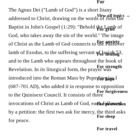
For
The Agnus Dei ("Lamb of God") is a short litany
View all topics →
addressed to Christ, drawing on the words of John the
Baptist in John's Gospel (1:29): "Behold the Lamb of
For grief
God, who takes away the sin of the world." The image
For anxiety
of Christ as the Lamb of God connects to the Passover
lamb of Exodus, to the suffering servant of Isaiah 53,
For healing
and to the Lamb who appears throughout the book of
For strength
Revelation. In its liturgical form, the prayer was
introduced into the Roman Mass by Pope Sergius I
For hope
(687-701 AD), who added it in response to opposition
For forgiveness
to the Quinisext Council. It consists of three
invocations of Christ as Lamb of God, each followed
For protection
by a petition: the first two ask for mercy, the third asks
For sleep
for peace.
For travel