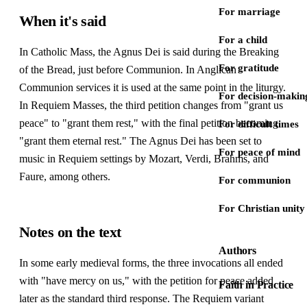
For marriage
When it's said
For a child
In Catholic Mass, the Agnus Dei is said during the Breaking
For gratitude
of the Bread, just before Communion. In Anglican
Communion services it is used at the same point in the liturgy.
For decision-makin
In Requiem Masses, the third petition changes from "grant us
peace" to "grant them rest," with the final petition becoming
For difficult times
"grant them eternal rest." The Agnus Dei has been set to
For peace of mind
music in Requiem settings by Mozart, Verdi, Brahms, and
Faure, among others.
For communion
For Christian unity
Notes on the text
Authors
In some early medieval forms, the three invocations all ended
with "have mercy on us," with the petition for peace added
Faith in Practice
later as the standard third response. The Requiem variant