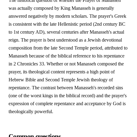
The historical question of whether the Prayer of Manasseh
was actually composed by King Manasseh is generally
answered negatively by modern scholars. The prayer's Greek
is consistent with the late Hellenistic period (2nd century BC
to 1st century AD), several centuries after Manasseh's actual
reign. The prayer is best understood as a Jewish devotional
composition from the late Second Temple period, attributed to
Manasseh because of the biblical reference to his repentance
in 2 Chronicles 33. Whether or not Manasseh composed the
prayer, its theological content represents a high point of
Hebrew Bible and Second Temple Jewish theology of
repentance. The contrast between Manasseh's recorded sins
(one of the worst kings in the biblical record) and the prayer's
expression of complete repentance and acceptance by God is
theologically powerful.
Common questions