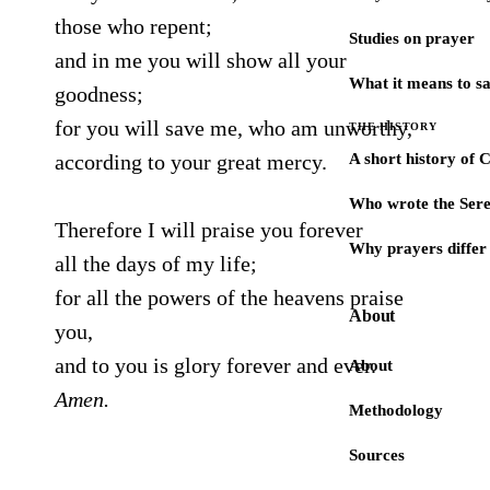
those who repent;
Studies on prayer
and in me you will show all your
What it means to s
goodness;
for you will save me, who am unworthy,
THE HISTORY
according to your great mercy.
A short history of 
Who wrote the Sere
Therefore I will praise you forever
Why prayers differ 
all the days of my life;
for all the powers of the heavens praise
About
you,
and to you is glory forever and ever.
About
Amen.
Methodology
Sources