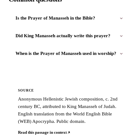
Is the Prayer of Manasseh in the Bible?
Did King Manasseh actually write this prayer?
When is the Prayer of Manasseh used in worship?
SOURCE
Anonymous Hellenistic Jewish composition, c. 2nd
century BC, attributed to King Manasseh of Judah.
English translation from the World English Bible
(WEB) Apocrypha. Public domain.
Read this passage in context