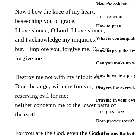
View the column →
Now I bow the knee of my heart,
THE PRACTICE
beseeching you of grace.
How to pray
I have sinned, O Lord, I have sinned,
What is contemplat
and I acknowledge my iniquities;
but, I implore you, forgive me, O Lord,
How to pray the Je
forgive me.
Can you make up y
How to write a pra
Destroy me not with my iniquities.
Don't be angry with me forever, by
Prayers for every
reserving evil for me;
Praying in your ow
neither condemn me to the lower parts of
THE QUESTIONS
the earth.
Does prayer work?
For you are the God, even the God of
Prayer and the bod