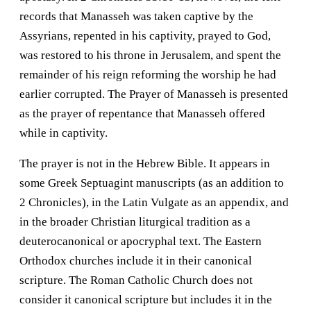
records that Manasseh was taken captive by the
Assyrians, repented in his captivity, prayed to God,
was restored to his throne in Jerusalem, and spent the
remainder of his reign reforming the worship he had
earlier corrupted. The Prayer of Manasseh is presented
as the prayer of repentance that Manasseh offered
while in captivity.
The prayer is not in the Hebrew Bible. It appears in
some Greek Septuagint manuscripts (as an addition to
2 Chronicles), in the Latin Vulgate as an appendix, and
in the broader Christian liturgical tradition as a
deuterocanonical or apocryphal text. The Eastern
Orthodox churches include it in their canonical
scripture. The Roman Catholic Church does not
consider it canonical scripture but includes it in the