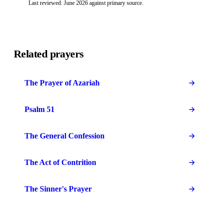
Last reviewed: June 2026 against primary source.
Related prayers
The Prayer of Azariah
Psalm 51
The General Confession
The Act of Contrition
The Sinner's Prayer