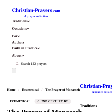
Christian-Prayers
.com
A prayer collection
Traditions
Occasions
For
Authors
Faith in Practice
About
Christian-Pra
Home
/
Ecumenical
/
The Prayer of Manasseh
A prayer collect
ECUMENICAL
C. 2ND CENTURY BC
Traditions