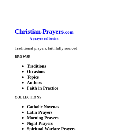
Christian-Prayers
.com
A prayer collection
Traditional prayers, faithfully sourced.
BROWSE
Traditions
Occasions
Topics
Authors
Faith in Practice
COLLECTIONS
Catholic Novenas
Latin Prayers
Morning Prayers
Night Prayers
Spiritual Warfare Prayers