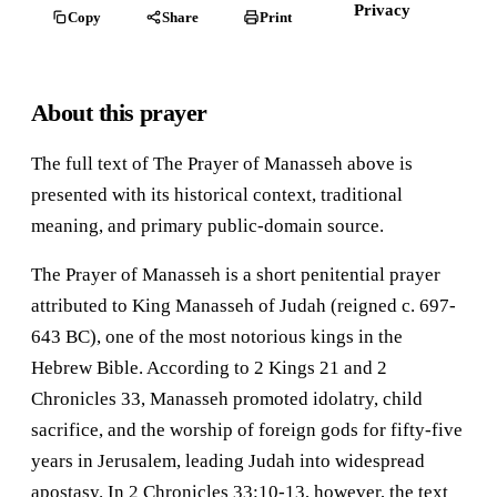
Privacy
Copy
Share
Print
About this prayer
The full text of The Prayer of Manasseh above is
presented with its historical context, traditional
meaning, and primary public-domain source.
The Prayer of Manasseh is a short penitential prayer
attributed to King Manasseh of Judah (reigned c. 697-
643 BC), one of the most notorious kings in the
Hebrew Bible. According to 2 Kings 21 and 2
Chronicles 33, Manasseh promoted idolatry, child
sacrifice, and the worship of foreign gods for fifty-five
years in Jerusalem, leading Judah into widespread
apostasy. In 2 Chronicles 33:10-13, however, the text