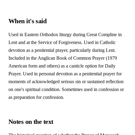
When it's said
Used in Eastern Orthodox liturgy during Great Compline in
Lent and at the Service of Forgiveness. Used in Catholic
devotion as a penitential prayer, particularly during Lent.
Included in the Anglican Book of Common Prayer (1979
American form and others) as a canticle option for Daily
Prayer. Used in personal devotion as a penitential prayer for
moments of acknowledged serious sin or sustained reflection
on one's spiritual condition. Sometimes used in confession or
as preparation for confession.
Notes on the text