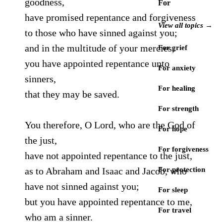
goodness,
For
have promised repentance and forgiveness
View all topics →
to those who have sinned against you;
and in the multitude of your mercies,
For grief
you have appointed repentance unto
For anxiety
sinners,
For healing
that they may be saved.
For strength
You therefore, O Lord, who are the God of
For hope
the just,
For forgiveness
have not appointed repentance to the just,
as to Abraham and Isaac and Jacob, who
For protection
have not sinned against you;
For sleep
but you have appointed repentance to me,
For travel
who am a sinner.