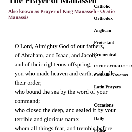
The Prayer of Manasseh
Catholic
Also known as Prayer of King Manasseh · Oratio
Manassis
Orthodox
Anglican
Protestant
O Lord, Almighty God of our fathers,
of Abraham, and Isaac, and Jacob,
Ecumenical
and of their righteous offspring;
IN THE CATHOLIC TR
you who made heaven and earth, with all
Catholic Novenas
their order;
Latin Prayers
who bound the sea by the word of your
command;
Occasions
who closed the deep, and sealed it by your
terrible and glorious name;
Daily
whom all things fear, and tremble before
Praise