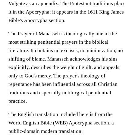
Vulgate as an appendix. The Protestant traditions place
it in the Apocrypha; it appears in the 1611 King James
Bible's Apocrypha section.
The Prayer of Manasseh is theologically one of the
most striking penitential prayers in the biblical
literature. It contains no excuses, no minimization, no
shifting of blame. Manasseh acknowledges his sins
explicitly, describes the weight of guilt, and appeals
only to God's mercy. The prayer's theology of
repentance has been influential across all Christian
traditions and especially in liturgical penitential
practice.
The English translation included here is from the
World English Bible (WEB) Apocrypha section, a
public-domain modern translation.