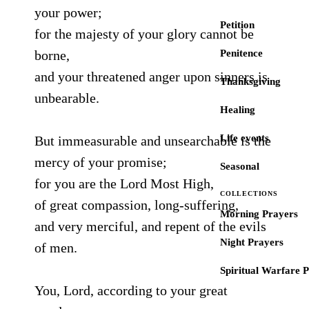
your power;
Petition
for the majesty of your glory cannot be
borne,
Penitence
and your threatened anger upon sinners is
Thanksgiving
unbearable.
Healing
Life events
But immeasurable and unsearchable is the
mercy of your promise;
Seasonal
for you are the Lord Most High,
COLLECTIONS
of great compassion, long-suffering,
Morning Prayers
and very merciful, and repent of the evils
Night Prayers
of men.
Spiritual Warfare 
You, Lord, according to your great