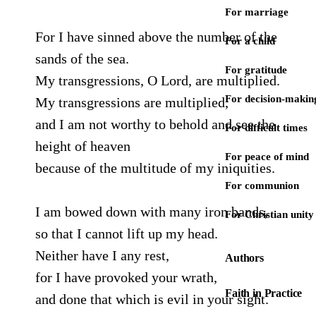
For marriage
For I have sinned above the number of the
For a child
sands of the sea.
For gratitude
My transgressions, O Lord, are multiplied.
For decision-makin
My transgressions are multiplied,
and I am not worthy to behold and see the
For difficult times
height of heaven
For peace of mind
because of the multitude of my iniquities.
For communion
I am bowed down with many iron bands,
For Christian unity
so that I cannot lift up my head.
Neither have I any rest,
Authors
for I have provoked your wrath,
Faith in Practice
and done that which is evil in your sight.