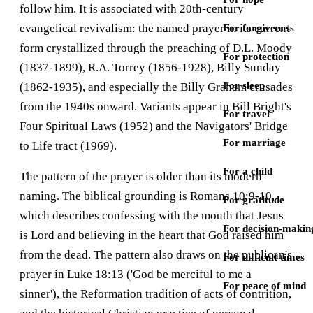
follow him. It is associated with 20th-century
evangelical revivalism: the named prayer in its current
For forgiveness
form crystallized through the preaching of D.L. Moody
For protection
(1837-1899), R.A. Torrey (1856-1928), Billy Sunday
For sleep
(1862-1935), and especially the Billy Graham crusades
from the 1940s onward. Variants appear in Bill Bright's
For travel
Four Spiritual Laws (1952) and the Navigators' Bridge
For marriage
to Life tract (1969).
For a child
The pattern of the prayer is older than its modern
naming. The biblical grounding is Romans 10:9-10,
For gratitude
which describes confessing with the mouth that Jesus
For decision-makin
is Lord and believing in the heart that God raised him
from the dead. The pattern also draws on the publican's
For difficult times
prayer in Luke 18:13 ('God be merciful to me a
For peace of mind
sinner'), the Reformation tradition of acts of contrition,