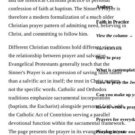
and the historical Christian practice of personal
Authors
confession of faith at baptism. The Sinner's Prayer is
therefore a modern formalization of a much older
Faith in Practice
Christian prayer pattern of admitting need, believing in
Christ, and committing to follow him.
View the column →
Different Christian traditions hold different views on
THE PRACTICE
the relationship between prayer and salvation.
How to pray
Evangelical Protestants generally teach that the
What is contemplat
Sinner's Prayer is an expression of saving faith rather
than a salvific act in itself; the trust in Christ matters,
How to pray the Je
not the specific words. Catholic and Orthodox
Can you make up y
traditions emphasize sacramental incorporation
(baptism, the Eucharist) alongside personal faith, with
How to write a pra
the Catholic Act of Contrition serving a parallel
Prayers for every
devotional function within the sacramental framework.
The page presents the prayer in its evangelical context
Praying in your ow