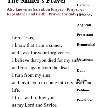
The Sinner's Prayer
Catholic
Also known as Salvation Prayer · Prayer of
Repentance and Faith · Prayer for Salvation
Orthodox
Anglican
Protestant
Lord Jesus,
I know that I am a sinner,
Ecumenical
and I ask for your forgiveness.
I believe that you died for my sins
Occasions
and rose again from the dead.
Daily
I turn from my sins
Praise
and invite you to come into my heart and
life.
Petition
I trust and follow you
Penitence
as my Lord and Savior.