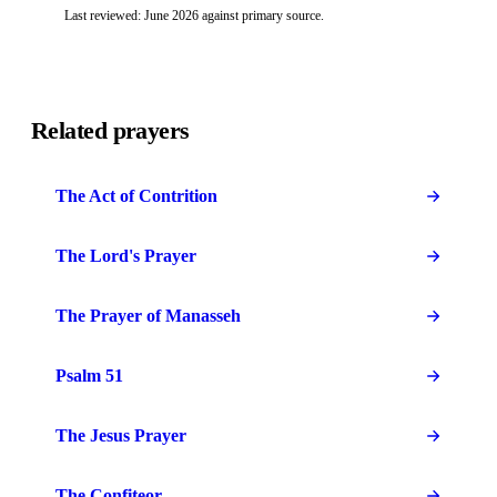
Last reviewed: June 2026 against primary source.
Related prayers
The Act of Contrition
The Lord's Prayer
The Prayer of Manasseh
Psalm 51
The Jesus Prayer
The Confiteor