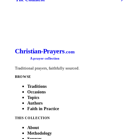
Christian-Prayers
.com
A prayer collection
Traditional prayers, faithfully sourced.
BROWSE
Traditions
Occasions
Topics
Authors
Faith in Practice
THIS COLLECTION
About
Methodology
Sources