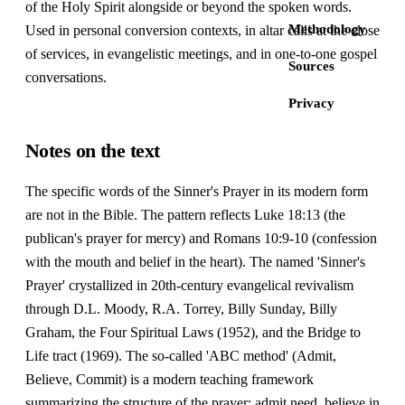
of the Holy Spirit alongside or beyond the spoken words.
Methodology
Used in personal conversion contexts, in altar calls at the close
of services, in evangelistic meetings, and in one-to-one gospel
Sources
conversations.
Privacy
Notes on the text
The specific words of the Sinner's Prayer in its modern form
are not in the Bible. The pattern reflects Luke 18:13 (the
publican's prayer for mercy) and Romans 10:9-10 (confession
with the mouth and belief in the heart). The named 'Sinner's
Prayer' crystallized in 20th-century evangelical revivalism
through D.L. Moody, R.A. Torrey, Billy Sunday, Billy
Graham, the Four Spiritual Laws (1952), and the Bridge to
Life tract (1969). The so-called 'ABC method' (Admit,
Believe, Commit) is a modern teaching framework
summarizing the structure of the prayer: admit need, believe in