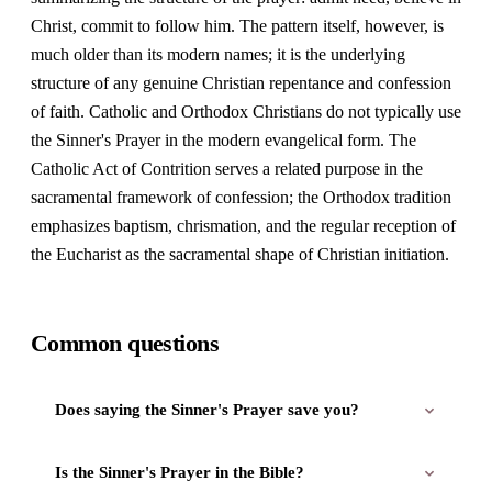
Christ, commit to follow him. The pattern itself, however, is
much older than its modern names; it is the underlying
structure of any genuine Christian repentance and confession
of faith. Catholic and Orthodox Christians do not typically use
the Sinner's Prayer in the modern evangelical form. The
Catholic Act of Contrition serves a related purpose in the
sacramental framework of confession; the Orthodox tradition
emphasizes baptism, chrismation, and the regular reception of
the Eucharist as the sacramental shape of Christian initiation.
Common questions
Does saying the Sinner's Prayer save you?
Is the Sinner's Prayer in the Bible?