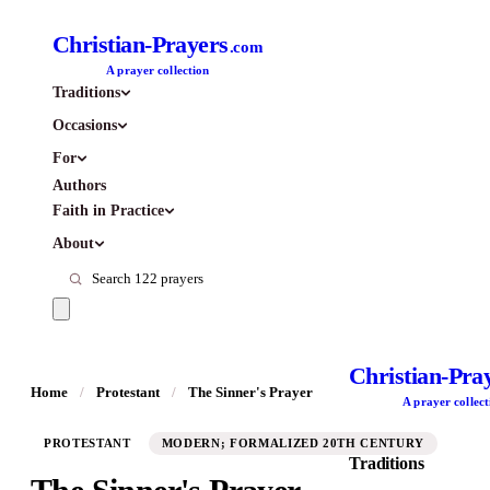
Christian-Prayers
.com
A prayer collection
Traditions
Occasions
For
Authors
Faith in Practice
About
Christian-Pra
Home
/
Protestant
/
The Sinner's Prayer
A prayer collect
PROTESTANT
MODERN; FORMALIZED 20TH CENTURY
Traditions