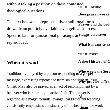
without taking a position on these contested
THE QUESTIONS
theological questions.
Does prayer work?
The text below is a representative traditional form
Prayer and the bod
drawn from publicly available evangelical sources.
Studies on prayer
Specific later organizational phrasings are not
reproduced.
What it means to s
THE HISTORY
When it's said
A short history of 
Who wrote the Sere
Traditionally prayed by a person responding to a gospel
message, expressing repentance from sin and faith in Jesus
Why prayers differ 
Christ. May also be prayed as an act of recommitment by a
believer who is returning to active faith. The prayer is not
About
regarded as a magic formula; evangelical Protestant teaching
consistently emphasizes the sincerity of the heart and the work
About