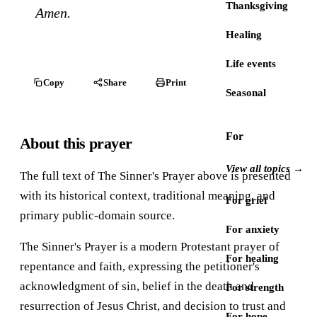
Thanksgiving
Amen.
Healing
Life events
Copy
Share
Print
Seasonal
For
About this prayer
View all topics →
The full text of The Sinner's Prayer above is presented
with its historical context, traditional meaning, and
For grief
primary public-domain source.
For anxiety
The Sinner's Prayer is a modern Protestant prayer of
For healing
repentance and faith, expressing the petitioner's
acknowledgment of sin, belief in the death and
For strength
resurrection of Jesus Christ, and decision to trust and
For hope