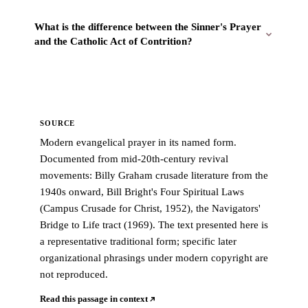
What is the difference between the Sinner's Prayer
and the Catholic Act of Contrition?
SOURCE
Modern evangelical prayer in its named form.
Documented from mid-20th-century revival
movements: Billy Graham crusade literature from the
1940s onward, Bill Bright's Four Spiritual Laws
(Campus Crusade for Christ, 1952), the Navigators'
Bridge to Life tract (1969). The text presented here is
a representative traditional form; specific later
organizational phrasings under modern copyright are
not reproduced.
Read this passage in context