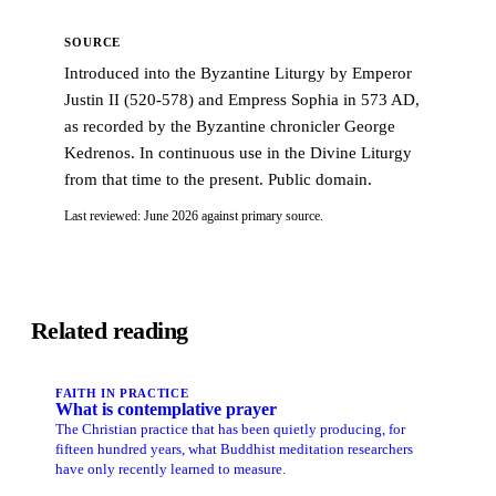
SOURCE
Introduced into the Byzantine Liturgy by Emperor
Justin II (520-578) and Empress Sophia in 573 AD,
as recorded by the Byzantine chronicler George
Kedrenos. In continuous use in the Divine Liturgy
from that time to the present. Public domain.
Last reviewed: June 2026 against primary source.
Related reading
FAITH IN PRACTICE
What is contemplative prayer
The Christian practice that has been quietly producing, for
fifteen hundred years, what Buddhist meditation researchers
have only recently learned to measure.