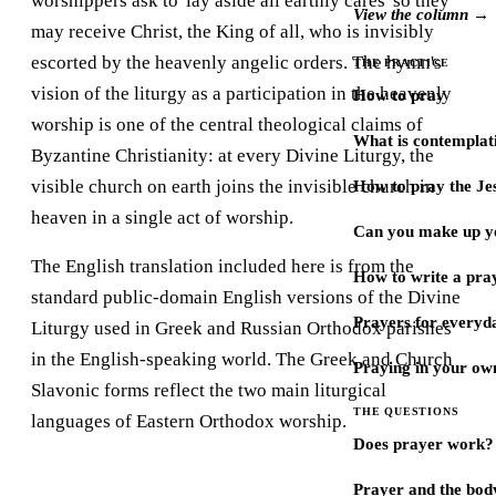
worshippers ask to 'lay aside all earthly cares' so they
View the column →
may receive Christ, the King of all, who is invisibly
escorted by the heavenly angelic orders. The hymn's
THE PRACTICE
vision of the liturgy as a participation in the heavenly
How to pray
worship is one of the central theological claims of
What is contemplat
Byzantine Christianity: at every Divine Liturgy, the
visible church on earth joins the invisible church in
How to pray the Je
heaven in a single act of worship.
Can you make up y
The English translation included here is from the
How to write a pra
standard public-domain English versions of the Divine
Prayers for every
Liturgy used in Greek and Russian Orthodox parishes
in the English-speaking world. The Greek and Church
Praying in your ow
Slavonic forms reflect the two main liturgical
THE QUESTIONS
languages of Eastern Orthodox worship.
Does prayer work?
Prayer and the bod