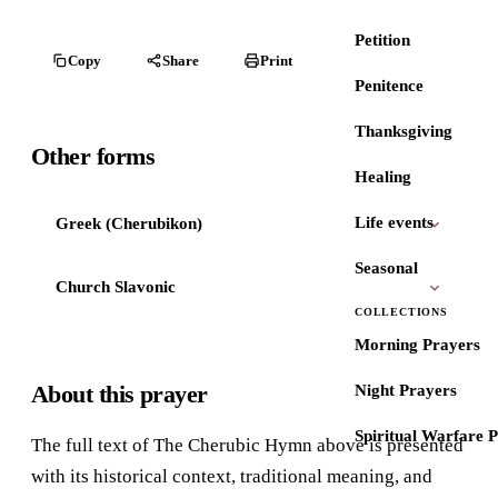
Petition
Copy
Share
Print
Penitence
Thanksgiving
Other forms
Healing
Life events
Greek (Cherubikon)
Seasonal
Church Slavonic
COLLECTIONS
Morning Prayers
About this prayer
Night Prayers
Spiritual Warfare 
The full text of The Cherubic Hymn above is presented
with its historical context, traditional meaning, and