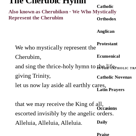
The Cherubic Hymn
Catholic
Also known as Cherubikon · We Who Mystically
Represent the Cherubim
Orthodox
Anglican
Protestant
We who mystically represent the
Cherubim,
Ecumenical
and sing the thrice-holy hymn to the life-
IN THE CATHOLIC TR
giving Trinity,
Catholic Novenas
let us now lay aside all earthly cares,
Latin Prayers
that we may receive the King of all,
Occasions
escorted invisibly by the angelic orders.
Alleluia, Alleluia, Alleluia.
Daily
Praise