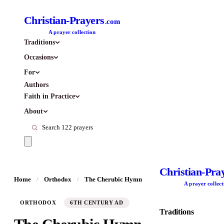
Christian-Prayers
.com
A prayer collection
Traditions
Occasions
For
Authors
Faith in Practice
About
Christian-Pra
Home
/
Orthodox
/
The Cherubic Hymn
A prayer collect
ORTHODOX
6TH CENTURY AD
Traditions