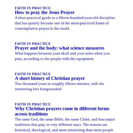
FAITH IN PRACTICE
How to pray the Jesus Prayer
A short practical guide to a fifteen-hundred-year-old discipline
that has quietly become one of the most-practiced forms of
contemplative prayer in the world.
FAITH IN PRACTICE
Prayer and the body: what science measures
What happens between your skull and your soles when you
pray, according to the people with the equipment.
FAITH IN PRACTICE
A short history of Christian prayer
Two thousand years in roughly fifteen minutes, with the
interesting bits foregrounded.
FAITH IN PRACTICE
Why Christian prayers come in different forms
across traditions
The same God, the same Bible, the same Christ, and four major
traditions that pray in very different ways. The reasons are
historical, theological, and more interesting than most people