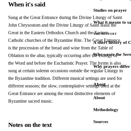
When it's said
Studies on prayer
Sung at the Great Entrance during the Divine Liturgy of Saint
What it means to s
John Chrysostom and the Divine Liturgy of Saint Basil the
Great in the Eastern Orthodox Church and the Eastern
THE HISTORY
Catholic churches of the Byzantine Rite. The Great Entrance
A short history of 
is the procession of the bread and wine from the Table of
Who wrote the Sere
Oblation to the altar, typically occurring after the Liturgy of
the Word and before the Eucharistic Prayer. The hymn is also
Why prayers differ 
sung at certain solemn occasions outside the regular Liturgy in
the Byzantine tradition. Different musical settings are used for
About
different seasons; the slow, contemplative settings used at the
Great Entrance are among the most distinctive elements of
About
Byzantine sacred music.
Methodology
Sources
Notes on the text