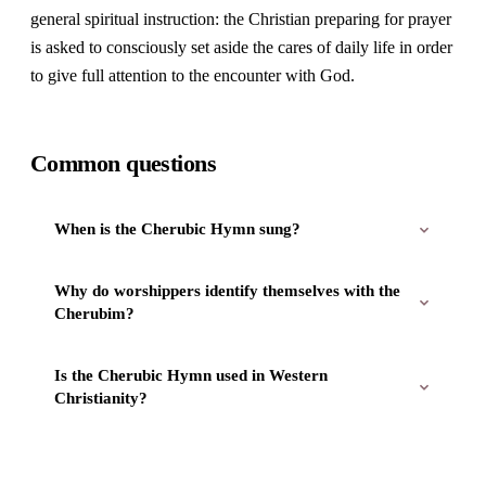
general spiritual instruction: the Christian preparing for prayer
is asked to consciously set aside the cares of daily life in order
to give full attention to the encounter with God.
Common questions
When is the Cherubic Hymn sung?
Why do worshippers identify themselves with the
Cherubim?
Is the Cherubic Hymn used in Western
Christianity?