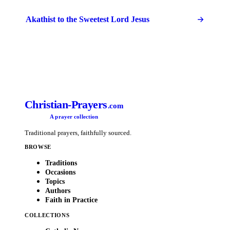
Akathist to the Sweetest Lord Jesus
Christian-Prayers
.com
A prayer collection
Traditional prayers, faithfully sourced.
BROWSE
Traditions
Occasions
Topics
Authors
Faith in Practice
COLLECTIONS