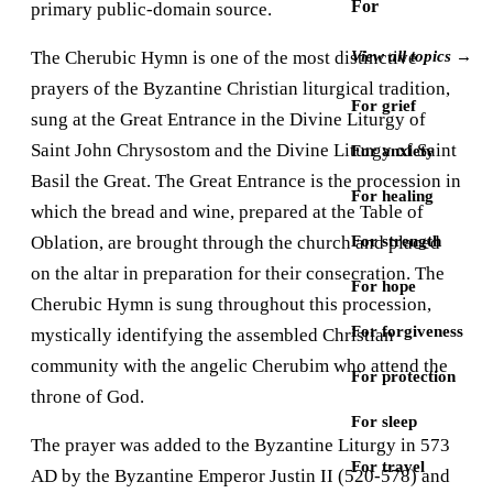
For
primary public-domain source.
The Cherubic Hymn is one of the most distinctive
View all topics →
prayers of the Byzantine Christian liturgical tradition,
For grief
sung at the Great Entrance in the Divine Liturgy of
Saint John Chrysostom and the Divine Liturgy of Saint
For anxiety
Basil the Great. The Great Entrance is the procession in
For healing
which the bread and wine, prepared at the Table of
Oblation, are brought through the church and placed
For strength
on the altar in preparation for their consecration. The
For hope
Cherubic Hymn is sung throughout this procession,
For forgiveness
mystically identifying the assembled Christian
community with the angelic Cherubim who attend the
For protection
throne of God.
For sleep
The prayer was added to the Byzantine Liturgy in 573
For travel
AD by the Byzantine Emperor Justin II (520-578) and