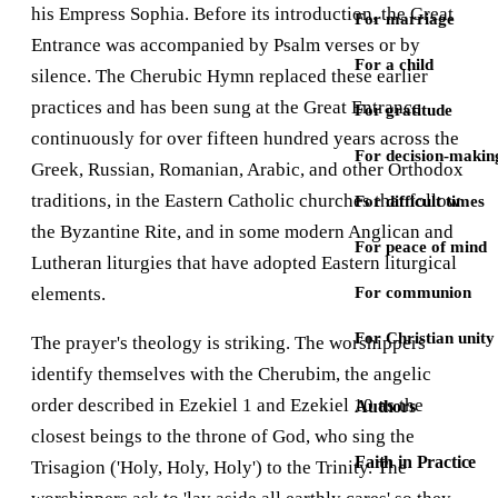
his Empress Sophia. Before its introduction, the Great
For marriage
Entrance was accompanied by Psalm verses or by
For a child
silence. The Cherubic Hymn replaced these earlier
practices and has been sung at the Great Entrance
For gratitude
continuously for over fifteen hundred years across the
For decision-makin
Greek, Russian, Romanian, Arabic, and other Orthodox
traditions, in the Eastern Catholic churches that follow
For difficult times
the Byzantine Rite, and in some modern Anglican and
For peace of mind
Lutheran liturgies that have adopted Eastern liturgical
elements.
For communion
For Christian unity
The prayer's theology is striking. The worshippers
identify themselves with the Cherubim, the angelic
order described in Ezekiel 1 and Ezekiel 10 as the
Authors
closest beings to the throne of God, who sing the
Faith in Practice
Trisagion ('Holy, Holy, Holy') to the Trinity. The