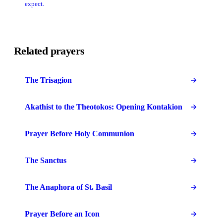
expect.
Related prayers
The Trisagion
Akathist to the Theotokos: Opening Kontakion
Prayer Before Holy Communion
The Sanctus
The Anaphora of St. Basil
Prayer Before an Icon