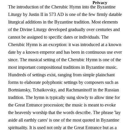
Privacy
The introduction of the Cherubic Hymn into the Byzantine
Liturgy by Justin II in 573 AD is one of the few firmly datable
liturgical additions in the Byzantine tradition. Most elements
of the Divine Liturgy developed gradually over centuries and
cannot be assigned to specific dates or individuals. The
Cherubic Hymn is an exception: it was introduced at a known
date by a known emperor and has been in continuous use ever
since. The musical setting of the Cherubic Hymn is one of the
most important compositional traditions in Byzantine music.
Hundreds of settings exist, ranging from simple plainchant
forms to elaborate polyphonic settings by composers such as
Bortniansky, Tchaikovsky, and Rachmaninoff in the Russian
tradition. The hymn is typically sung slowly to allow time for
the Great Entrance procession; the music is meant to evoke
the heavenly worship that the words describe. The phrase 'lay
aside all earthly cares' is one of the most quoted in Byzantine
spirituality. It is used not only at the Great Entrance but as a