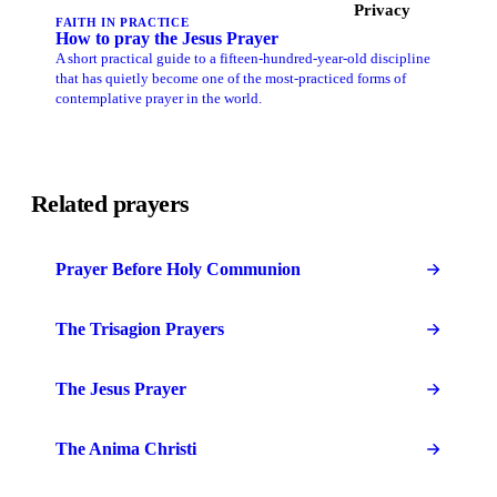
Privacy
FAITH IN PRACTICE
How to pray the Jesus Prayer
A short practical guide to a fifteen-hundred-year-old discipline
that has quietly become one of the most-practiced forms of
contemplative prayer in the world.
Related prayers
Prayer Before Holy Communion
The Trisagion Prayers
The Jesus Prayer
The Anima Christi