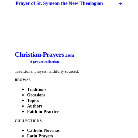
Prayer of St. Symeon the New Theologian
Christian-Prayers
.com
A prayer collection
Traditional prayers, faithfully sourced.
BROWSE
Traditions
Occasions
Topics
Authors
Faith in Practice
COLLECTIONS
Catholic Novenas
Latin Prayers