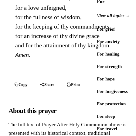
For
for a love unfeigned,
View all topics →
for the fullness of wisdom,
for the keeping of thy commandments,
For grief
for an increase of thy divine grace
For anxiety
and for the attainment of thy kingdom.
Amen.
For healing
For strength
For hope
Copy
Share
Print
For forgiveness
For protection
About this prayer
For sleep
The full text of Prayer After Holy Communion above is
For travel
presented with its historical context, traditional