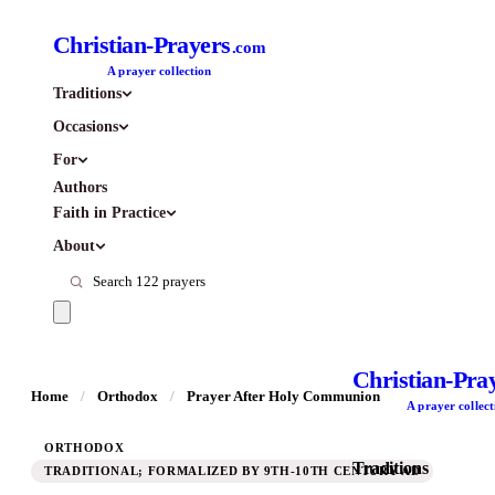
Christian-Prayers
.com
A prayer collection
Traditions
Occasions
For
Authors
Faith in Practice
About
Christian-Pra
Home
/
Orthodox
/
Prayer After Holy Communion
A prayer collect
ORTHODOX
Traditions
TRADITIONAL; FORMALIZED BY 9TH-10TH CENTURY AD