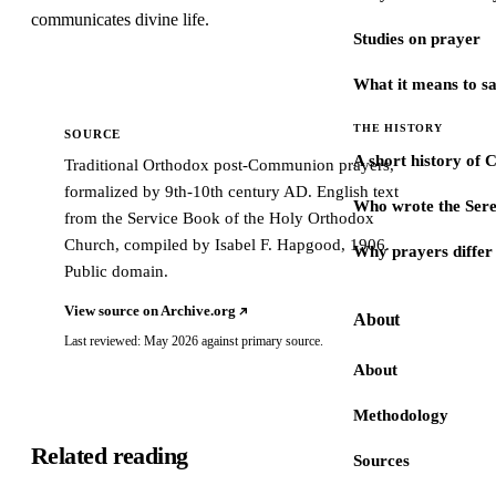
communicates divine life.
Studies on prayer
What it means to s
THE HISTORY
SOURCE
A short history of 
Traditional Orthodox post-Communion prayers,
formalized by 9th-10th century AD. English text
Who wrote the Sere
from the Service Book of the Holy Orthodox
Church, compiled by Isabel F. Hapgood, 1906.
Why prayers differ 
Public domain.
View source on Archive.org
About
Last reviewed: May 2026 against primary source.
About
Methodology
Related reading
Sources