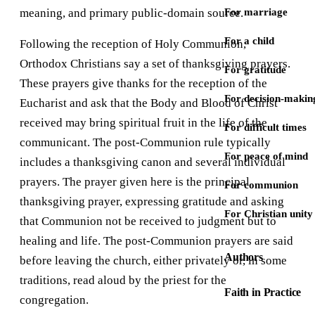
meaning, and primary public-domain source.
For marriage
For a child
Following the reception of Holy Communion,
Orthodox Christians say a set of thanksgiving prayers.
For gratitude
These prayers give thanks for the reception of the
For decision-makin
Eucharist and ask that the Body and Blood of Christ
received may bring spiritual fruit in the life of the
For difficult times
communicant. The post-Communion rule typically
For peace of mind
includes a thanksgiving canon and several individual
prayers. The prayer given here is the principal
For communion
thanksgiving prayer, expressing gratitude and asking
For Christian unity
that Communion not be received to judgment but to
healing and life. The post-Communion prayers are said
Authors
before leaving the church, either privately or, in some
traditions, read aloud by the priest for the
Faith in Practice
congregation.