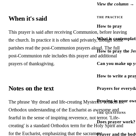
View the column →
When it's said
THE PRACTICE
How to pray
This prayer is said after receiving Communion, before leaving
What is contemplat
the church. In practice it is often said privately, though some
parishes read the post-Communion prayers aloud. The full
How to pray the Je
post-Communion rule includes this prayer and additional
prayers of thanksgiving.
Can you make up y
How to write a pra
Notes on the text
Prayers for every
Praying in your ow
The phrase 'thy dread and life-creating Mysteries' reflects the
Orthodox understanding of the Eucharist as awesome and
THE QUESTIONS
fearful in the sense of inspiring reverence, not terror. 'Life-
Does prayer work?
creating' is a standard Orthodox term for the Holy Spirit and
for the Eucharist, emphasizing that the sacrament
Prayer and the bod