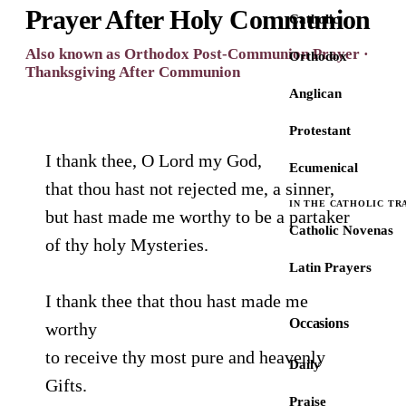
Prayer After Holy Communion
Catholic
Also known as Orthodox Post-Communion Prayer ·
Orthodox
Thanksgiving After Communion
Anglican
Protestant
I thank thee, O Lord my God,
Ecumenical
that thou hast not rejected me, a sinner,
IN THE CATHOLIC TR
but hast made me worthy to be a partaker
Catholic Novenas
of thy holy Mysteries.
Latin Prayers
I thank thee that thou hast made me
Occasions
worthy
to receive thy most pure and heavenly
Daily
Gifts.
Praise