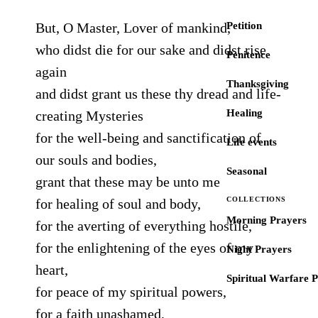
But, O Master, Lover of mankind,
Petition
who didst die for our sake and didst rise
Penitence
again
Thanksgiving
and didst grant us these thy dread and life-
Healing
creating Mysteries
for the well-being and sanctification of
Life events
our souls and bodies,
Seasonal
grant that these may be unto me
COLLECTIONS
for healing of soul and body,
Morning Prayers
for the averting of everything hostile,
for the enlightening of the eyes of my
Night Prayers
heart,
Spiritual Warfare 
for peace of my spiritual powers,
for a faith unashamed,