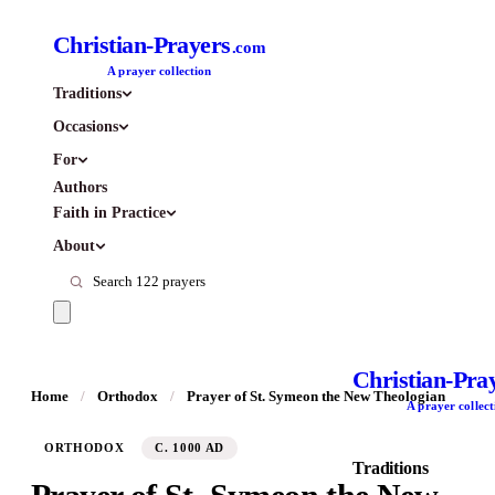
Christian-Prayers
.com
A prayer collection
Traditions
Occasions
For
Authors
Faith in Practice
About
Christian-Pra
Home
/
Orthodox
/
Prayer of St. Symeon the New Theologian
A prayer collect
ORTHODOX
C. 1000 AD
Traditions