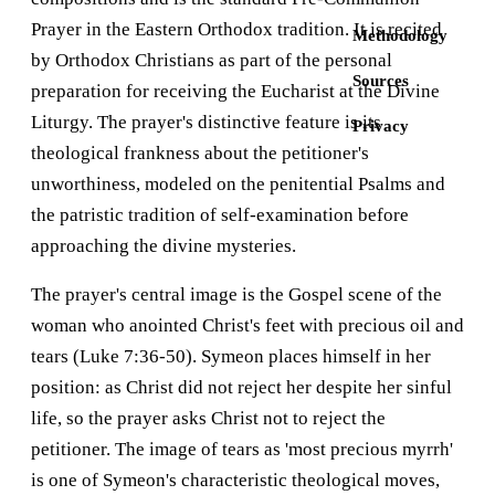
Prayer in the Eastern Orthodox tradition. It is recited
Methodology
by Orthodox Christians as part of the personal
Sources
preparation for receiving the Eucharist at the Divine
Liturgy. The prayer's distinctive feature is its
Privacy
theological frankness about the petitioner's
unworthiness, modeled on the penitential Psalms and
the patristic tradition of self-examination before
approaching the divine mysteries.
The prayer's central image is the Gospel scene of the
woman who anointed Christ's feet with precious oil and
tears (Luke 7:36-50). Symeon places himself in her
position: as Christ did not reject her despite her sinful
life, so the prayer asks Christ not to reject the
petitioner. The image of tears as 'most precious myrrh'
is one of Symeon's characteristic theological moves,