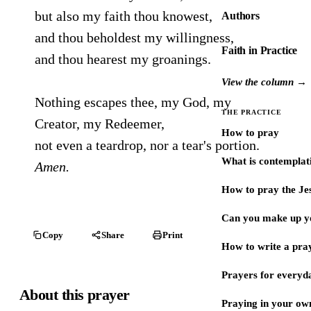
but also my faith thou knowest,
Authors
and thou beholdest my willingness,
Faith in Practice
and thou hearest my groanings.
View the column →
Nothing escapes thee, my God, my
THE PRACTICE
Creator, my Redeemer,
How to pray
not even a teardrop, nor a tear's portion.
What is contemplat
Amen.
How to pray the Je
Can you make up y
Copy
Share
Print
How to write a pra
Prayers for every
About this prayer
Praying in your ow