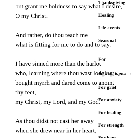
Thanksgiving
but grant me boldness to say what I desire,
O my Christ.
Healing
Life events
And rather, do thou teach me
Seasonal
what is fitting for me to do and to say.
For
I have sinned more than the harlot
who, learning where thou wast lodging,
View all topics →
bought myrrh and dared come to anoint
For grief
thy feet,
For anxiety
my Christ, my Lord, and my God.
For healing
As thou didst not cast her away
For strength
when she drew near in her heart,
For hope