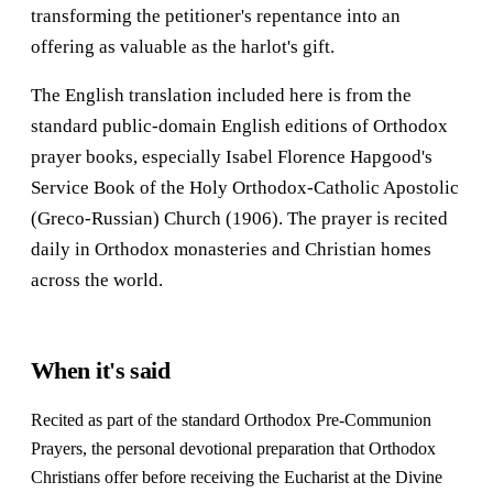
transforming the petitioner's repentance into an
offering as valuable as the harlot's gift.
The English translation included here is from the
standard public-domain English editions of Orthodox
prayer books, especially Isabel Florence Hapgood's
Service Book of the Holy Orthodox-Catholic Apostolic
(Greco-Russian) Church (1906). The prayer is recited
daily in Orthodox monasteries and Christian homes
across the world.
When it's said
Recited as part of the standard Orthodox Pre-Communion
Prayers, the personal devotional preparation that Orthodox
Christians offer before receiving the Eucharist at the Divine