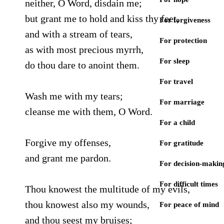
neither, O Word, disdain me;
but grant me to hold and kiss thy feet,
For forgiveness
and with a stream of tears,
For protection
as with most precious myrrh,
For sleep
do thou dare to anoint them.
For travel
Wash me with my tears;
For marriage
cleanse me with them, O Word.
For a child
Forgive my offenses,
For gratitude
and grant me pardon.
For decision-makin
For difficult times
Thou knowest the multitude of my evils,
thou knowest also my wounds,
For peace of mind
and thou seest my bruises;