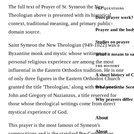
The full text of Prayer of St. Symeon the New
THE QUESTIONS
Theologian above is presented with its historical
Does prayer work?
context, traditional meaning, and primary public-
Prayer and the bod
domain source.
Studies on prayer
Saint Symeon the New Theologian (949-1022) was a
Byzantine monk and mystic whose writings on
What it means to s
personal religious experience are among the most
THE HISTORY
influential in the Eastern Orthodox tradition. He is one
A short history of 
of only three figures in the Eastern Orthodox Church
granted the title 'Theologian,' along with the Apostle
Who wrote the Sere
John and Gregory of Nazianzus, a title reserved for
Why prayers differ 
those whose theological writings come from direct
mystical experience of God.
About
This prayer is the most famous of Symeon's
About
compositions and is the standard Pre-Communion