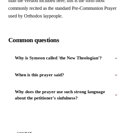
than the version included here; this is the form most
commonly recited as the standard Pre-Communion Prayer
used by Orthodox laypeople.
Common questions
Why is Symeon called 'the New Theologian'?
When is this prayer said?
Why does the prayer use such strong language
about the petitioner's sinfulness?