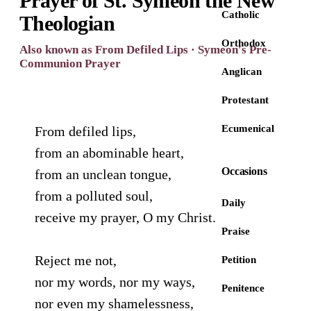
Prayer of St. Symeon the New
Catholic
Theologian
Orthodox
Also known as From Defiled Lips · Symeon's Pre-
Communion Prayer
Anglican
Protestant
Ecumenical
From defiled lips,
from an abominable heart,
Occasions
from an unclean tongue,
from a polluted soul,
Daily
receive my prayer, O my Christ.
Praise
Reject me not,
Petition
nor my words, nor my ways,
Penitence
nor even my shamelessness,