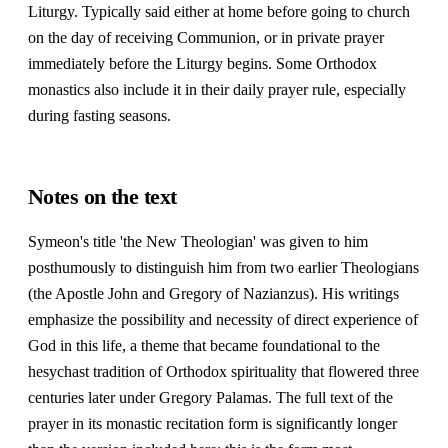
Liturgy. Typically said either at home before going to church
on the day of receiving Communion, or in private prayer
immediately before the Liturgy begins. Some Orthodox
monastics also include it in their daily prayer rule, especially
during fasting seasons.
Notes on the text
Symeon's title 'the New Theologian' was given to him
posthumously to distinguish him from two earlier Theologians
(the Apostle John and Gregory of Nazianzus). His writings
emphasize the possibility and necessity of direct experience of
God in this life, a theme that became foundational to the
hesychast tradition of Orthodox spirituality that flowered three
centuries later under Gregory Palamas. The full text of the
prayer in its monastic recitation form is significantly longer