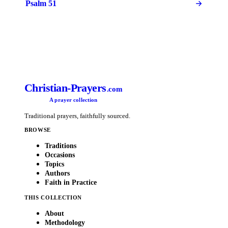
Psalm 51
Christian-Prayers
.com
A prayer collection
Traditional prayers, faithfully sourced.
BROWSE
Traditions
Occasions
Topics
Authors
Faith in Practice
THIS COLLECTION
About
Methodology