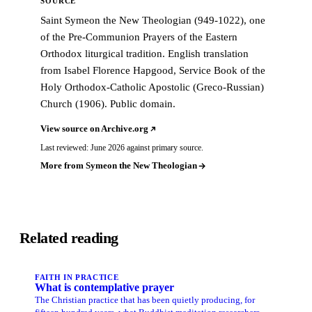
SOURCE
Saint Symeon the New Theologian (949-1022), one
of the Pre-Communion Prayers of the Eastern
Orthodox liturgical tradition. English translation
from Isabel Florence Hapgood, Service Book of the
Holy Orthodox-Catholic Apostolic (Greco-Russian)
Church (1906). Public domain.
View source on Archive.org
Last reviewed: June 2026 against primary source.
More from Symeon the New Theologian
Related reading
FAITH IN PRACTICE
What is contemplative prayer
The Christian practice that has been quietly producing, for