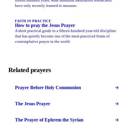
fifteen hundred years, what Buddhist meditation researchers
have only recently learned to measure.
FAITH IN PRACTICE
How to pray the Jesus Prayer
A short practical guide to a fifteen-hundred-year-old discipline
that has quietly become one of the most-practiced forms of
contemplative prayer in the world.
Related prayers
Prayer Before Holy Communion
The Jesus Prayer
The Prayer of Ephrem the Syrian