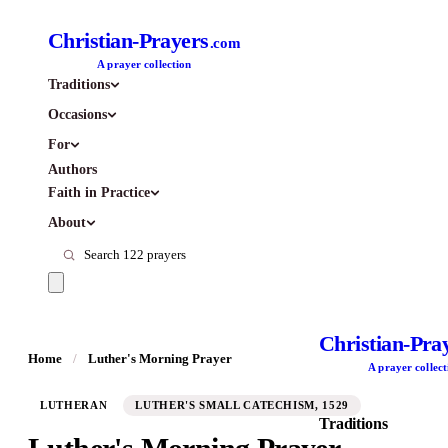
Christian-Prayers
.com
A prayer collection
Traditions
Occasions
For
Authors
Faith in Practice
About
Christian-Pra
Home
/
Luther's Morning Prayer
A prayer collect
LUTHERAN
LUTHER'S SMALL CATECHISM, 1529
Traditions