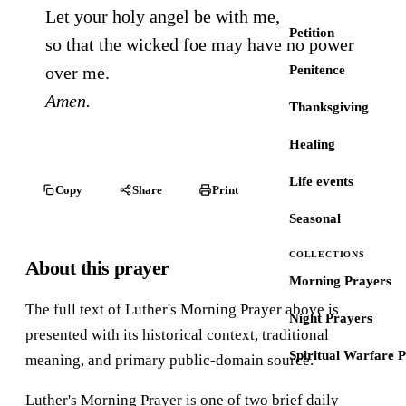
Let your holy angel be with me,
Petition
so that the wicked foe may have no power
over me.
Penitence
Amen.
Thanksgiving
Healing
Life events
Copy
Share
Print
Seasonal
COLLECTIONS
About this prayer
Morning Prayers
The full text of Luther's Morning Prayer above is
Night Prayers
presented with its historical context, traditional
Spiritual Warfare 
meaning, and primary public-domain source.
Luther's Morning Prayer is one of two brief daily