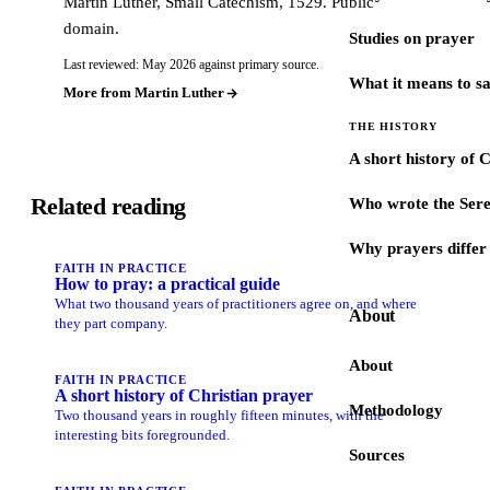
Martin Luther, Small Catechism, 1529. Public
domain.
Studies on prayer
Last reviewed: May 2026 against primary source.
What it means to s
More from Martin Luther
THE HISTORY
A short history of 
Related reading
Who wrote the Sere
Why prayers differ 
FAITH IN PRACTICE
How to pray: a practical guide
What two thousand years of practitioners agree on, and where
About
they part company.
About
FAITH IN PRACTICE
A short history of Christian prayer
Methodology
Two thousand years in roughly fifteen minutes, with the
interesting bits foregrounded.
Sources