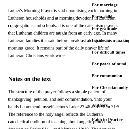
For marriage
Luther's Morning Prayer is said upon rising each morning in
For a child
Lutheran households and at morning devotions in Lutheran
congregations and schools. It is one of the catechism prayers
For gratitude
that Lutheran children are taught from an early age. In many
Lutheran families it is said before breakfast alongside the
For decision-makin
morning grace. It remains part of the daily prayer life of
For difficult times
Lutheran Christians worldwide.
For peace of mind
For communion
Notes on the text
For Christian unity
The structure of the prayer follows a simple pattern of
thanksgiving, petition, and self-commendation. 'Into your
Authors
hands I commend myself' echoes Luke 23:46 and Psalm 31:5.
The reference to the holy angel reflects the Lutheran
Faith in Practice
catechetical tradition of teaching about angelic protection,