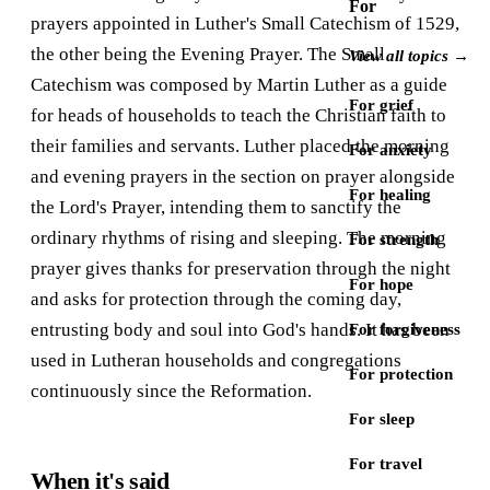
For
prayers appointed in Luther's Small Catechism of 1529,
the other being the Evening Prayer. The Small
View all topics →
Catechism was composed by Martin Luther as a guide
For grief
for heads of households to teach the Christian faith to
their families and servants. Luther placed the morning
For anxiety
and evening prayers in the section on prayer alongside
For healing
the Lord's Prayer, intending them to sanctify the
ordinary rhythms of rising and sleeping. The morning
For strength
prayer gives thanks for preservation through the night
For hope
and asks for protection through the coming day,
entrusting body and soul into God's hands. It has been
For forgiveness
used in Lutheran households and congregations
For protection
continuously since the Reformation.
For sleep
For travel
When it's said