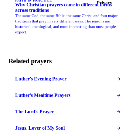
FAITH IN PRACTICE
Privacy
Why Christian prayers come in different forms
across traditions
The same God, the same Bible, the same Christ, and four major
traditions that pray in very different ways. The reasons are
historical, theological, and more interesting than most people
expect.
Related prayers
Luther's Evening Prayer
Luther's Mealtime Prayers
The Lord's Prayer
Jesus, Lover of My Soul