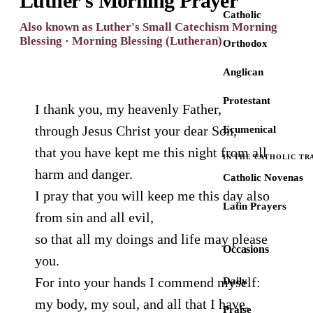
Luther's Morning Prayer
Catholic
Also known as Luther's Small Catechism Morning
Blessing · Morning Blessing (Lutheran)
Orthodox
Anglican
Protestant
I thank you, my heavenly Father,
through Jesus Christ your dear Son,
Ecumenical
that you have kept me this night from all
IN THE CATHOLIC TR
harm and danger.
Catholic Novenas
I pray that you will keep me this day also
Latin Prayers
from sin and all evil,
so that all my doings and life may please
Occasions
you.
For into your hands I commend myself:
Daily
my body, my soul, and all that I have.
Praise