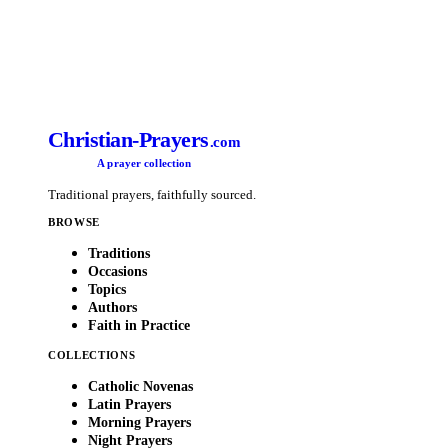
Christian-Prayers
.com
A prayer collection
Traditional prayers, faithfully sourced.
BROWSE
Traditions
Occasions
Topics
Authors
Faith in Practice
COLLECTIONS
Catholic Novenas
Latin Prayers
Morning Prayers
Night Prayers