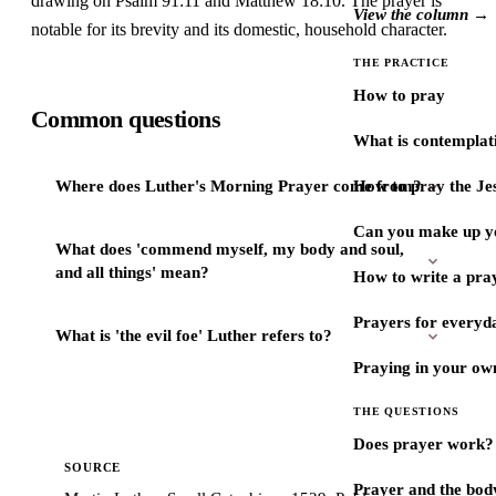
drawing on Psalm 91:11 and Matthew 18:10. The prayer is
View the column →
notable for its brevity and its domestic, household character.
THE PRACTICE
How to pray
Common questions
What is contemplat
Where does Luther's Morning Prayer come from?
How to pray the Je
Can you make up y
What does 'commend myself, my body and soul,
and all things' mean?
How to write a pra
Prayers for every
What is 'the evil foe' Luther refers to?
Praying in your ow
THE QUESTIONS
Does prayer work?
SOURCE
Prayer and the bod