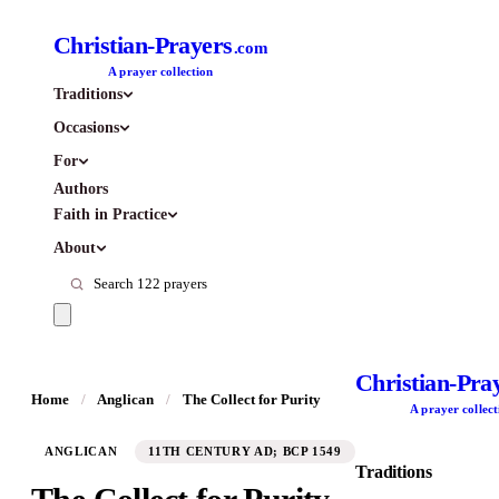
Christian-Prayers
.com
A prayer collection
Traditions
Occasions
For
Authors
Faith in Practice
About
Christian-Pra
Home
/
Anglican
/
The Collect for Purity
A prayer collect
ANGLICAN
11TH CENTURY AD; BCP 1549
Traditions