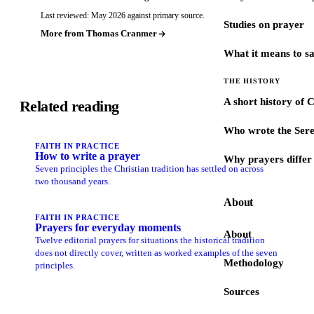
Last reviewed: May 2026 against primary source.
Studies on prayer
More from Thomas Cranmer
What it means to s
THE HISTORY
A short history of 
Related reading
Who wrote the Sere
FAITH IN PRACTICE
How to write a prayer
Why prayers differ 
Seven principles the Christian tradition has settled on across
two thousand years.
About
FAITH IN PRACTICE
Prayers for everyday moments
About
Twelve editorial prayers for situations the historical tradition
does not directly cover, written as worked examples of the seven
Methodology
principles.
Sources