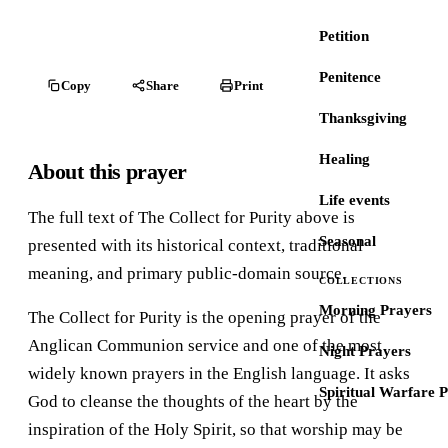
Petition
Penitence
Copy
Share
Print
Thanksgiving
Healing
About this prayer
Life events
The full text of The Collect for Purity above is
Seasonal
presented with its historical context, traditional
meaning, and primary public-domain source.
COLLECTIONS
Morning Prayers
The Collect for Purity is the opening prayer of the
Anglican Communion service and one of the most
Night Prayers
widely known prayers in the English language. It asks
Spiritual Warfare 
God to cleanse the thoughts of the heart by the
inspiration of the Holy Spirit, so that worship may be