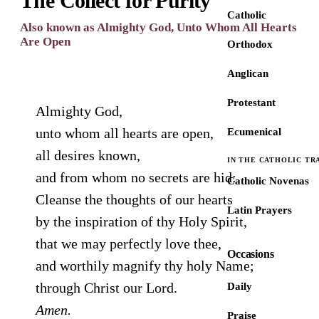
The Collect for Purity
Catholic
Also known as Almighty God, Unto Whom All Hearts
Are Open
Orthodox
Anglican
Protestant
Almighty God,
unto whom all hearts are open,
Ecumenical
all desires known,
IN THE CATHOLIC TR
and from whom no secrets are hid:
Catholic Novenas
Cleanse the thoughts of our hearts
Latin Prayers
by the inspiration of thy Holy Spirit,
that we may perfectly love thee,
Occasions
and worthily magnify thy holy Name;
through Christ our Lord.
Daily
Amen.
Praise