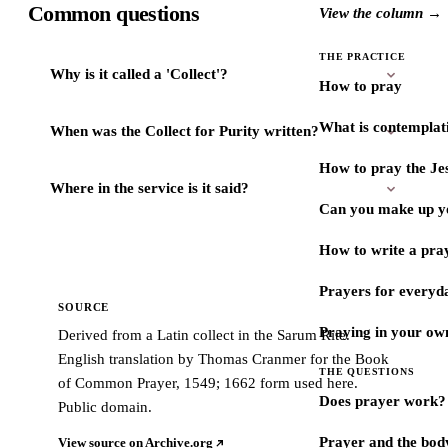
Common questions
View the column →
THE PRACTICE
Why is it called a 'Collect'?
How to pray
What is contemplat
When was the Collect for Purity written?
How to pray the Je
Where in the service is it said?
Can you make up y
How to write a pra
Prayers for every
SOURCE
Praying in your ow
Derived from a Latin collect in the Sarum Rite.
English translation by Thomas Cranmer for the Book
THE QUESTIONS
of Common Prayer, 1549; 1662 form used here.
Does prayer work?
Public domain.
Prayer and the bod
View source on Archive.org