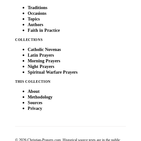
Traditions
Occasions
Topics
Authors
Faith in Practice
COLLECTIONS
Catholic Novenas
Latin Prayers
Morning Prayers
Night Prayers
Spiritual Warfare Prayers
THIS COLLECTION
About
Methodology
Sources
Privacy
© 2026 Christian-Prayers.com. Historical source texts are in the public