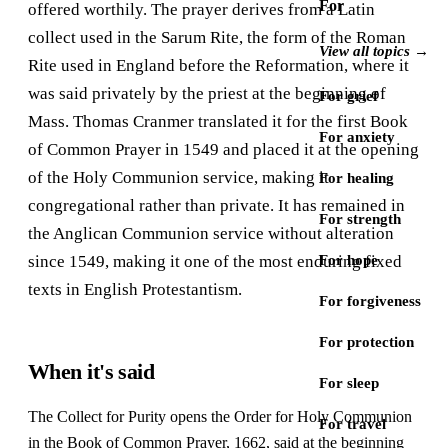
For
offered worthily. The prayer derives from a Latin
collect used in the Sarum Rite, the form of the Roman
View all topics →
Rite used in England before the Reformation, where it
was said privately by the priest at the beginning of
For grief
Mass. Thomas Cranmer translated it for the first Book
For anxiety
of Common Prayer in 1549 and placed it at the opening
of the Holy Communion service, making it
For healing
congregational rather than private. It has remained in
For strength
the Anglican Communion service without alteration
since 1549, making it one of the most enduring fixed
For hope
texts in English Protestantism.
For forgiveness
For protection
When it's said
For sleep
The Collect for Purity opens the Order for Holy Communion
For travel
in the Book of Common Prayer, 1662, said at the beginning