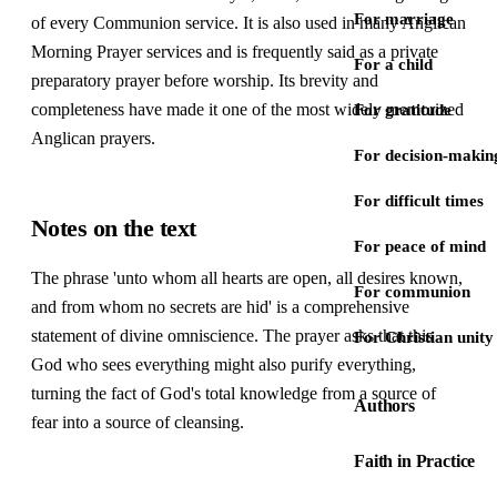
For marriage
of every Communion service. It is also used in many Anglican
Morning Prayer services and is frequently said as a private
For a child
preparatory prayer before worship. Its brevity and
completeness have made it one of the most widely memorized
For gratitude
Anglican prayers.
For decision-makin
For difficult times
Notes on the text
For peace of mind
The phrase 'unto whom all hearts are open, all desires known,
For communion
and from whom no secrets are hid' is a comprehensive
statement of divine omniscience. The prayer asks that this
For Christian unity
God who sees everything might also purify everything,
turning the fact of God's total knowledge from a source of
Authors
fear into a source of cleansing.
Faith in Practice