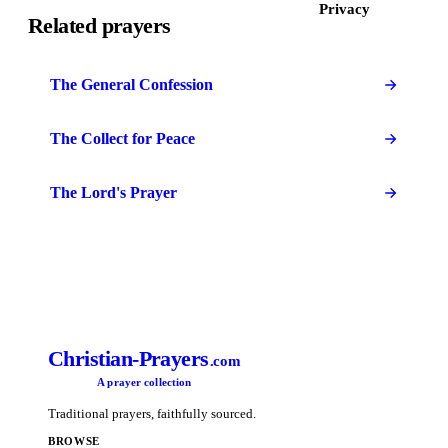
Privacy
Related prayers
The General Confession
The Collect for Peace
The Lord's Prayer
Christian-Prayers
.com
A prayer collection
Traditional prayers, faithfully sourced.
BROWSE