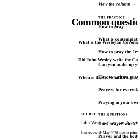
View the column →
THE PRACTICE
Common questi
How to pray
What is contemplat
What is the Wesleyan Covena
How to pray the Je
Did John Wesley write the C
Can you make up y
How to write a pra
When is the Covenant Prayer
Prayers for every
Praying in your ow
SOURCE
THE QUESTIONS
John Wesley, Covenant Servic
Does prayer work?
Last reviewed: May 2026 against prima
Prayer and the bod