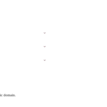
ic domain.