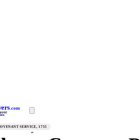
yers
.com
ayer
ion
OVENANT SERVICE, 1755