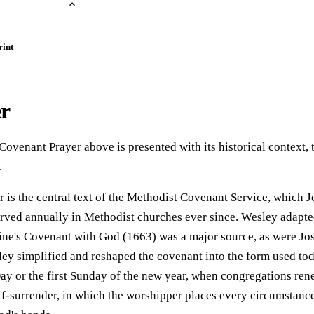
rint
er
Covenant Prayer above is presented with its historical context, 
.
is the central text of the Methodist Covenant Service, which 
ved annually in Methodist churches ever since. Wesley adapted
eine's Covenant with God (1663) was a major source, as were Jo
ley simplified and reshaped the covenant into the form used to
Day or the first Sunday of the new year, when congregations re
elf-surrender, in which the worshipper places every circumstance