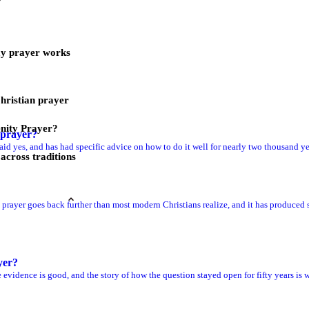
ay prayer works
Christian prayer
nity Prayer?
prayer?
aid yes, and has had specific advice on how to do it well for nearly two thousand ye
across traditions
prayer goes back further than most modern Christians realize, and it has produced s
yer?
 evidence is good, and the story of how the question stayed open for fifty years is