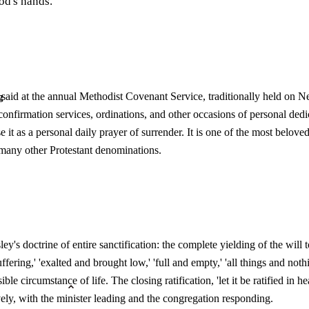
od's hands.
aid at the annual Methodist Covenant Service, traditionally held on N
g
 confirmation services, ordinations, and other occasions of personal ded
e it as a personal daily prayer of surrender. It is one of the most belo
 many other Protestant denominations.
ey's doctrine of entire sanctification: the complete yielding of the will 
fering,' 'exalted and brought low,' 'full and empty,' 'all things and noth
ible circumstance of life. The closing ratification, 'let it be ratified i
ely, with the minister leading and the congregation responding.