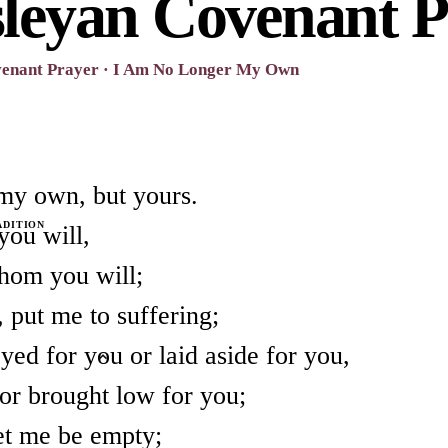
leyan Covenant P
venant Prayer · I Am No Longer My Own
my own, but yours.
ADITION
you will,
hom you will;
 put me to suffering;
yed for you or laid aside for you,
 or brought low for you;
let me be empty;