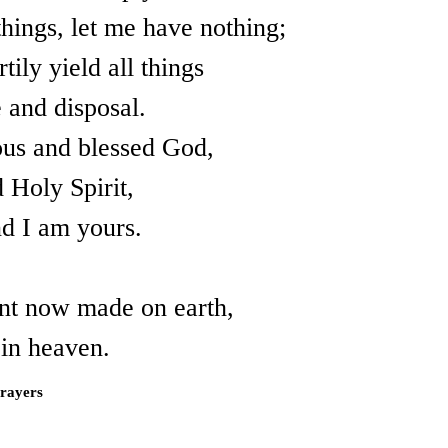
things, let me have nothing;
tily yield all things
 and disposal.
ous and blessed God,
 Holy Spirit,
d I am yours.
nt now made on earth,
d in heaven.
Prayers