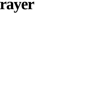
rayer