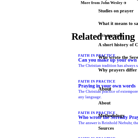
More from John Wesley
Studies on prayer
What it means to s
Related reading
THE HISTORY
A short history of 
FAITH IN PRACTICE
Who wrote the Sere
Can you make up your own 
The Christian tradition has always s
Why prayers differ 
FAITH IN PRACTICE
Praying in your own words
About
The Christian practice of extempore 
any language.
About
FAITH IN PRACTICE
Methodology
Who wrote the Serenity Pra
The answer is Reinhold Niebuhr, the
Sources