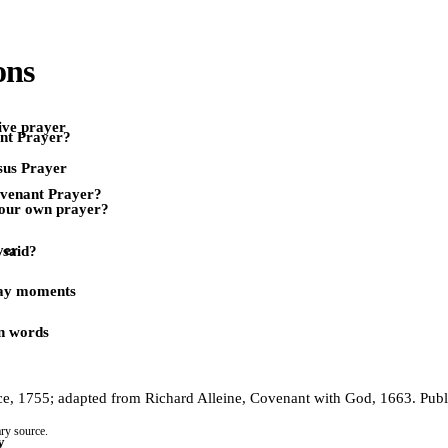
ons
ive prayer
nt Prayer?
sus Prayer
ovenant Prayer?
our own prayer?
yer
 said?
day moments
n words
e, 1755; adapted from Richard Alleine, Covenant with God, 1663. Publ
ry source.
y