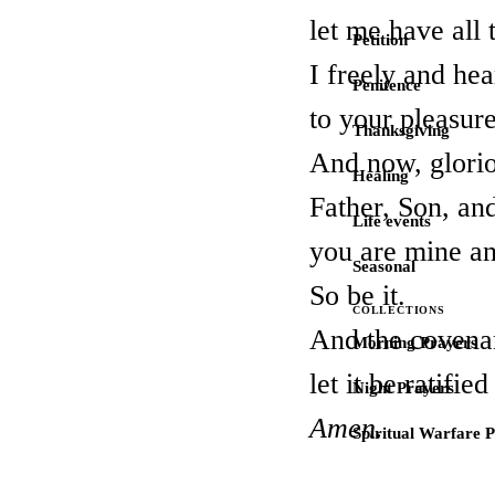
let me have all 
Petition
I freely and hear
Penitence
to your pleasure
Thanksgiving
And now, glori
Healing
Father, Son, and
Life events
you are mine an
Seasonal
So be it.
COLLECTIONS
And the covena
Morning Prayers
let it be ratifie
Night Prayers
Amen.
Spiritual Warfare 