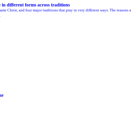
n different forms across traditions
me Christ, and four major traditions that pray in very different ways. The reasons a
.
ne