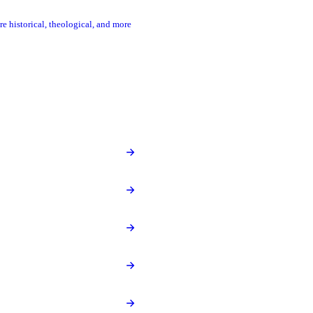
re historical, theological, and more