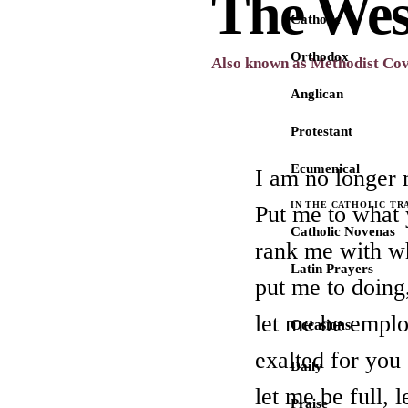
The Wes
Catholic
Orthodox
Also known as Methodist Co
Anglican
Protestant
Ecumenical
I am no longer 
IN THE CATHOLIC TR
Put me to what 
Catholic Novenas
rank me with w
Latin Prayers
put me to doing,
let me be emplo
Occasions
exalted for you
Daily
let me be full, 
Praise