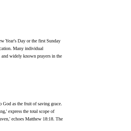
ew Year's Day or the first Sunday
ication. Many individual
ved and widely known prayers in the
to God as the fruit of saving grace.
ing,' express the total scope of
n heaven,' echoes Matthew 18:18. The