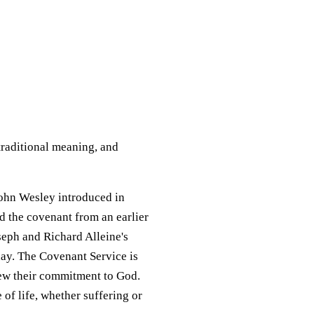
traditional meaning, and
John Wesley introduced in
 the covenant from an earlier
seph and Richard Alleine's
day. The Covenant Service is
new their commitment to God.
 of life, whether suffering or