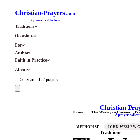
Christian-Prayers
.com
A prayer collection
Traditions
Occasions
For
Authors
Faith in Practice
About
Christian-Pra
Home
/
The Wesleyan Covenant Pr
A prayer collect
METHODIST
JOHN WESLEY, C
Traditions