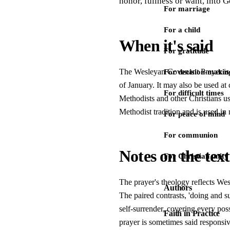
honor, fullness or want, into G
For marriage
For a child
When it's said
For gratitude
The Wesleyan Covenant Prayer is s
For decision-makin
of January. It may also be used at
For difficult times
Methodists and other Christians us
Methodist tradition and is used in
For peace of mind
For communion
Notes on the text
For Christian unity
The prayer's theology reflects Wesl
Authors
The paired contrasts, 'doing and suf
self-surrender, covering every poss
Faith in Practice
prayer is sometimes said responsiv