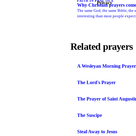
FAITH IN PRACTICE
Privacy
Why Christian prayers come i
The same God, the same Bible, the sa
interesting than most people expect
Related prayers
A Wesleyan Morning Prayer
The Lord's Prayer
The Prayer of Saint Augusti
The Suscipe
Steal Away to Jesus