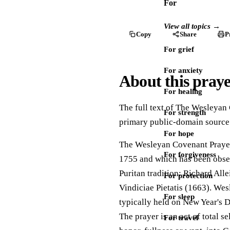
For
View all topics →
Copy
Share
P
For grief
For anxiety
About this pray
For healing
The full text of The Wesleyan 
For strength
primary public-domain source
For hope
The Wesleyan Covenant Prayer 
For forgiveness
1755 and which has been obser
Puritan tradition: Richard All
For protection
Vindiciae Pietatis (1663). Wes
For sleep
typically held on New Year's 
The prayer is an act of total s
For travel