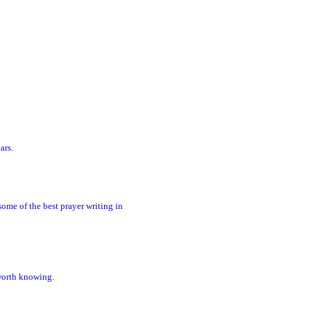
ars.
ome of the best prayer writing in
 worth knowing.