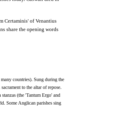
m Certaminis' of Venantius
mns share the opening words
 many countries). Sung during the
acrament to the altar of repose.
h stanzas (the 'Tantum Ergo' and
orld. Some Anglican parishes sing