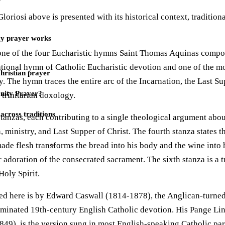
Gloriosi above is presented with its historical context, traditio
ay prayer works
one of the four Eucharistic hymns Saint Thomas Aquinas compos
dational hymn of Catholic Eucharistic devotion and one of the mo
Christian prayer
y. The hymn traces the entire arc of the Incarnation, the Last Su
nity Prayer?
 trinitarian doxology.
across traditions
tanzas, each contributing to a single theological argument about
, ministry, and Last Supper of Christ. The fourth stanza states t
ade flesh transforms the bread into his body and the wine into h
r adoration of the consecrated sacrament. The sixth stanza is a t
Holy Spirit.
ded here is by Edward Caswall (1814-1878), the Anglican-turne
minated 19th-century English Catholic devotion. His Pange Ling
849), is the version sung in most English-speaking Catholic par