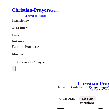
Christian-Prayers
.com
A prayer collection
Traditions
Occasions
For
Authors
Faith in Practice
About
Christian-Pra
Home
/
Catholic
/
Pange Lingua 
A prayer collect
CATHOLIC
1264 AD
Traditions