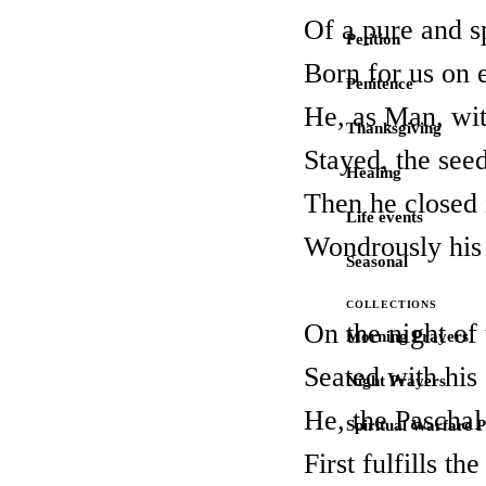
Of a pure and s
Petition
Born for us on 
Penitence
He, as Man, wi
Thanksgiving
Stayed, the seed
Healing
Then he closed 
Life events
Wondrously his 
Seasonal
COLLECTIONS
On the night of 
Morning Prayers
Seated with his
Night Prayers
He, the Paschal
Spiritual Warfare 
First fulfills 