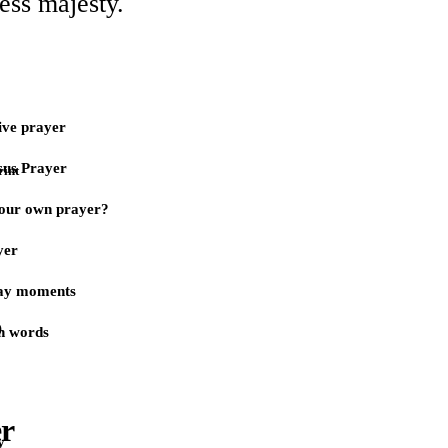
ess majesty.
ive prayer
sus Prayer
rint
our own prayer?
yer
day moments
)
n words
er
y