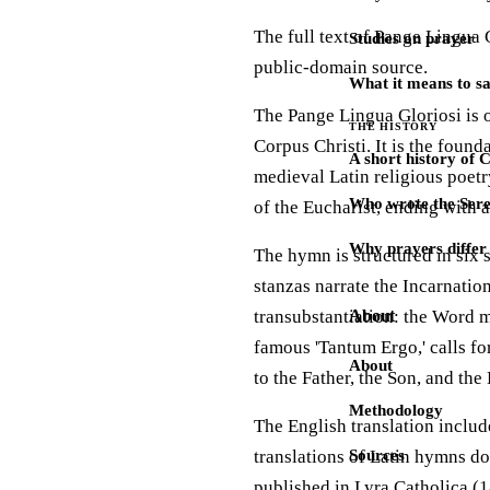
The full text of Pange Lingua 
Studies on prayer
public-domain source.
What it means to s
The Pange Lingua Gloriosi is 
THE HISTORY
Corpus Christi. It is the foun
A short history of 
medieval Latin religious poetr
Who wrote the Sere
of the Eucharist, ending with a
Why prayers differ 
The hymn is structured in six s
stanzas narrate the Incarnation
transubstantiation: the Word m
About
famous 'Tantum Ergo,' calls fo
About
to the Father, the Son, and the 
Methodology
The English translation inclu
translations of Latin hymns do
Sources
published in Lyra Catholica (1