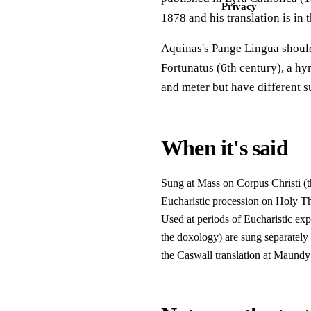
Privacy
1878 and his translation is in 
Aquinas's Pange Lingua should
Fortunatus (6th century), a h
and meter but have different su
When it's said
Sung at Mass on Corpus Christi (t
Eucharistic procession on Holy Th
Used at periods of Eucharistic exp
the doxology) are sung separately 
the Caswall translation at Maundy