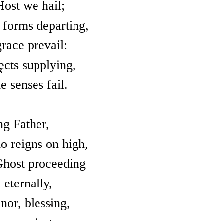
Host we hail;
t forms departing,
race prevail:
fects supplying,
g
e senses fail.
ng Father,
 reigns on high,
Ghost proceeding
 eternally,
nor, blessing,