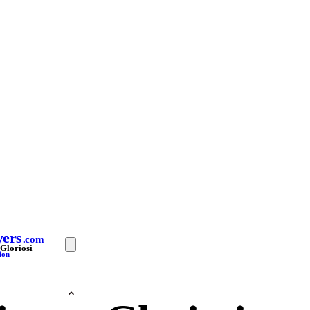
yers
.com
Gloriosi
ion