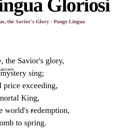
ingua Gloriosi
e, the Savior's Glory · Pange Lingua
 the Savior's glory,
ADITION
 mystery sing;
l price exceeding,
mortal King,
he world's redemption,
omb to spring.