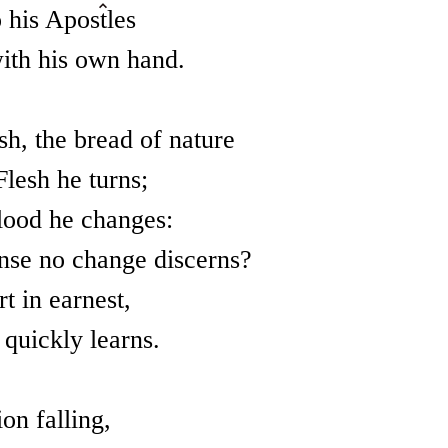
 his Apostles
ith his own hand.
, the bread of nature
Flesh he turns;
lood he changes:
nse no change discerns?
t in earnest,
 quickly learns.
on falling,