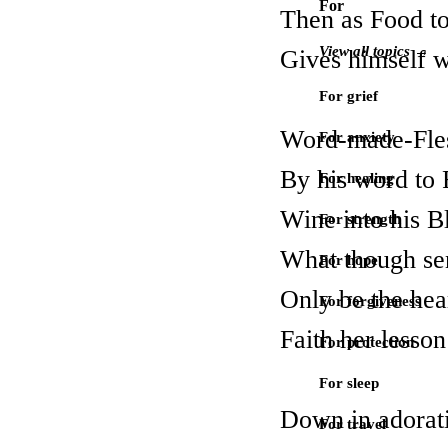
For
Then as Food to
View all topics →
Gives himself w
For grief
Word-made-Flesh
For anxiety
By his word to 
For healing
Wine into his B
For strength
What though se
For hope
Only be the hear
For forgiveness
Faith her lesson
For protection
For sleep
Down in adorati
For travel