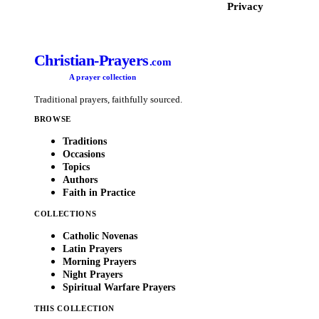
Privacy
Christian-Prayers
.com
A prayer collection
Traditional prayers, faithfully sourced.
BROWSE
Traditions
Occasions
Topics
Authors
Faith in Practice
COLLECTIONS
Catholic Novenas
Latin Prayers
Morning Prayers
Night Prayers
Spiritual Warfare Prayers
THIS COLLECTION