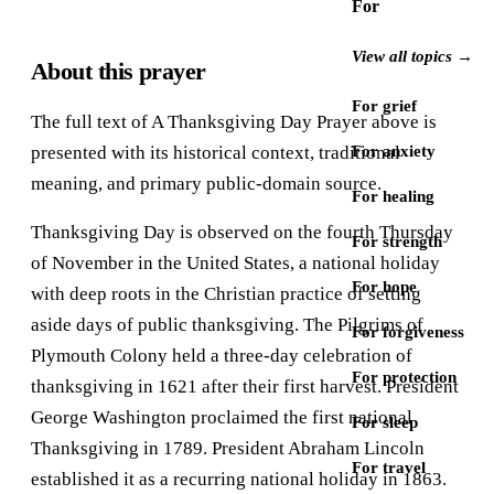
For
View all topics →
About this prayer
For grief
The full text of A Thanksgiving Day Prayer above is
presented with its historical context, traditional
For anxiety
meaning, and primary public-domain source.
For healing
Thanksgiving Day is observed on the fourth Thursday
For strength
of November in the United States, a national holiday
For hope
with deep roots in the Christian practice of setting
aside days of public thanksgiving. The Pilgrims of
For forgiveness
Plymouth Colony held a three-day celebration of
For protection
thanksgiving in 1621 after their first harvest. President
George Washington proclaimed the first national
For sleep
Thanksgiving in 1789. President Abraham Lincoln
For travel
established it as a recurring national holiday in 1863.