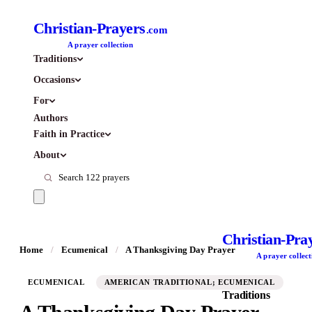
Christian-Prayers
.com
A prayer collection
Traditions
Occasions
For
Authors
Faith in Practice
About
Christian-Pra
Home
/
Ecumenical
/
A Thanksgiving Day Prayer
A prayer collect
ECUMENICAL
AMERICAN TRADITIONAL; ECUMENICAL
Traditions