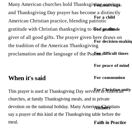
Many American churches hold Thanksgiving services,
For marriage
and Thanksgiving Day prayer has become a distinctly
For a child
American Christian practice, blending patriotic
gratitude with Christian thanksgiving to God as the
For gratitude
giver of all good gifts. The prayer given here draws on
For decision-makin
the tradition of the American Thanksgiving
proclamation and the language of the Psalms.
For difficult times
For peace of mind
When it's said
For communion
For Christian unity
This prayer is used at Thanksgiving Day services in American
churches, at family Thanksgiving meals, and in private
devotion on the national holiday. Many American Christians
Authors
say a prayer of this kind at the Thanksgiving table before the
meal.
Faith in Practice