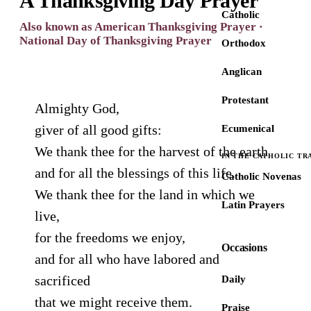
A Thanksgiving Day Prayer
Catholic
Also known as American Thanksgiving Prayer ·
National Day of Thanksgiving Prayer
Orthodox
Anglican
Protestant
Almighty God,
giver of all good gifts:
Ecumenical
We thank thee for the harvest of the earth
IN THE CATHOLIC TR
and for all the blessings of this life.
Catholic Novenas
We thank thee for the land in which we
Latin Prayers
live,
for the freedoms we enjoy,
Occasions
and for all who have labored and
sacrificed
Daily
that we might receive them.
Praise