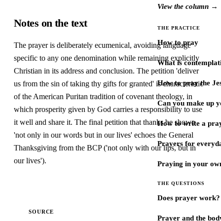
View the column →
Notes on the text
THE PRACTICE
How to pray
The prayer is deliberately ecumenical, avoiding language
specific to any one denomination while remaining explicitly
What is contemplat
Christian in its address and conclusion. The petition 'deliver
How to pray the Je
us from the sin of taking thy gifts for granted' is characteristic
of the American Puritan tradition of covenant theology, in
Can you make up y
which prosperity given by God carries a responsibility to use
it well and share it. The final petition that thanks be shown
How to write a pra
'not only in our words but in our lives' echoes the General
Prayers for every
Thanksgiving from the BCP ('not only with our lips, but in
our lives').
Praying in your ow
THE QUESTIONS
Does prayer work?
SOURCE
Prayer and the bod