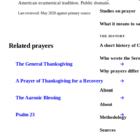
American ecumenical tradition. Public domain.
Studies on prayer
Last reviewed: May 2026 against primary source.
What it means to s
THE HISTORY
Related prayers
A short history of 
Who wrote the Sere
The General Thanksgiving
Why prayers differ 
A Prayer of Thanksgiving for a Recovery
About
The Aaronic Blessing
About
Psalm 23
Methodology
Sources