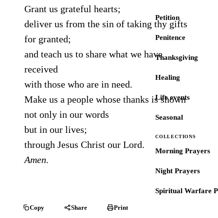
Grant us grateful hearts;
Petition
deliver us from the sin of taking thy gifts
for granted;
Penitence
and teach us to share what we have
Thanksgiving
received
Healing
with those who are in need.
Life events
Make us a people whose thanks is shown
not only in our words
Seasonal
but in our lives;
COLLECTIONS
through Jesus Christ our Lord.
Morning Prayers
Amen.
Night Prayers
Spiritual Warfare 
Copy
Share
Print