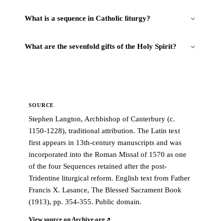
What is a sequence in Catholic liturgy?
What are the sevenfold gifts of the Holy Spirit?
SOURCE
Stephen Langton, Archbishop of Canterbury (c.
1150-1228), traditional attribution. The Latin text
first appears in 13th-century manuscripts and was
incorporated into the Roman Missal of 1570 as one
of the four Sequences retained after the post-
Tridentine liturgical reform. English text from Father
Francis X. Lasance, The Blessed Sacrament Book
(1913), pp. 354-355. Public domain.
View source on Archive.org