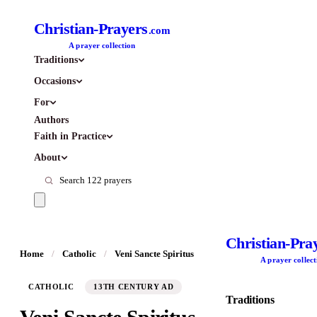
Christian-Prayers
.com
A prayer collection
Traditions
Occasions
For
Authors
Faith in Practice
About
Christian-Pra
Home
/
Catholic
/
Veni Sancte Spiritus
A prayer collect
CATHOLIC
13TH CENTURY AD
Traditions