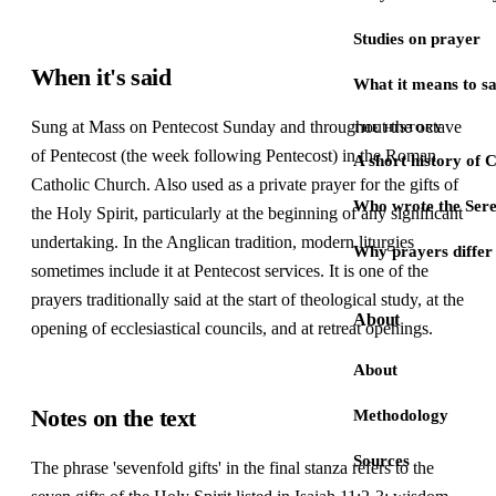
Studies on prayer
When it's said
What it means to s
Sung at Mass on Pentecost Sunday and throughout the octave
THE HISTORY
of Pentecost (the week following Pentecost) in the Roman
A short history of 
Catholic Church. Also used as a private prayer for the gifts of
Who wrote the Sere
the Holy Spirit, particularly at the beginning of any significant
undertaking. In the Anglican tradition, modern liturgies
Why prayers differ 
sometimes include it at Pentecost services. It is one of the
prayers traditionally said at the start of theological study, at the
About
opening of ecclesiastical councils, and at retreat openings.
About
Notes on the text
Methodology
Sources
The phrase 'sevenfold gifts' in the final stanza refers to the