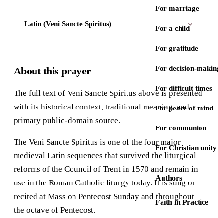
For marriage
Latin (Veni Sancte Spiritus)
For a child
For gratitude
For decision-makin
About this prayer
For difficult times
The full text of Veni Sancte Spiritus above is presented
with its historical context, traditional meaning, and
For peace of mind
primary public-domain source.
For communion
The Veni Sancte Spiritus is one of the four major
For Christian unity
medieval Latin sequences that survived the liturgical
reforms of the Council of Trent in 1570 and remain in
Authors
use in the Roman Catholic liturgy today. It is sung or
recited at Mass on Pentecost Sunday and throughout
Faith in Practice
the octave of Pentecost.