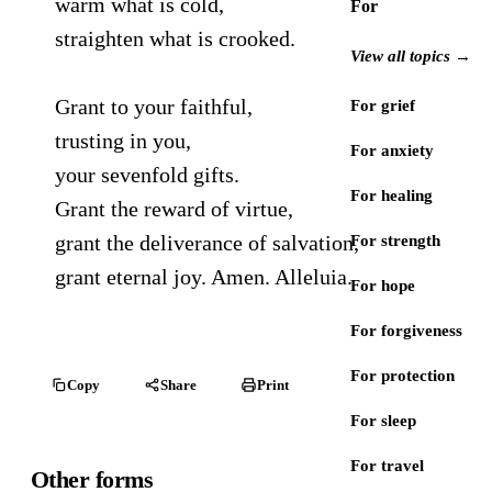
warm what is cold,
For
straighten what is crooked.
View all topics →
Grant to your faithful,
For grief
trusting in you,
For anxiety
your sevenfold gifts.
For healing
Grant the reward of virtue,
grant the deliverance of salvation,
For strength
grant eternal joy. Amen. Alleluia.
For hope
For forgiveness
For protection
Copy
Share
Print
For sleep
For travel
Other forms