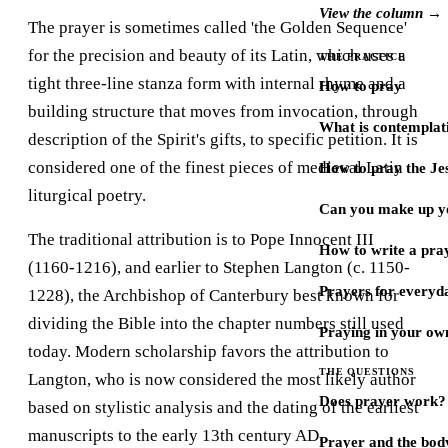
View the column →
The prayer is sometimes called 'the Golden Sequence'
for the precision and beauty of its Latin, which uses a
THE PRACTICE
tight three-line stanza form with internal rhyme and a
How to pray
building structure that moves from invocation, through
What is contemplat
description of the Spirit's gifts, to specific petition. It is
considered one of the finest pieces of medieval Latin
How to pray the Je
liturgical poetry.
Can you make up y
The traditional attribution is to Pope Innocent III
How to write a pra
(1160-1216), and earlier to Stephen Langton (c. 1150-
Prayers for every
1228), the Archbishop of Canterbury best known for
dividing the Bible into the chapter numbers still used
Praying in your ow
today. Modern scholarship favors the attribution to
THE QUESTIONS
Langton, who is now considered the most likely author
Does prayer work?
based on stylistic analysis and the dating of the earliest
manuscripts to the early 13th century AD.
Prayer and the bod