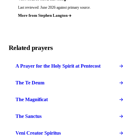
Last reviewed: June 2026 against primary source.
More from Stephen Langton
Related prayers
A Prayer for the Holy Spirit at Pentecost
The Te Deum
The Magnificat
The Sanctus
Veni Creator Spiritus