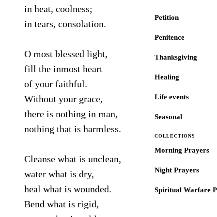
in heat, coolness;
Petition
in tears, consolation.
Penitence
O most blessed light,
Thanksgiving
fill the inmost heart
Healing
of your faithful.
Life events
Without your grace,
there is nothing in man,
Seasonal
nothing that is harmless.
COLLECTIONS
Morning Prayers
Cleanse what is unclean,
Night Prayers
water what is dry,
heal what is wounded.
Spiritual Warfare 
Bend what is rigid,