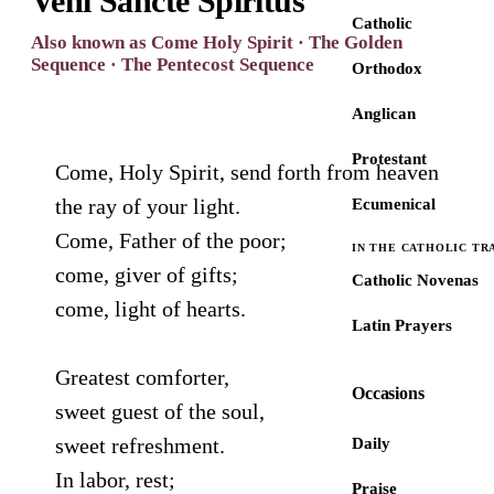
Veni Sancte Spiritus
Catholic
Also known as Come Holy Spirit · The Golden
Sequence · The Pentecost Sequence
Orthodox
Anglican
Protestant
Come, Holy Spirit, send forth from heaven
the ray of your light.
Ecumenical
Come, Father of the poor;
IN THE CATHOLIC TR
come, giver of gifts;
Catholic Novenas
come, light of hearts.
Latin Prayers
Greatest comforter,
Occasions
sweet guest of the soul,
sweet refreshment.
Daily
In labor, rest;
Praise