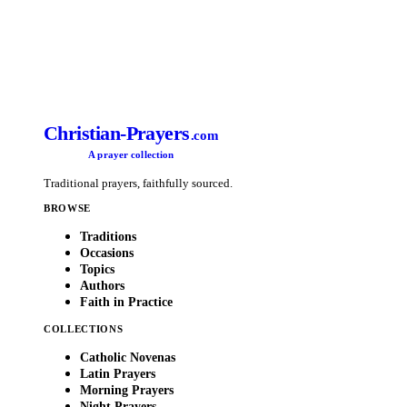
Christian-Prayers
.com
A prayer collection
Traditional prayers, faithfully sourced.
BROWSE
Traditions
Occasions
Topics
Authors
Faith in Practice
COLLECTIONS
Catholic Novenas
Latin Prayers
Morning Prayers
Night Prayers