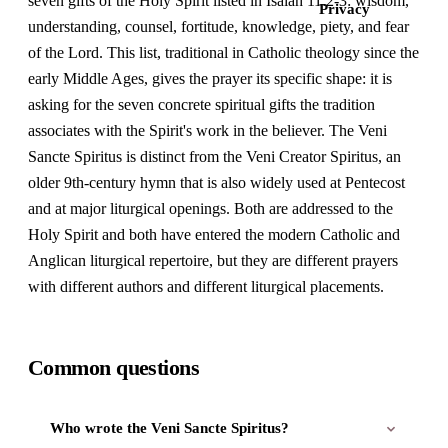
seven gifts of the Holy Spirit listed in Isaiah 11:2-3: wisdom,
Privacy
understanding, counsel, fortitude, knowledge, piety, and fear
of the Lord. This list, traditional in Catholic theology since the
early Middle Ages, gives the prayer its specific shape: it is
asking for the seven concrete spiritual gifts the tradition
associates with the Spirit's work in the believer. The Veni
Sancte Spiritus is distinct from the Veni Creator Spiritus, an
older 9th-century hymn that is also widely used at Pentecost
and at major liturgical openings. Both are addressed to the
Holy Spirit and both have entered the modern Catholic and
Anglican liturgical repertoire, but they are different prayers
with different authors and different liturgical placements.
Common questions
Who wrote the Veni Sancte Spiritus?