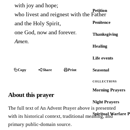
with joy and hope;
Petition
who livest and reignest with the Father
and the Holy Spirit,
Penitence
one God, now and forever.
Thanksgiving
Amen.
Healing
Life events
Copy
Share
Print
Seasonal
COLLECTIONS
Morning Prayers
About this prayer
Night Prayers
The full text of An Advent Prayer above is presented
Spiritual Warfare 
with its historical context, traditional meaning, and
primary public-domain source.