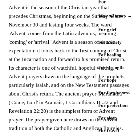
For
Advent is the season of the Christian year that
precedes Christmas, beginning on the Sunday nearest
View all topics →
November 30 and lasting four weeks. The word
For grief
'Advent' comes from the Latin adventus, meaning
'coming' or 'arrival.' Advent is a season of double
For anxiety
expectation: it looks back to the first coming of Christ
For healing
at the Incarnation and forward to his promised return.
Its character is one of watchful, hopeful waiting.
For strength
Advent prayers draw on the language of the prophets,
For hope
particularly Isaiah, and on the New Testament passages
For forgiveness
about Christ's return. The ancient prayer 'Maranatha'
('Come, Lord' in Aramaic, 1 Corinthians 16:22 and
For protection
Revelation 22:20) is the simplest form of Advent
For sleep
prayer. The prayer given here draws on the Advent
tradition of both the Catholic and Anglican liturgies.
For travel