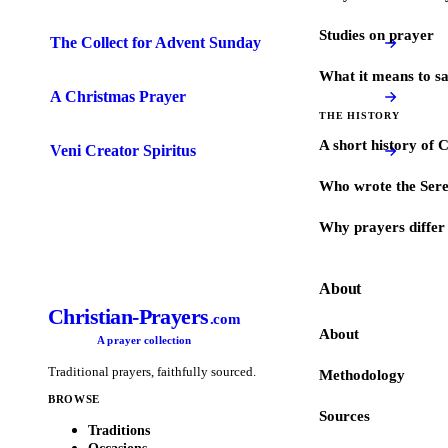
Studies on prayer
The Collect for Advent Sunday
What it means to s
A Christmas Prayer
THE HISTORY
A short history of 
Veni Creator Spiritus
Who wrote the Sere
Why prayers differ 
About
Christian-Prayers
.com
About
A prayer collection
Traditional prayers, faithfully sourced.
Methodology
BROWSE
Sources
Traditions