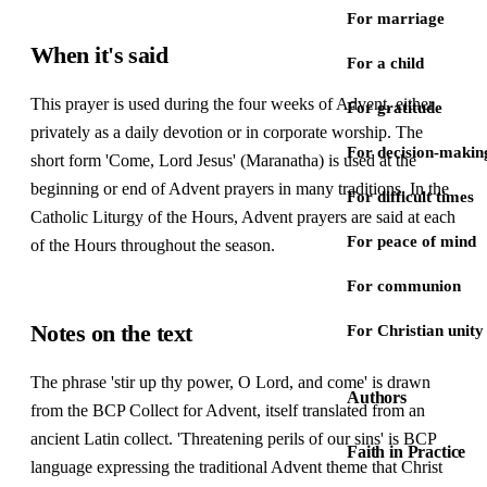
For marriage
When it's said
For a child
This prayer is used during the four weeks of Advent, either
For gratitude
privately as a daily devotion or in corporate worship. The
For decision-makin
short form 'Come, Lord Jesus' (Maranatha) is used at the
beginning or end of Advent prayers in many traditions. In the
For difficult times
Catholic Liturgy of the Hours, Advent prayers are said at each
For peace of mind
of the Hours throughout the season.
For communion
Notes on the text
For Christian unity
The phrase 'stir up thy power, O Lord, and come' is drawn
Authors
from the BCP Collect for Advent, itself translated from an
ancient Latin collect. 'Threatening perils of our sins' is BCP
Faith in Practice
language expressing the traditional Advent theme that Christ