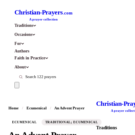
Christian-Prayers
.com
A prayer collection
Traditions
Occasions
For
Authors
Faith in Practice
About
Christian-Pra
Home
/
Ecumenical
/
An Advent Prayer
A prayer collect
ECUMENICAL
TRADITIONAL; ECUMENICAL
Traditions