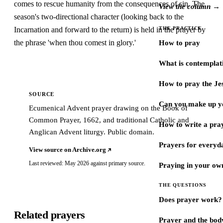
comes to rescue humanity from the consequences of sin. The
View the column →
season's two-directional character (looking back to the
Incarnation and forward to the return) is held in the prayer by
THE PRACTICE
the phrase 'when thou comest in glory.'
How to pray
What is contemplat
How to pray the Je
SOURCE
Can you make up y
Ecumenical Advent prayer drawing on the Book of
Common Prayer, 1662, and traditional Catholic and
How to write a pra
Anglican Advent liturgy. Public domain.
Prayers for every
View source on Archive.org
Last reviewed: May 2026 against primary source.
Praying in your ow
THE QUESTIONS
Does prayer work?
Related prayers
Prayer and the bod