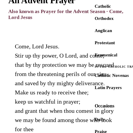
An Advent Prayer
Catholic
Also known as Prayer for the Advent Season · Come,
Lord Jesus
Orthodox
Anglican
Protestant
Come, Lord Jesus.
Stir up thy power, O Lord, and come;
Ecumenical
that by thy protection we may be rescued
IN THE CATHOLIC TR
from the threatening perils of our sins
Catholic Novenas
and saved by thy mighty deliverance.
Latin Prayers
Make us ready to receive thee;
keep us watchful in prayer;
Occasions
and grant that when thou comest in glory
we may be found among those who look
Daily
for thee
Praise