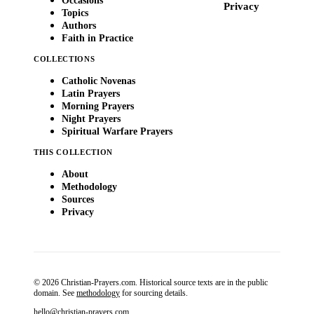
Occasions
Privacy
Topics
Authors
Faith in Practice
COLLECTIONS
Catholic Novenas
Latin Prayers
Morning Prayers
Night Prayers
Spiritual Warfare Prayers
THIS COLLECTION
About
Methodology
Sources
Privacy
© 2026 Christian-Prayers.com. Historical source texts are in the public
domain. See
methodology
for sourcing details.
hello@christian-prayers.com