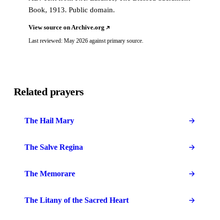
Book, 1913. Public domain.
View source on Archive.org
Last reviewed: May 2026 against primary source.
Related prayers
The Hail Mary
The Salve Regina
The Memorare
The Litany of the Sacred Heart