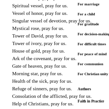
For marriage
Spiritual vessel, pray for us.
Vessel of honor, pray for us.
For a child
Singular vessel of devotion, pray for us.
For gratitude
Mystical rose, pray for us.
For decision-makin
Tower of David, pray for us.
Tower of ivory, pray for us.
For difficult times
House of gold, pray for us.
For peace of mind
Ark of the covenant, pray for us.
For communion
Gate of heaven, pray for us.
Morning star, pray for us.
For Christian unity
Health of the sick, pray for us.
Refuge of sinners, pray for us.
Authors
Consolation of the afflicted, pray for us.
Faith in Practice
Help of Christians, pray for us.