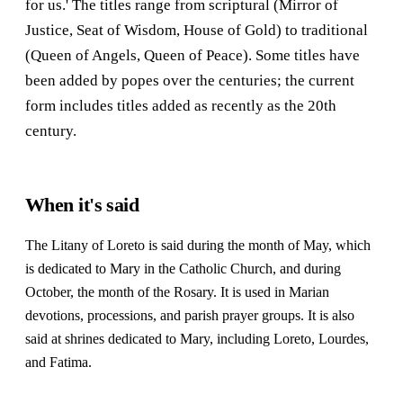
for us.' The titles range from scriptural (Mirror of
Justice, Seat of Wisdom, House of Gold) to traditional
(Queen of Angels, Queen of Peace). Some titles have
been added by popes over the centuries; the current
form includes titles added as recently as the 20th
century.
When it's said
The Litany of Loreto is said during the month of May, which
is dedicated to Mary in the Catholic Church, and during
October, the month of the Rosary. It is used in Marian
devotions, processions, and parish prayer groups. It is also
said at shrines dedicated to Mary, including Loreto, Lourdes,
and Fatima.