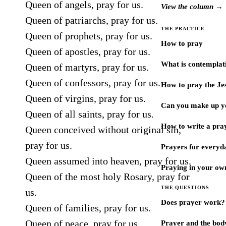
Queen of angels, pray for us.
View the column →
Queen of patriarchs, pray for us.
THE PRACTICE
Queen of prophets, pray for us.
How to pray
Queen of apostles, pray for us.
What is contemplat
Queen of martyrs, pray for us.
Queen of confessors, pray for us.
How to pray the Je
Queen of virgins, pray for us.
Can you make up y
Queen of all saints, pray for us.
How to write a pra
Queen conceived without original sin,
pray for us.
Prayers for every
Queen assumed into heaven, pray for us.
Praying in your ow
Queen of the most holy Rosary, pray for
THE QUESTIONS
us.
Does prayer work?
Queen of families, pray for us.
Queen of peace, pray for us.
Prayer and the bod