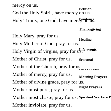
mercy on us.
Petition
God the Holy Spirit, have mercy on us.
Penitence
Holy Trinity, one God, have mercy on us.
Thanksgiving
Holy Mary, pray for us.
Healing
Holy Mother of God, pray for us.
Life events
Holy Virgin of virgins, pray for us.
Mother of Christ, pray for us.
Seasonal
Mother of the Church, pray for us.
COLLECTIONS
Mother of mercy, pray for us.
Morning Prayers
Mother of divine grace, pray for us.
Night Prayers
Mother most pure, pray for us.
Mother most chaste, pray for us.
Spiritual Warfare 
Mother inviolate, pray for us.