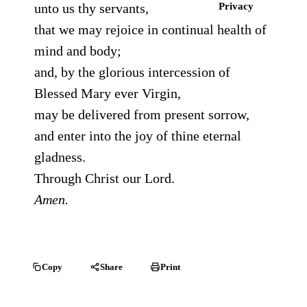
unto us thy servants,
Privacy
that we may rejoice in continual health of
mind and body;
and, by the glorious intercession of
Blessed Mary ever Virgin,
may be delivered from present sorrow,
and enter into the joy of thine eternal
gladness.
Through Christ our Lord.
Amen.
Copy
Share
Print