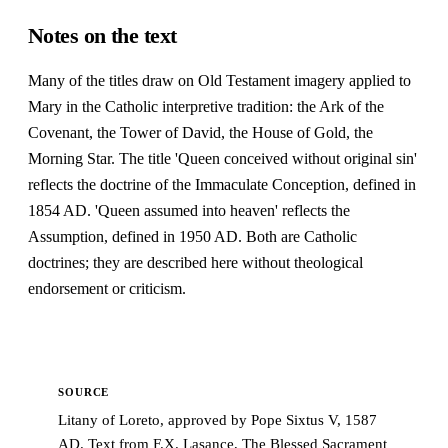
Notes on the text
Many of the titles draw on Old Testament imagery applied to
Mary in the Catholic interpretive tradition: the Ark of the
Covenant, the Tower of David, the House of Gold, the
Morning Star. The title 'Queen conceived without original sin'
reflects the doctrine of the Immaculate Conception, defined in
1854 AD. 'Queen assumed into heaven' reflects the
Assumption, defined in 1950 AD. Both are Catholic
doctrines; they are described here without theological
endorsement or criticism.
SOURCE
Litany of Loreto, approved by Pope Sixtus V, 1587
AD. Text from F.X. Lasance, The Blessed Sacrament