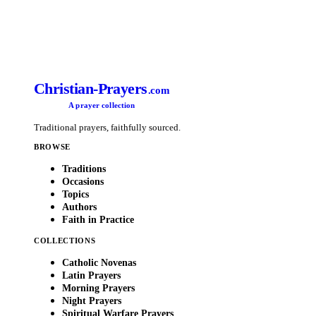
Christian-Prayers
.com
A prayer collection
Traditional prayers, faithfully sourced.
BROWSE
Traditions
Occasions
Topics
Authors
Faith in Practice
COLLECTIONS
Catholic Novenas
Latin Prayers
Morning Prayers
Night Prayers
Spiritual Warfare Prayers