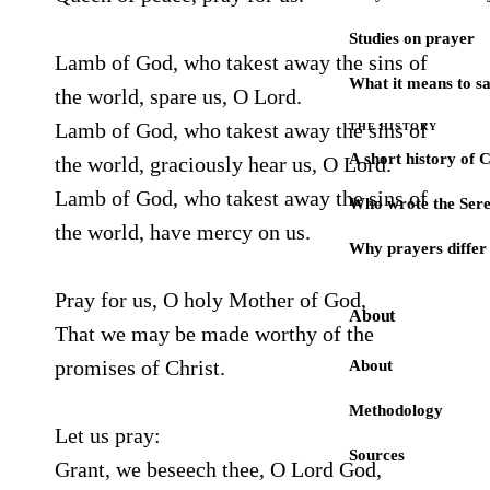
Studies on prayer
Lamb of God, who takest away the sins of
What it means to s
the world, spare us, O Lord.
Lamb of God, who takest away the sins of
THE HISTORY
A short history of 
the world, graciously hear us, O Lord.
Lamb of God, who takest away the sins of
Who wrote the Sere
the world, have mercy on us.
Why prayers differ 
Pray for us, O holy Mother of God,
About
That we may be made worthy of the
promises of Christ.
About
Methodology
Let us pray:
Sources
Grant, we beseech thee, O Lord God,