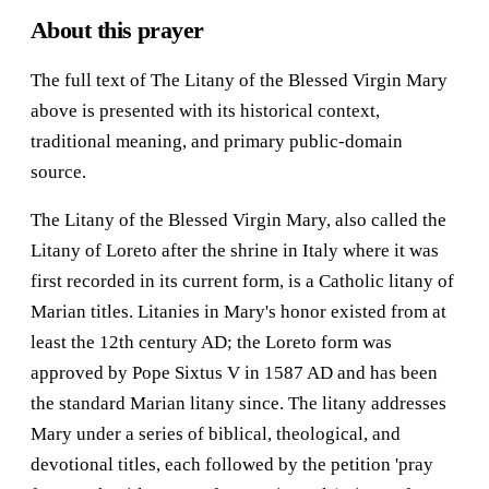
About this prayer
The full text of The Litany of the Blessed Virgin Mary
above is presented with its historical context,
traditional meaning, and primary public-domain
source.
The Litany of the Blessed Virgin Mary, also called the
Litany of Loreto after the shrine in Italy where it was
first recorded in its current form, is a Catholic litany of
Marian titles. Litanies in Mary's honor existed from at
least the 12th century AD; the Loreto form was
approved by Pope Sixtus V in 1587 AD and has been
the standard Marian litany since. The litany addresses
Mary under a series of biblical, theological, and
devotional titles, each followed by the petition 'pray