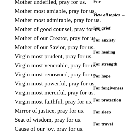
Mother undefiled, pray for us.
For
Mother most amiable, pray for us.
View all topics →
Mother most admirable, pray for us.
Mother of good counsel, pray for us.
For grief
Mother of our Creator, pray for us.
For anxiety
Mother of our Savior, pray for us.
For healing
Virgin most prudent, pray for us.
For strength
Virgin most venerable, pray for us.
Virgin most renowned, pray for us.
For hope
Virgin most powerful, pray for us.
For forgiveness
Virgin most merciful, pray for us.
For protection
Virgin most faithful, pray for us.
Mirror of justice, pray for us.
For sleep
Seat of wisdom, pray for us.
For travel
Cause of our joy, pray for us.