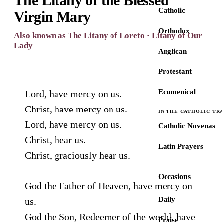
The Litany of the Blessed
Catholic
Virgin Mary
Orthodox
Also known as The Litany of Loreto · Litany of Our
Lady
Anglican
Protestant
Ecumenical
Lord, have mercy on us.
Christ, have mercy on us.
IN THE CATHOLIC TR
Lord, have mercy on us.
Catholic Novenas
Christ, hear us.
Latin Prayers
Christ, graciously hear us.
Occasions
God the Father of Heaven, have mercy on
Daily
us.
God the Son, Redeemer of the world, have
Praise