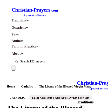
Christian-Prayers
.com
A prayer collection
Traditions
Occasions
For
Authors
Faith in Practice
About
Christian-Pra
Home
/
Catholic
/
The Litany of the Blessed Virgin Mary
A prayer collect
CATHOLIC
12TH CENTURY AD; APPROVED 1587 AD
Traditions