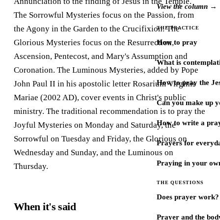
Annunciation to the finding of Jesus in the Temple.
View the column →
The Sorrowful Mysteries focus on the Passion, from
the Agony in the Garden to the Crucifixion. The
THE PRACTICE
Glorious Mysteries focus on the Resurrection,
How to pray
Ascension, Pentecost, and Mary's Assumption and
What is contemplat
Coronation. The Luminous Mysteries, added by Pope
How to pray the Je
John Paul II in his apostolic letter Rosarium Virginis
Mariae (2002 AD), cover events in Christ's public
Can you make up y
ministry. The traditional recommendation is to pray the
How to write a pra
Joyful Mysteries on Monday and Saturday, the
Sorrowful on Tuesday and Friday, the Glorious on
Prayers for every
Wednesday and Sunday, and the Luminous on
Praying in your ow
Thursday.
THE QUESTIONS
Does prayer work?
When it's said
Prayer and the bod