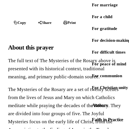
For marriage
For a child
Copy
Share
Print
For gratitude
For decision-makin
About this prayer
For difficult times
The full text of The Mysteries of the Rosary above is
For peace of mind
presented with its historical context, traditional
For communion
meaning, and primary public-domain source.
For Christian unity
The Mysteries of the Rosary are a set of twenty scenes
from the lives of Jesus and Mary on which Catholics
meditate while praying the decades of the Rosary. They
Authors
are divided into four groups of five. The Joyful
Faith in Practice
Mysteries focus on the early life of Christ, from the