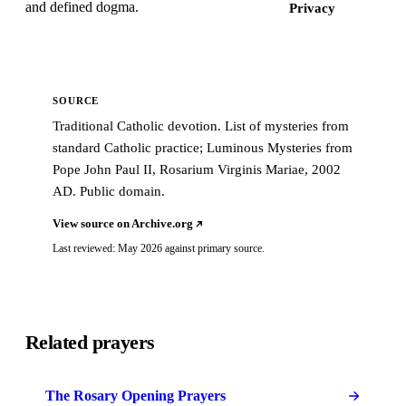
and defined dogma.
Privacy
SOURCE
Traditional Catholic devotion. List of mysteries from
standard Catholic practice; Luminous Mysteries from
Pope John Paul II, Rosarium Virginis Mariae, 2002
AD. Public domain.
View source on Archive.org
Last reviewed: May 2026 against primary source.
Related prayers
The Rosary Opening Prayers