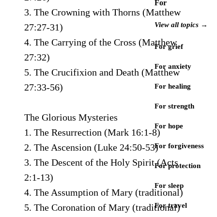
For
3. The Crowning with Thorns (Matthew
View all topics →
27:27-31)
4. The Carrying of the Cross (Matthew
For grief
27:32)
For anxiety
5. The Crucifixion and Death (Matthew
27:33-56)
For healing
For strength
The Glorious Mysteries
For hope
1. The Resurrection (Mark 16:1-8)
2. The Ascension (Luke 24:50-53)
For forgiveness
3. The Descent of the Holy Spirit (Acts
For protection
2:1-13)
For sleep
4. The Assumption of Mary (traditional)
For travel
5. The Coronation of Mary (traditional)