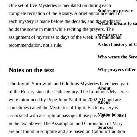
One set of five Mysteries is meditated on during each
Studies on prayer
complete recitation of the Rosary. A brief announcement of
each mystery is made before the decade, and the meditator
What it means to s
holds the scene in mind while reciting the prayers. The
THE HISTORY
assignment of mysteries to days of the week is a traditional
A short history of 
recommendation, not a rule.
Who wrote the Sere
Notes on the text
Why prayers differ 
The Joyful, Sorrowful, and Glorious Mysteries have been part
About
of the Rosary since the 15th century. The Luminous Mysteries
were introduced by Pope John Paul II in 2002 AD and are
About
sometimes called the Mysteries of Light. Each mystery is
Methodology
associated with a scriptural passage; those passages are noted
in the text above. The Assumption and Coronation of Mary
Sources
are not found in scripture and are based on Catholic tradition