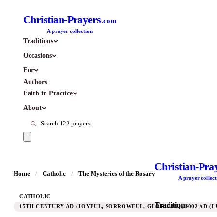
Christian-Prayers
.com
A prayer collection
Traditions
Occasions
For
Authors
Faith in Practice
About
Christian-Pra
Home
/
Catholic
/
The Mysteries of the Rosary
A prayer collect
CATHOLIC
Traditions
15TH CENTURY AD (JOYFUL, SORROWFUL, GLORIOUS); 2002 AD (