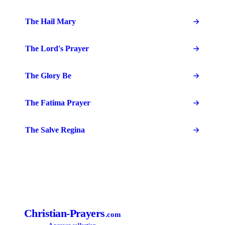
The Hail Mary
The Lord's Prayer
The Glory Be
The Fatima Prayer
The Salve Regina
Christian-Prayers
.com