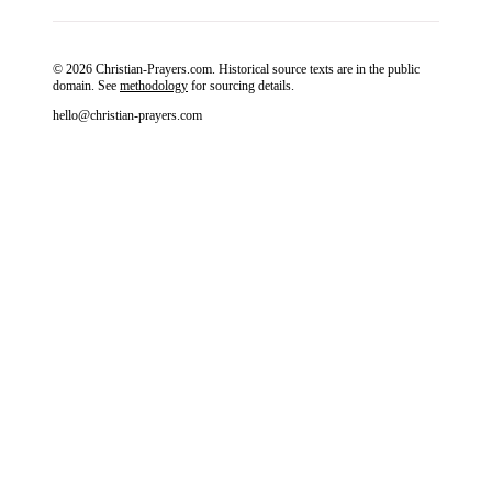
© 2026 Christian-Prayers.com. Historical source texts are in the public
domain. See
methodology
for sourcing details.
hello@christian-prayers.com