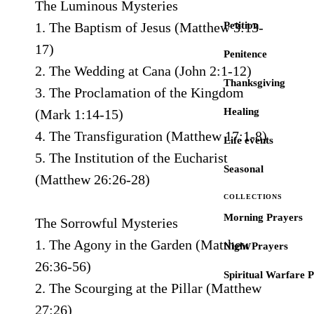
The Luminous Mysteries
1. The Baptism of Jesus (Matthew 3:13-
Petition
17)
Penitence
2. The Wedding at Cana (John 2:1-12)
Thanksgiving
3. The Proclamation of the Kingdom
Healing
(Mark 1:14-15)
4. The Transfiguration (Matthew 17:1-8)
Life events
5. The Institution of the Eucharist
Seasonal
(Matthew 26:26-28)
COLLECTIONS
Morning Prayers
The Sorrowful Mysteries
1. The Agony in the Garden (Matthew
Night Prayers
26:36-56)
Spiritual Warfare 
2. The Scourging at the Pillar (Matthew
27:26)