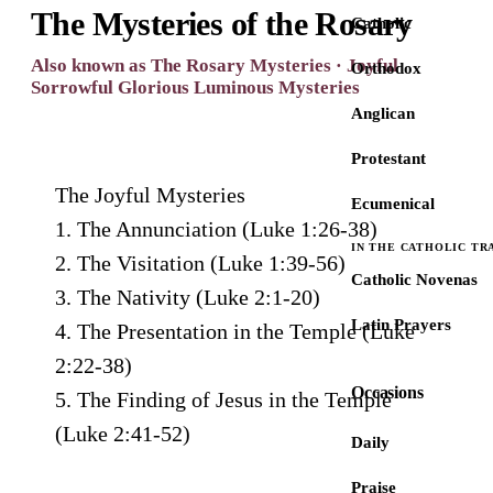
The Mysteries of the Rosary
Catholic
Also known as The Rosary Mysteries · Joyful
Orthodox
Sorrowful Glorious Luminous Mysteries
Anglican
Protestant
The Joyful Mysteries
Ecumenical
1. The Annunciation (Luke 1:26-38)
IN THE CATHOLIC TR
2. The Visitation (Luke 1:39-56)
Catholic Novenas
3. The Nativity (Luke 2:1-20)
Latin Prayers
4. The Presentation in the Temple (Luke
2:22-38)
Occasions
5. The Finding of Jesus in the Temple
(Luke 2:41-52)
Daily
Praise