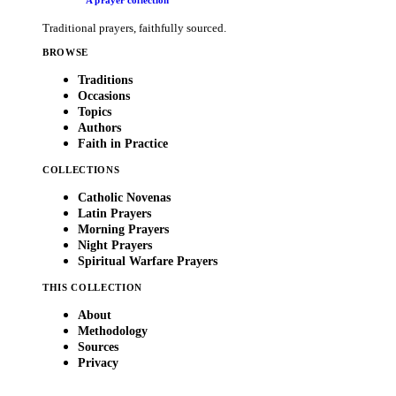
A prayer collection
Traditional prayers, faithfully sourced.
BROWSE
Traditions
Occasions
Topics
Authors
Faith in Practice
COLLECTIONS
Catholic Novenas
Latin Prayers
Morning Prayers
Night Prayers
Spiritual Warfare Prayers
THIS COLLECTION
About
Methodology
Sources
Privacy