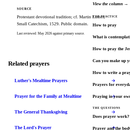
View the column →
SOURCE
Protestant devotional tradition; cf. Martin Luther,
THE PRACTICE
Small Catechism, 1529. Public domain.
How to pray
Last reviewed: May 2026 against primary source.
What is contemplat
How to pray the Je
Can you make up y
Related prayers
How to write a pra
Luther's Mealtime Prayers
Prayers for every
Prayer for the Family at Mealtime
Praying in your ow
THE QUESTIONS
The General Thanksgiving
Does prayer work?
The Lord's Prayer
Prayer and the bod