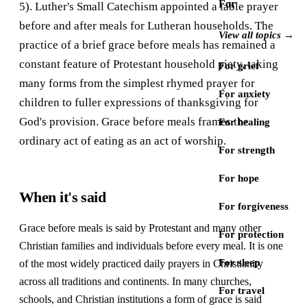
For
5). Luther's Small Catechism appointed a table prayer
before and after meals for Lutheran households. The
View all topics →
practice of a brief grace before meals has remained a
constant feature of Protestant household piety, taking
For grief
many forms from the simplest rhymed prayer for
For anxiety
children to fuller expressions of thanksgiving for
God's provision. Grace before meals frames the
For healing
ordinary act of eating as an act of worship.
For strength
For hope
When it's said
For forgiveness
Grace before meals is said by Protestant and many other
For protection
Christian families and individuals before every meal. It is one
For sleep
of the most widely practiced daily prayers in Christianity
across all traditions and continents. In many churches,
For travel
schools, and Christian institutions a form of grace is said