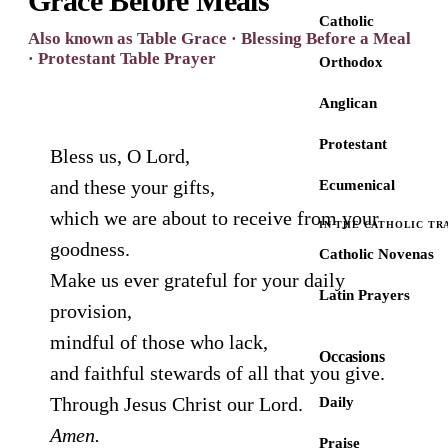
Grace Before Meals
Catholic
Also known as Table Grace · Blessing Before a Meal
· Protestant Table Prayer
Orthodox
Anglican
Protestant
Bless us, O Lord,
and these your gifts,
Ecumenical
which we are about to receive from your
IN THE CATHOLIC TR
goodness.
Catholic Novenas
Make us ever grateful for your daily
Latin Prayers
provision,
mindful of those who lack,
Occasions
and faithful stewards of all that you give.
Through Jesus Christ our Lord.
Daily
Amen.
Praise