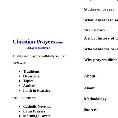
Studies on prayer
What it means to s
THE HISTORY
A short history of 
Christian-Prayers
.com
A prayer collection
Who wrote the Sere
Traditional prayers, faithfully sourced.
Why prayers differ 
BROWSE
Traditions
About
Occasions
Topics
Authors
About
Faith in Practice
COLLECTIONS
Methodology
Catholic Novenas
Sources
Latin Prayers
Morning Prayers