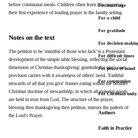
before communal meals. Children often learn this prayer as
For marriage
their first experience of leading prayer in the family setting.
For a child
For gratitude
Notes on the text
For decision-makin
The petition to be 'mindful of those who lack' is a Protestant
For difficult times
development of the simple table blessing, reflecting the social
dimension of Christian thanksgiving: gratitude for one's own
For peace of mind
provision carries with it awareness of others' need. 'Faithful
For communion
stewards of all that you give' frames eating within the broader
Christian doctrine of stewardship, in which all material goods
For Christian unity
are held in trust from God. The structure of the prayer,
blessing then thanksgiving then petition, mirrors the pattern of
Authors
the Lord's Prayer.
Faith in Practice