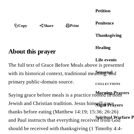
Petition
Penitence
Copy
Share
Print
Thanksgiving
Healing
About this prayer
Life events
The full text of Grace Before Meals above is presented
Seasonal
with its historical context, traditional meaning, and
primary public-domain source.
COLLECTIONS
Morning Prayers
Saying grace before meals is a practice rooted in both
Jewish and Christian tradition. Jesus himself gave
Night Prayers
thanks before eating (Matthew 14:19; 15:36; 26:26)
Spiritual Warfare 
and Paul instructs that everything received from God
should be received with thanksgiving (1 Timothy 4:4-