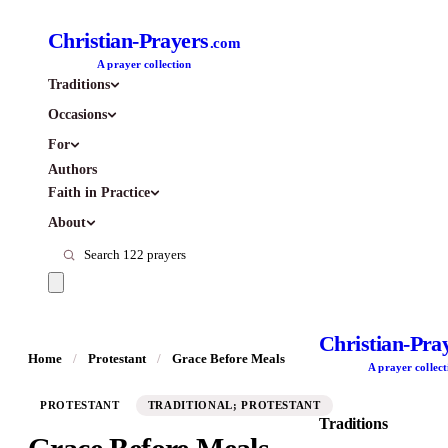
Christian-Prayers
.com
A prayer collection
Traditions
Occasions
For
Authors
Faith in Practice
About
Christian-Pra
Home
/
Protestant
/
Grace Before Meals
A prayer collect
PROTESTANT
TRADITIONAL; PROTESTANT
Traditions