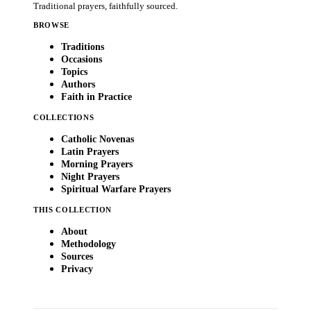
Traditional prayers, faithfully sourced.
BROWSE
Traditions
Occasions
Topics
Authors
Faith in Practice
COLLECTIONS
Catholic Novenas
Latin Prayers
Morning Prayers
Night Prayers
Spiritual Warfare Prayers
THIS COLLECTION
About
Methodology
Sources
Privacy