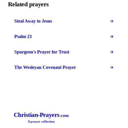
Related prayers
Steal Away to Jesus
Psalm 23
Spurgeon's Prayer for Trust
The Wesleyan Covenant Prayer
Christian-Prayers
.com
A prayer collection