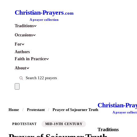
Christian-Prayers
.com
A prayer collection
Traditions
Occasions
For
Authors
Faith in Practice
About
Christian-Pra
Home
/
Protestant
/
Prayer of Sojourner Truth
A prayer collect
PROTESTANT
MID-19TH CENTURY
Traditions