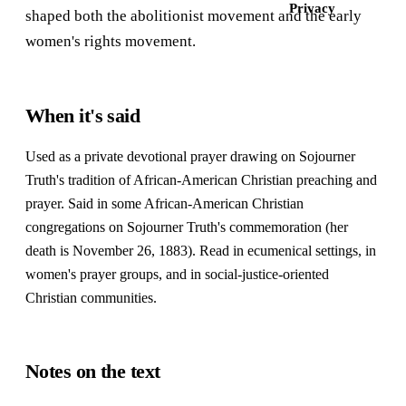
Privacy
shaped both the abolitionist movement and the early
women's rights movement.
When it's said
Used as a private devotional prayer drawing on Sojourner
Truth's tradition of African-American Christian preaching and
prayer. Said in some African-American Christian
congregations on Sojourner Truth's commemoration (her
death is November 26, 1883). Read in ecumenical settings, in
women's prayer groups, and in social-justice-oriented
Christian communities.
Notes on the text