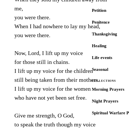
me,
Petition
you were there.
Penitence
When I had nowhere to lay my head,
Thanksgiving
you were there.
Healing
Now, Lord, I lift up my voice
Life events
for those still in chains.
Seasonal
I lift up my voice for the children
still being taken from their mothers.
COLLECTIONS
I lift up my voice for the women
Morning Prayers
who have not yet been set free.
Night Prayers
Spiritual Warfare 
Give me strength, O God,
to speak the truth though my voice