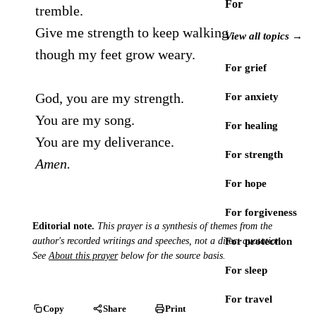
For
tremble.
Give me strength to keep walking
View all topics →
though my feet grow weary.
For grief
God, you are my strength.
For anxiety
You are my song.
For healing
You are my deliverance.
For strength
Amen.
For hope
For forgiveness
Editorial note.
This prayer is a synthesis of themes from the
author's recorded writings and speeches, not a direct quotation.
For protection
See
About this prayer
below for the source basis.
For sleep
For travel
Copy
Share
Print