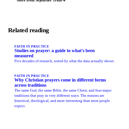
More from Sojourner Truth
Related reading
FAITH IN PRACTICE
Studies on prayer: a guide to what's been
measured
Five decades of research, sorted by what the data actually shows.
FAITH IN PRACTICE
Why Christian prayers come in different forms
across traditions
The same God, the same Bible, the same Christ, and four major
traditions that pray in very different ways. The reasons are
historical, theological, and more interesting than most people
expect.