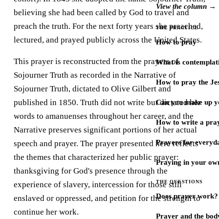
View the column →
believing she had been called by God to travel and
preach the truth. For the next forty years she preached,
THE PRACTICE
lectured, and prayed publicly across the United States.
How to pray
This prayer is reconstructed from the prayers of
What is contemplat
Sojourner Truth as recorded in the Narrative of
How to pray the Je
Sojourner Truth, dictated to Olive Gilbert and
published in 1850. Truth did not write but dictated her
Can you make up y
words to amanuenses throughout her career, and the
How to write a pra
Narrative preserves significant portions of her actual
Prayers for every
speech and prayer. The prayer presented here reflects
the themes that characterized her public prayer:
Praying in your ow
thanksgiving for God's presence through the
THE QUESTIONS
experience of slavery, intercession for those still
Does prayer work?
enslaved or oppressed, and petition for the strength to
continue her work.
Prayer and the bod