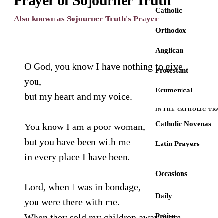
Prayer of Sojourner Truth
Catholic
Also known as Sojourner Truth's Prayer
Orthodox
Anglican
O God, you know I have nothing to give
Protestant
you,
Ecumenical
but my heart and my voice.
IN THE CATHOLIC TR
Catholic Novenas
You know I am a poor woman,
but you have been with me
Latin Prayers
in every place I have been.
Occasions
Lord, when I was in bondage,
Daily
you were there with me.
When they sold my children away from
Praise