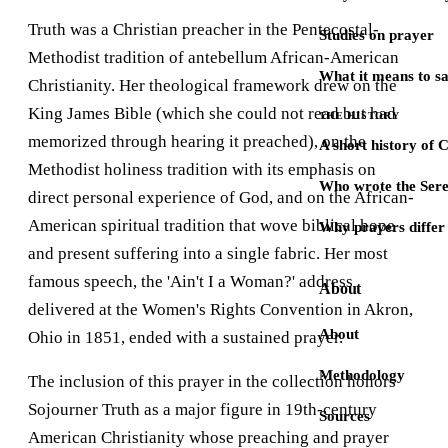
Truth was a Christian preacher in the Pentecostal-
Studies on prayer
Methodist tradition of antebellum African-American
What it means to s
Christianity. Her theological framework drew on the
King James Bible (which she could not read but had
THE HISTORY
memorized through hearing it preached), on the
A short history of 
Methodist holiness tradition with its emphasis on
Who wrote the Sere
direct personal experience of God, and on the African-
American spiritual tradition that wove biblical hope
Why prayers differ 
and present suffering into a single fabric. Her most
famous speech, the 'Ain't I a Woman?' address
About
delivered at the Women's Rights Convention in Akron,
About
Ohio in 1851, ended with a sustained prayer.
Methodology
The inclusion of this prayer in the collection honors
Sojourner Truth as a major figure in 19th-century
Sources
American Christianity whose preaching and prayer