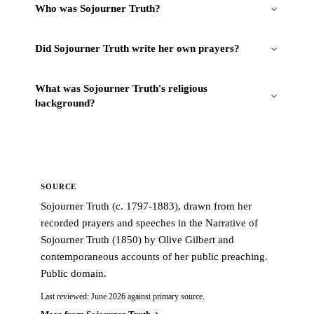
Who was Sojourner Truth?
Did Sojourner Truth write her own prayers?
What was Sojourner Truth's religious
background?
SOURCE
Sojourner Truth (c. 1797-1883), drawn from her
recorded prayers and speeches in the Narrative of
Sojourner Truth (1850) by Olive Gilbert and
contemporaneous accounts of her public preaching.
Public domain.
Last reviewed: June 2026 against primary source.