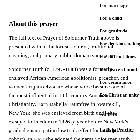
For marriage
For a child
About this prayer
For gratitude
The full text of Prayer of Sojourner Truth above is
For decision-makin
presented with its historical context, traditional
meaning, and primary public-domain source.
For difficult times
Sojourner Truth (c. 1797-1883) was a formerly
For peace of mind
enslaved African-American abolitionist, preacher, and
For communion
women's rights advocate whose voice became one of
the most influential in 19th-century American
For Christian unity
Christianity. Born Isabella Baumfree in Swartekill,
New York, she was enslaved from birth until she
Authors
escaped to freedom in 1826 (a year before New York's
Faith in Practice
gradual emancipation law took effect for her age
cohort). In 1843 she adopted the name Sojourner Truth,