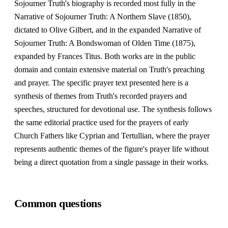
Sojourner Truth's biography is recorded most fully in the
Narrative of Sojourner Truth: A Northern Slave (1850),
dictated to Olive Gilbert, and in the expanded Narrative of
Sojourner Truth: A Bondswoman of Olden Time (1875),
expanded by Frances Titus. Both works are in the public
domain and contain extensive material on Truth's preaching
and prayer. The specific prayer text presented here is a
synthesis of themes from Truth's recorded prayers and
speeches, structured for devotional use. The synthesis follows
the same editorial practice used for the prayers of early
Church Fathers like Cyprian and Tertullian, where the prayer
represents authentic themes of the figure's prayer life without
being a direct quotation from a single passage in their works.
Common questions