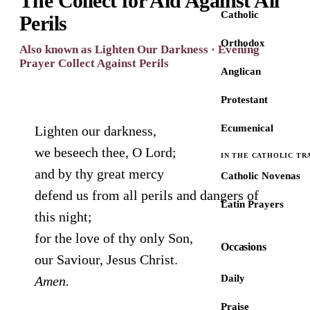
The Collect for Aid Against All
Catholic
Perils
Orthodox
Also known as Lighten Our Darkness · Evening
Prayer Collect Against Perils
Anglican
Protestant
Ecumenical
Lighten our darkness,
we beseech thee, O Lord;
IN THE CATHOLIC TR
and by thy great mercy
Catholic Novenas
defend us from all perils and dangers of
Latin Prayers
this night;
for the love of thy only Son,
Occasions
our Saviour, Jesus Christ.
Daily
Amen.
Praise