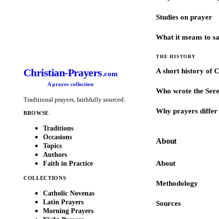
Studies on prayer
What it means to s
THE HISTORY
Christian-Prayers
A short history of 
.com
A prayer collection
Who wrote the Sere
Traditional prayers, faithfully sourced.
Why prayers differ 
BROWSE
Traditions
Occasions
About
Topics
Authors
About
Faith in Practice
COLLECTIONS
Methodology
Catholic Novenas
Latin Prayers
Sources
Morning Prayers