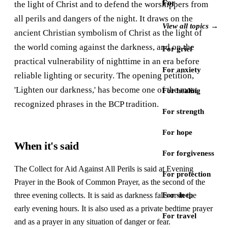
For
the light of Christ and to defend the worshippers from
all perils and dangers of the night. It draws on the
View all topics →
ancient Christian symbolism of Christ as the light of
the world coming against the darkness, and on the
For grief
practical vulnerability of nighttime in an era before
For anxiety
reliable lighting or security. The opening petition,
'Lighten our darkness,' has become one of the most
For healing
recognized phrases in the BCP tradition.
For strength
For hope
When it's said
For forgiveness
The Collect for Aid Against All Perils is said at Evening
For protection
Prayer in the Book of Common Prayer, as the second of the
three evening collects. It is said as darkness falls or in the
For sleep
early evening hours. It is also used as a private bedtime prayer
For travel
and as a prayer in any situation of danger or fear.