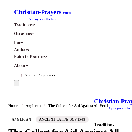
Christian-Prayers
.com
A prayer collection
Traditions
Occasions
For
Authors
Faith in Practice
About
Christian-Pra
Home
/
Anglican
/
The Collect for Aid Against All Perils
A prayer collect
ANGLICAN
ANCIENT LATIN; BCP 1549
Traditions