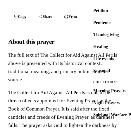
Petition
Copy
Share
Print
Penitence
Thanksgiving
About this prayer
Healing
The full text of The Collect for Aid Against All Perils
Life events
above is presented with its historical context,
Seasonal
traditional meaning, and primary public-domain
source.
COLLECTIONS
Morning Prayers
The Collect for Aid Against All Perils is one of the
three collects appointed for Evening Prayer in the
Night Prayers
Book of Common Prayer. It is said after the fixed
Spiritual Warfare 
canticles and creeds of Evening Prayer, as darkness
falls. The prayer asks God to lighten the darkness by