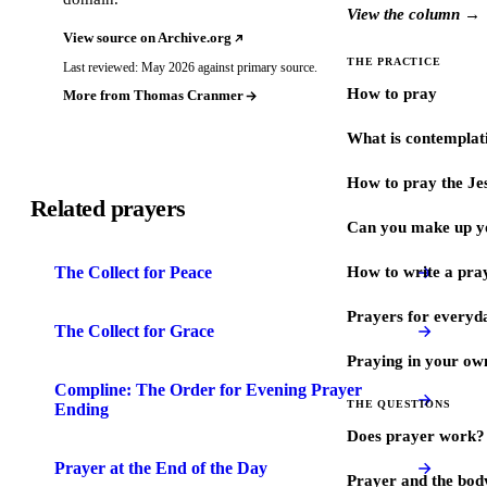
View the column →
View source on Archive.org
THE PRACTICE
Last reviewed: May 2026 against primary source.
How to pray
More from Thomas Cranmer
What is contemplat
How to pray the Je
Related prayers
Can you make up y
The Collect for Peace
How to write a pra
Prayers for every
The Collect for Grace
Praying in your ow
Compline: The Order for Evening Prayer
THE QUESTIONS
Ending
Does prayer work?
Prayer at the End of the Day
Prayer and the bod