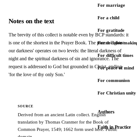
For marriage
For a child
Notes on the text
For gratitude
The brevity of this collect is notable even by BCP standards: it
is one of the shortest in the Prayer Book. The phrase 'lighten
For decision-makin
our darkness' operates on two levels: the literal darkness of
For difficult times
night and the spiritual darkness of sin and ignorance. The
request is addressed to God but grounded in Christ, ending
For peace of mind
'for the love of thy only Son.'
For communion
For Christian unity
SOURCE
Authors
Derived from an ancient Latin collect. English
translation by Thomas Cranmer for the Book of
Faith in Practice
Common Prayer, 1549; 1662 form used here. Public
domain.