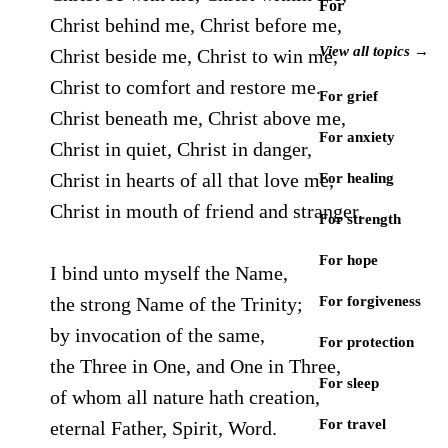
For
Christ behind me, Christ before me,
View all topics →
Christ beside me, Christ to win me,
Christ to comfort and restore me.
For grief
Christ beneath me, Christ above me,
For anxiety
Christ in quiet, Christ in danger,
Christ in hearts of all that love me,
For healing
Christ in mouth of friend and stranger.
For strength
For hope
I bind unto myself the Name,
the strong Name of the Trinity;
For forgiveness
by invocation of the same,
For protection
the Three in One, and One in Three,
For sleep
of whom all nature hath creation,
For travel
eternal Father, Spirit, Word.