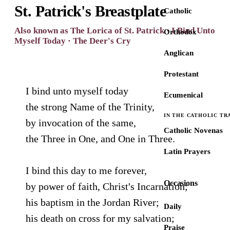
St. Patrick's Breastplate
Catholic
Also known as The Lorica of St. Patrick · I Bind Unto
Orthodox
Myself Today · The Deer's Cry
Anglican
Protestant
I bind unto myself today
Ecumenical
the strong Name of the Trinity,
IN THE CATHOLIC TR
by invocation of the same,
Catholic Novenas
the Three in One, and One in Three.
Latin Prayers
I bind this day to me forever,
Occasions
by power of faith, Christ's Incarnation;
his baptism in the Jordan River;
Daily
his death on cross for my salvation;
Praise