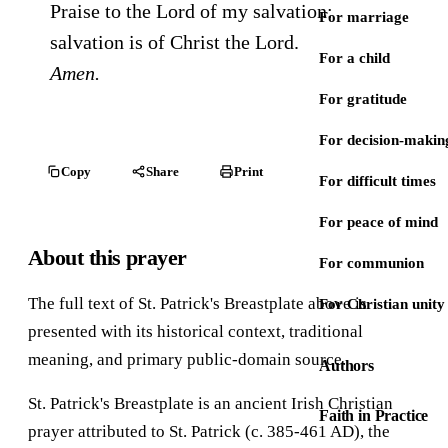
Praise to the Lord of my salvation:
For marriage
salvation is of Christ the Lord.
For a child
Amen.
For gratitude
For decision-makin
Copy
Share
Print
For difficult times
For peace of mind
About this prayer
For communion
The full text of St. Patrick's Breastplate above is
For Christian unity
presented with its historical context, traditional
meaning, and primary public-domain source.
Authors
St. Patrick's Breastplate is an ancient Irish Christian
Faith in Practice
prayer attributed to St. Patrick (c. 385-461 AD), the