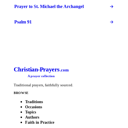
Prayer to St. Michael the Archangel
Psalm 91
Christian-Prayers
.com
A prayer collection
Traditional prayers, faithfully sourced.
BROWSE
Traditions
Occasions
Topics
Authors
Faith in Practice