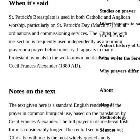
When it's said
Studies on prayer
St. Patrick's Breastplate is used in both Catholic and Anglican
What it means to s
worship, particularly on St. Patrick's Day (March 17) and at
ordinations and commissioning services. The 'Christ be with
THE HISTORY
me' section is frequently used independently as a morning
A short history of 
prayer or a prayer before ministry. It appears in many
Protestant hymnals in the well-known metrical version by
Who wrote the Sere
Cecil Frances Alexander (1889 AD).
Why prayers differ 
Notes on the text
About
About
The text given here is a standard English rendering of the
prayer in common liturgical use, based on the translation by
Methodology
Cecil Frances Alexander. The full prayer in its medieval Irish
form is considerably longer. The central section beginning
Sources
'Christ be with me' is the most widely quoted and is