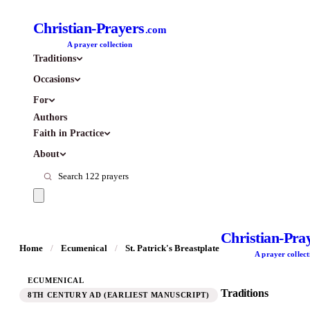
Christian-Prayers
.com
A prayer collection
Traditions
Occasions
For
Authors
Faith in Practice
About
Christian-Pra
Home
/
Ecumenical
/
St. Patrick's Breastplate
A prayer collect
ECUMENICAL
Traditions
8TH CENTURY AD (EARLIEST MANUSCRIPT)