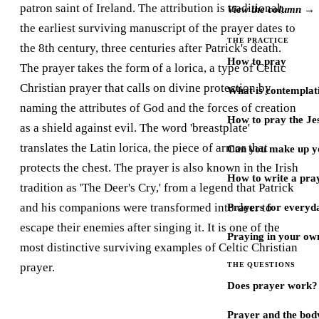
patron saint of Ireland. The attribution is traditional;
View the column →
the earliest surviving manuscript of the prayer dates to
THE PRACTICE
the 8th century, three centuries after Patrick's death.
How to pray
The prayer takes the form of a lorica, a type of Celtic
Christian prayer that calls on divine protection by
What is contemplat
naming the attributes of God and the forces of creation
How to pray the Je
as a shield against evil. The word 'breastplate'
translates the Latin lorica, the piece of armor that
Can you make up y
protects the chest. The prayer is also known in the Irish
How to write a pra
tradition as 'The Deer's Cry,' from a legend that Patrick
and his companions were transformed into deer to
Prayers for every
escape their enemies after singing it. It is one of the
Praying in your ow
most distinctive surviving examples of Celtic Christian
prayer.
THE QUESTIONS
Does prayer work?
Prayer and the bod