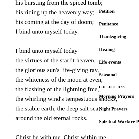
his bursting from the spiced tomb;
his riding up the heavenly way;
Petition
his coming at the day of doom;
Penitence
I bind unto myself today.
Thanksgiving
Healing
I bind unto myself today
the virtues of the starlit heaven,
Life events
the glorious sun's life-giving ray,
Seasonal
the whiteness of the moon at even,
COLLECTIONS
the flashing of the lightning free,
Morning Prayers
the whirling wind's tempestuous shocks,
the stable earth, the deep salt sea,
Night Prayers
around the old eternal rocks.
Spiritual Warfare 
Christ be with me, Christ within me,