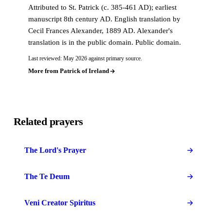
Attributed to St. Patrick (c. 385-461 AD); earliest
manuscript 8th century AD. English translation by
Cecil Frances Alexander, 1889 AD. Alexander's
translation is in the public domain. Public domain.
Last reviewed: May 2026 against primary source.
More from Patrick of Ireland
Related prayers
The Lord's Prayer
The Te Deum
Veni Creator Spiritus