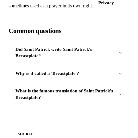
Privacy
sometimes used as a prayer in its own right.
Common questions
Did Saint Patrick write Saint Patrick's
Breastplate?
Why is it called a 'Breastplate'?
What is the famous translation of Saint Patrick's
Breastplate?
SOURCE