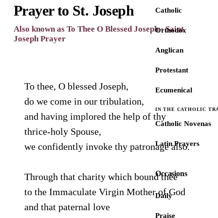
Prayer to St. Joseph
Catholic
Also known as To Thee O Blessed Joseph · Saint
Orthodox
Joseph Prayer
Anglican
Protestant
To thee, O blessed Joseph,
Ecumenical
do we come in our tribulation,
IN THE CATHOLIC TR
and having implored the help of thy
Catholic Novenas
thrice-holy Spouse,
Latin Prayers
we confidently invoke thy patronage also.
Occasions
Through that charity which bound thee
to the Immaculate Virgin Mother of God
Daily
and that paternal love
Praise