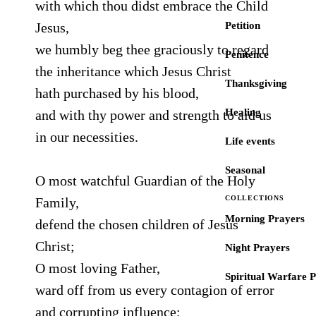
with which thou didst embrace the Child
Jesus,
Petition
we humbly beg thee graciously to regard
Penitence
the inheritance which Jesus Christ
Thanksgiving
hath purchased by his blood,
Healing
and with thy power and strength to aid us
in our necessities.
Life events
Seasonal
O most watchful Guardian of the Holy
COLLECTIONS
Family,
Morning Prayers
defend the chosen children of Jesus
Christ;
Night Prayers
O most loving Father,
Spiritual Warfare 
ward off from us every contagion of error
and corrupting influence;