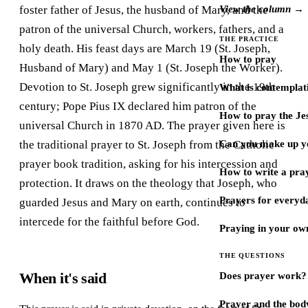
foster father of Jesus, the husband of Mary, and the
View the column →
patron of the universal Church, workers, fathers, and a
THE PRACTICE
holy death. His feast days are March 19 (St. Joseph,
How to pray
Husband of Mary) and May 1 (St. Joseph the Worker).
Devotion to St. Joseph grew significantly in the 19th
What is contemplat
century; Pope Pius IX declared him patron of the
How to pray the Je
universal Church in 1870 AD. The prayer given here is
the traditional prayer to St. Joseph from the Catholic
Can you make up y
prayer book tradition, asking for his intercession and
How to write a pra
protection. It draws on the theology that Joseph, who
Prayers for every
guarded Jesus and Mary on earth, continues to
intercede for the faithful before God.
Praying in your ow
THE QUESTIONS
When it's said
Does prayer work?
Prayer and the bod