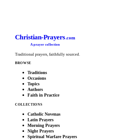
Christian-Prayers
.com
A prayer collection
Traditional prayers, faithfully sourced.
BROWSE
Traditions
Occasions
Topics
Authors
Faith in Practice
COLLECTIONS
Catholic Novenas
Latin Prayers
Morning Prayers
Night Prayers
Spiritual Warfare Prayers