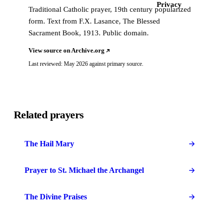
Privacy
Traditional Catholic prayer, 19th century popularized
form. Text from F.X. Lasance, The Blessed
Sacrament Book, 1913. Public domain.
View source on Archive.org
Last reviewed: May 2026 against primary source.
Related prayers
The Hail Mary
Prayer to St. Michael the Archangel
The Divine Praises