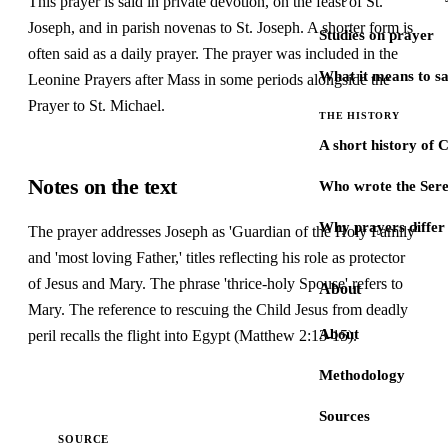
This prayer is said in private devotion, on the feast of St.
Joseph, and in parish novenas to St. Joseph. A shorter form is
Studies on prayer
often said as a daily prayer. The prayer was included in the
What it means to s
Leonine Prayers after Mass in some periods alongside the
Prayer to St. Michael.
THE HISTORY
A short history of 
Notes on the text
Who wrote the Sere
Why prayers differ 
The prayer addresses Joseph as 'Guardian of the Holy Family'
and 'most loving Father,' titles reflecting his role as protector
of Jesus and Mary. The phrase 'thrice-holy Spouse' refers to
About
Mary. The reference to rescuing the Child Jesus from deadly
About
peril recalls the flight into Egypt (Matthew 2:13-15).
Methodology
Sources
SOURCE