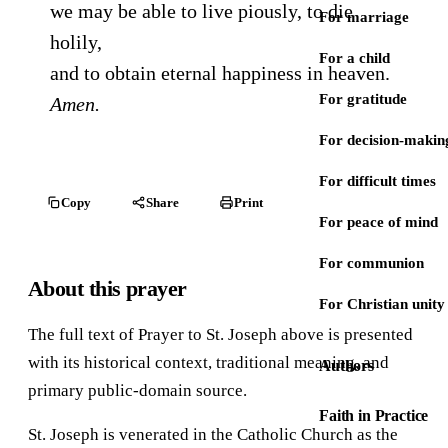
we may be able to live piously, to die
For marriage
holily,
For a child
and to obtain eternal happiness in heaven.
For gratitude
Amen.
For decision-makin
For difficult times
Copy
Share
Print
For peace of mind
For communion
About this prayer
For Christian unity
The full text of Prayer to St. Joseph above is presented
with its historical context, traditional meaning, and
Authors
primary public-domain source.
Faith in Practice
St. Joseph is venerated in the Catholic Church as the