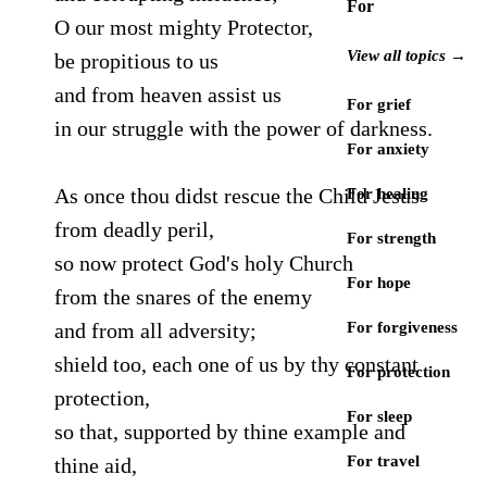
For
O our most mighty Protector,
View all topics →
be propitious to us
and from heaven assist us
For grief
in our struggle with the power of darkness.
For anxiety
As once thou didst rescue the Child Jesus
For healing
from deadly peril,
For strength
so now protect God's holy Church
For hope
from the snares of the enemy
and from all adversity;
For forgiveness
shield too, each one of us by thy constant
For protection
protection,
For sleep
so that, supported by thine example and
For travel
thine aid,