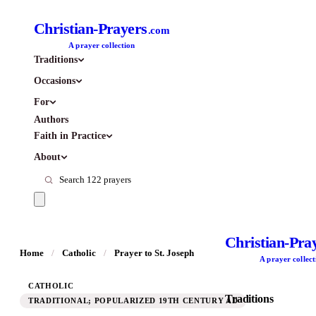
Christian-Prayers
.com
A prayer collection
Traditions
Occasions
For
Authors
Faith in Practice
About
Christian-Pra
Home
/
Catholic
/
Prayer to St. Joseph
A prayer collect
CATHOLIC
Traditions
TRADITIONAL; POPULARIZED 19TH CENTURY AD