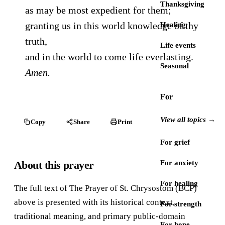
Thanksgiving
as may be most expedient for them;
granting us in this world knowledge of thy
Healing
truth,
Life events
and in the world to come life everlasting.
Seasonal
Amen.
For
View all topics →
Copy
Share
Print
For grief
About this prayer
For anxiety
For healing
The full text of The Prayer of St. Chrysostom (BCP)
above is presented with its historical context,
For strength
traditional meaning, and primary public-domain
For hope