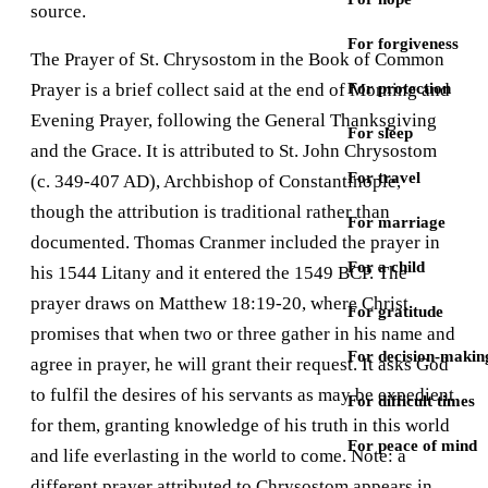
source.
For forgiveness
The Prayer of St. Chrysostom in the Book of Common
Prayer is a brief collect said at the end of Morning and
For protection
Evening Prayer, following the General Thanksgiving
For sleep
and the Grace. It is attributed to St. John Chrysostom
For travel
(c. 349-407 AD), Archbishop of Constantinople,
though the attribution is traditional rather than
For marriage
documented. Thomas Cranmer included the prayer in
For a child
his 1544 Litany and it entered the 1549 BCP. The
prayer draws on Matthew 18:19-20, where Christ
For gratitude
promises that when two or three gather in his name and
For decision-makin
agree in prayer, he will grant their request. It asks God
to fulfil the desires of his servants as may be expedient
For difficult times
for them, granting knowledge of his truth in this world
For peace of mind
and life everlasting in the world to come. Note: a
different prayer attributed to Chrysostom appears in