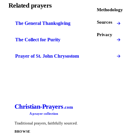
Related prayers
Methodology
Sources
The General Thanksgiving
Privacy
The Collect for Purity
Prayer of St. John Chrysostom
Christian-Prayers
.com
A prayer collection
Traditional prayers, faithfully sourced.
BROWSE