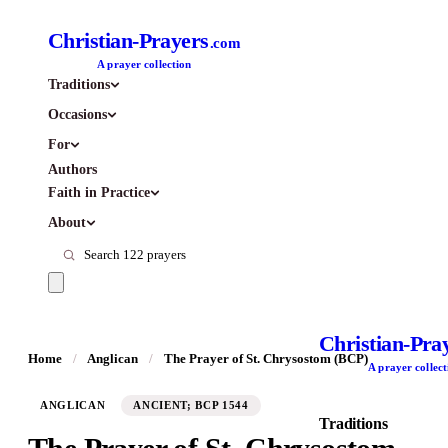
Christian-Prayers
.com
A prayer collection
Traditions
Occasions
For
Authors
Faith in Practice
About
Christian-Pra
Home
/
Anglican
/
The Prayer of St. Chrysostom (BCP)
A prayer collect
ANGLICAN
ANCIENT; BCP 1544
Traditions