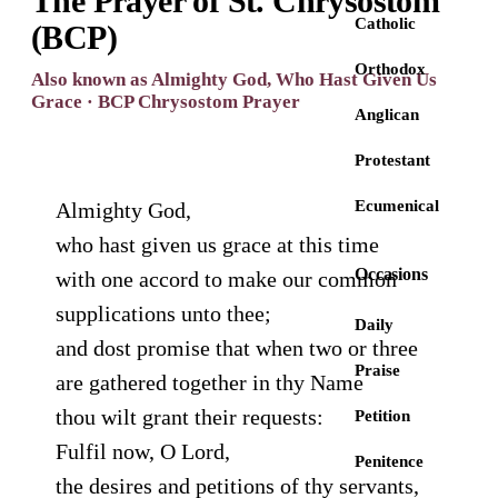
The Prayer of St. Chrysostom
Catholic
(BCP)
Orthodox
Also known as Almighty God, Who Hast Given Us
Grace · BCP Chrysostom Prayer
Anglican
Protestant
Ecumenical
Almighty God,
who hast given us grace at this time
Occasions
with one accord to make our common
supplications unto thee;
Daily
and dost promise that when two or three
Praise
are gathered together in thy Name
thou wilt grant their requests:
Petition
Fulfil now, O Lord,
Penitence
the desires and petitions of thy servants,