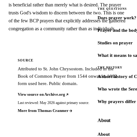
is beneficial rather than merely what is desired. The prayer
THE QUESTIONS
trusts God's wisdom to discern between the two. This is one
Does prayer work?
of the few BCP prayers that explicitly addresses the gathered
congregation as a community rather than as individuals.
Prayer and the bod
Studies on prayer
What it means to s
SOURCE
THE HISTORY
Attributed to St. John Chrysostom. Included in the
Book of Common Prayer from 1544 onwards; 1662
A short history of 
form used here. Public domain.
Who wrote the Sere
View source on Archive.org
Why prayers differ 
Last reviewed: May 2026 against primary source.
More from Thomas Cranmer
About
About