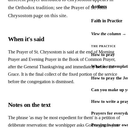
Authors
the Orthodox tradition; see the Prayer of St. John
Chrysostom page on this site.
Faith in Practice
View the column →
When it's said
THE PRACTICE
The Prayer of St. Chrysostom is said at the end of Morning
How to pray
Prayer and Evening Prayer in the Book of Common Prayer,
What is contemplat
after the General Thanksgiving and immediately before the
Grace. It is the final collect of the fixed portion of the service
How to pray the Je
before the congregation is dismissed.
Can you make up y
How to write a pra
Notes on the text
Prayers for every
The phrase 'as may be most expedient for them' is a petition of
deliberate reservation: the worshipper asks God to grant what
Praying in your ow