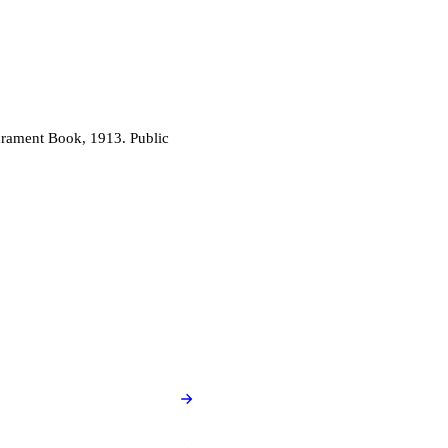
acrament Book, 1913. Public