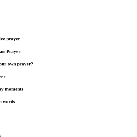
ive prayer
sus Prayer
our own prayer?
yer
day moments
n words
y