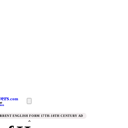
yers
.com
pe
ion
URRENT ENGLISH FORM 17TH-18TH CENTURY AD