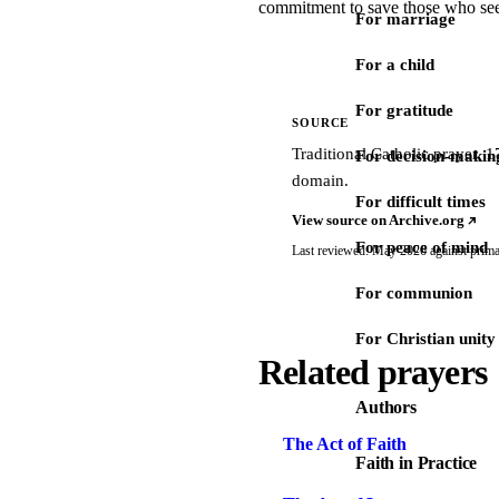
commitment to save those who se
For marriage
For a child
For gratitude
SOURCE
Traditional Catholic prayer,
For decision-makin
domain.
For difficult times
View source on Archive.org
For peace of mind
Last reviewed: May 2026 against prima
For communion
For Christian unity
Related prayers
Authors
The Act of Faith
Faith in Practice