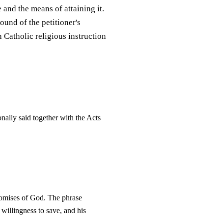
e and the means of attaining it.
und of the petitioner's
n Catholic religious instruction
onally said together with the Acts
promises of God. The phrase
willingness to save, and his