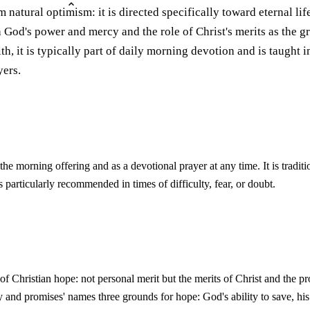
m natural optimism: it is directed specifically toward eternal lif
od's power and mercy and the role of Christ's merits as the gro
th, it is typically part of daily morning devotion and is taught i
yers.
the morning offering and as a devotional prayer at any time. It is traditi
is particularly recommended in times of difficulty, fear, or doubt.
 of Christian hope: not personal merit but the merits of Christ and the 
 and promises' names three grounds for hope: God's ability to save, his 