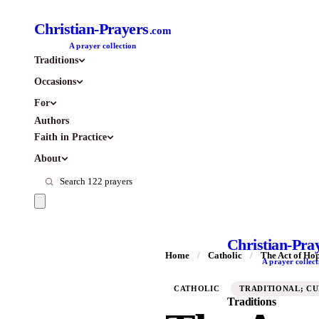
Christian-Prayers
.com
A prayer collection
Traditions
Occasions
For
Authors
Faith in Practice
About
Christian-Pra
Home
/
Catholic
/
The Act of Ho
A prayer collect
CATHOLIC
TRADITIONAL; C
Traditions