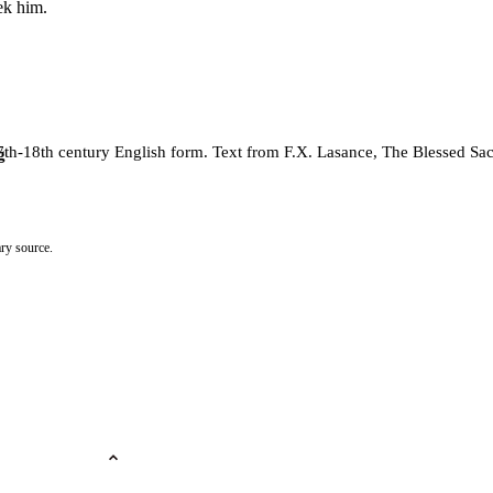
ek him.
 17th-18th century English form. Text from F.X. Lasance, The Blessed S
g
ry source.