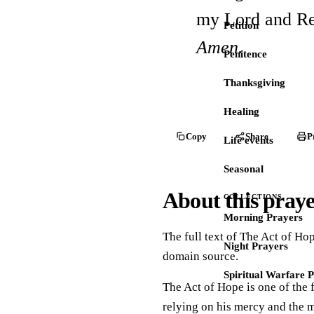
my Lord and R
Petition
Amen.
Penitence
Thanksgiving
Healing
Copy
Share
P
Life events
Seasonal
About this pray
COLLECTIONS
Morning Prayers
The full text of The Act of Hop
Night Prayers
domain source.
Spiritual Warfare 
The Act of Hope is one of the f
relying on his mercy and the m