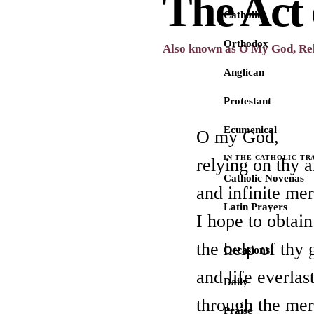
The Act
Catholic
Orthodox
Also known as O My God, Re
Anglican
Protestant
Ecumenical
O my God,
IN THE CATHOLIC TR
relying on thy 
Catholic Novenas
and infinite me
Latin Prayers
I hope to obtai
the help of thy 
Occasions
and life everlas
Daily
through the meri
Praise