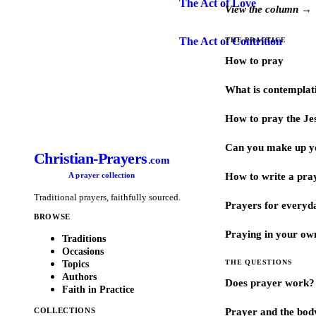
The Act of Love
View the column →
The Act of Contrition
THE PRACTICE
How to pray
What is contemplat
How to pray the Je
Can you make up y
Christian-Prayers
.com
A prayer collection
How to write a pra
Traditional prayers, faithfully sourced.
Prayers for every
BROWSE
Praying in your ow
Traditions
Occasions
THE QUESTIONS
Topics
Authors
Does prayer work?
Faith in Practice
COLLECTIONS
Prayer and the bod