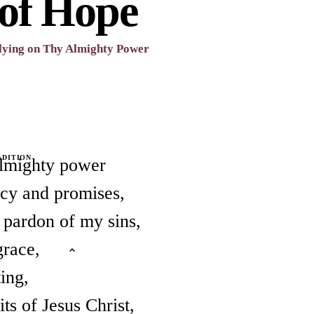
 of Hope
lying on Thy Almighty Power
ADITION
almighty power
rcy and promises,
n pardon of my sins,
grace,
ting,
ts of Jesus Christ,