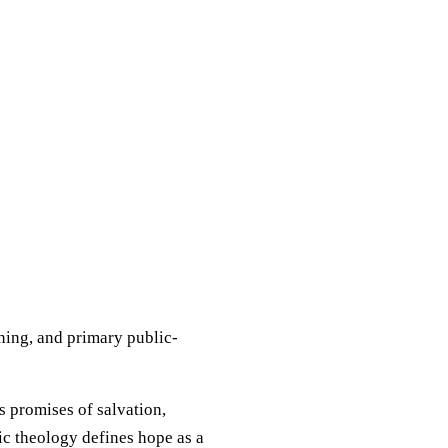
aning, and primary public-
's promises of salvation,
ic theology defines hope as a