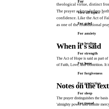
For
theological virtue, distinct fro
The prayer acknowledges both G
View all topics →
confidence. Like the Act of Fai
For grief
as one of the foundational pra
For anxiety
For healing
When it's said
For strength
The Act of Hope is said as part of 
For hope
of Faith, Love, and Contrition. It 
For forgiveness
Notes on the text
For protection
For sleep
The prayer distinguishes the basis
For travel
'almighty power and infinite mercy