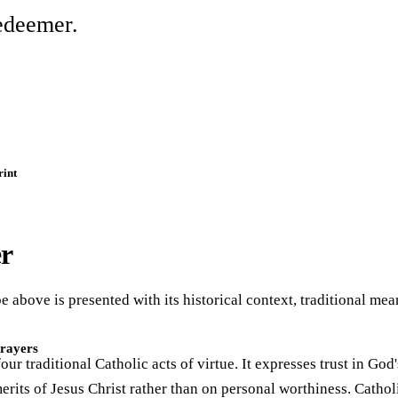
edeemer.
rint
er
e above is presented with its historical context, traditional me
Prayers
our traditional Catholic acts of virtue. It expresses trust in God
erits of Jesus Christ rather than on personal worthiness. Cathol