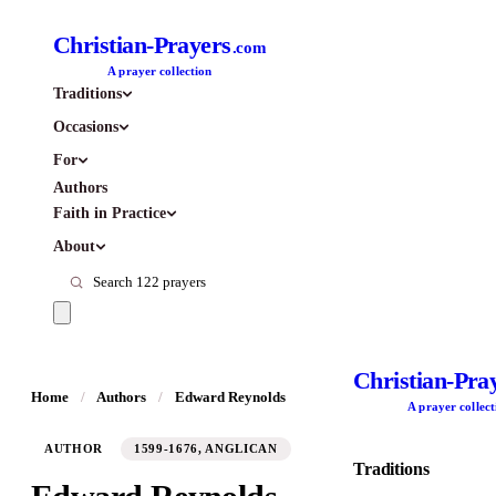
Christian-Prayers
.com
A prayer collection
Traditions
Occasions
For
Authors
Faith in Practice
About
Christian-Pra
Home
/
Authors
/
Edward Reynolds
A prayer collect
AUTHOR
1599-1676, ANGLICAN
Traditions