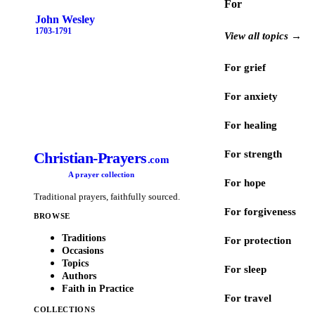
For
John Wesley
1703-1791
View all topics →
For grief
For anxiety
For healing
For strength
Christian-Prayers
.com
A prayer collection
For hope
Traditional prayers, faithfully sourced.
For forgiveness
BROWSE
Traditions
For protection
Occasions
Topics
For sleep
Authors
Faith in Practice
For travel
COLLECTIONS