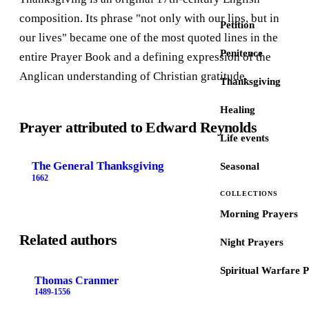
composition. Its phrase "not only with our lips, but in
Petition
our lives" became one of the most quoted lines in the
Penitence
entire Prayer Book and a defining expression of the
Anglican understanding of Christian gratitude.
Thanksgiving
Healing
Prayer attributed to Edward Reynolds
Life events
The General Thanksgiving
Seasonal
1662
COLLECTIONS
Morning Prayers
Related authors
Night Prayers
Spiritual Warfare 
Thomas Cranmer
1489-1556