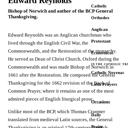
Edward Reynolds
Catholic
Bishop of Norwich and author of the BCP General
Thanksgiving.
Orthodox
Anglican
Edward Reynolds was an Anglican churchman who
Protestant
lived through the English Civil War, the
Commonwealth, and the Restoration of the monarchy.
Ecumenical
He served as Dean of Christ Church, Oxford during the
IN THE CATHOLIC TR
Commonwealth and was made Bishop of Norwich in
Catholic Novenas
1661 after the Restoration. He composed the General
Thanksgiving for the 1662 revision of the Book of
Latin Prayers
Common Prayer, where it remains as one of the most
admired pieces of English liturgical prose.
Occasions
Unlike most of the BCP, which Thomas Cranmer
Daily
translated from medieval Latin sources, the General
Praise
Thanksgiving is an original 17th-century English