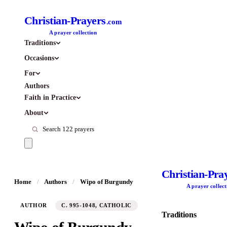
Christian-Prayers
.com
A prayer collection
Traditions
Occasions
For
Authors
Faith in Practice
About
Christian-Pra
Home
/
Authors
/
Wipo of Burgundy
A prayer collect
AUTHOR
C. 995-1048, CATHOLIC
Traditions