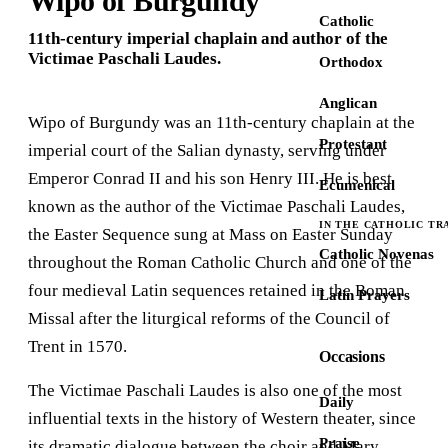
Wipo of Burgundy
Catholic
11th-century imperial chaplain and author of the
Victimae Paschali Laudes.
Orthodox
Anglican
Wipo of Burgundy was an 11th-century chaplain at the
Protestant
imperial court of the Salian dynasty, serving under
Emperor Conrad II and his son Henry III. He is best
Ecumenical
known as the author of the Victimae Paschali Laudes,
IN THE CATHOLIC TR
the Easter Sequence sung at Mass on Easter Sunday
Catholic Novenas
throughout the Roman Catholic Church and one of the
four medieval Latin sequences retained in the Roman
Latin Prayers
Missal after the liturgical reforms of the Council of
Trent in 1570.
Occasions
The Victimae Paschali Laudes is also one of the most
Daily
influential texts in the history of Western theater, since
Praise
its dramatic dialogue between the choir and Mary