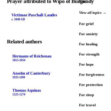
Prayer attributed to Wipo of Burgundy
For
View all topics →
Victimae Paschali Laudes
c. 1040 AD
For grief
For anxiety
Related authors
For healing
For strength
Hermann of Reichenau
1013-1054
For hope
Anselm of Canterbury
For forgiveness
1033-1109
For protection
Thomas Aquinas
1225-1274
For sleep
For travel