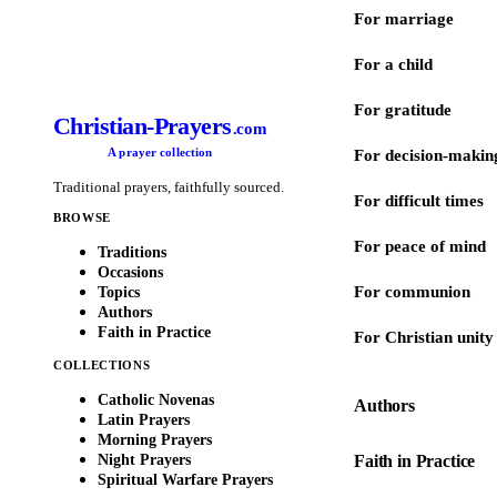
For marriage
For a child
For gratitude
Christian-Prayers
.com
A prayer collection
For decision-makin
Traditional prayers, faithfully sourced.
For difficult times
BROWSE
For peace of mind
Traditions
Occasions
For communion
Topics
Authors
Faith in Practice
For Christian unity
COLLECTIONS
Catholic Novenas
Authors
Latin Prayers
Morning Prayers
Night Prayers
Faith in Practice
Spiritual Warfare Prayers