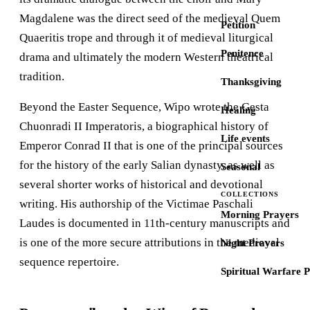
Magdalene was the direct seed of the medieval Quem
Petition
Quaeritis trope and through it of medieval liturgical
Penitence
drama and ultimately the modern Western theatrical
tradition.
Thanksgiving
Beyond the Easter Sequence, Wipo wrote the Gesta
Healing
Chuonradi II Imperatoris, a biographical history of
Life events
Emperor Conrad II that is one of the principal sources
for the history of the early Salian dynasty, as well as
Seasonal
several shorter works of historical and devotional
COLLECTIONS
writing. His authorship of the Victimae Paschali
Morning Prayers
Laudes is documented in 11th-century manuscripts and
is one of the more secure attributions in the medieval
Night Prayers
sequence repertoire.
Spiritual Warfare 