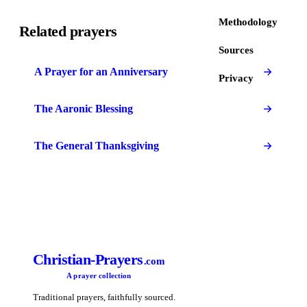
Methodology
Related prayers
Sources
A Prayer for an Anniversary
Privacy
The Aaronic Blessing
The General Thanksgiving
Christian-Prayers
.com
A prayer collection
Traditional prayers, faithfully sourced.