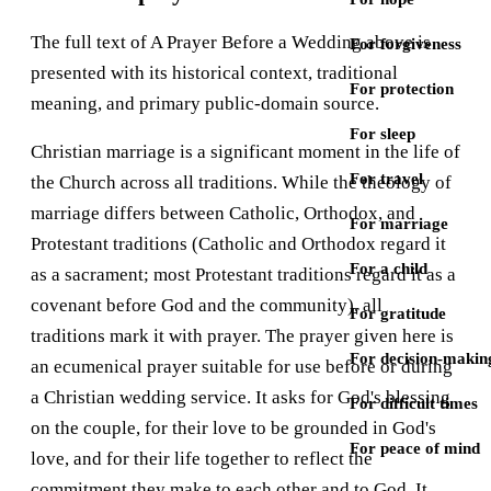
The full text of A Prayer Before a Wedding above is
For forgiveness
presented with its historical context, traditional
For protection
meaning, and primary public-domain source.
For sleep
Christian marriage is a significant moment in the life of
For travel
the Church across all traditions. While the theology of
marriage differs between Catholic, Orthodox, and
For marriage
Protestant traditions (Catholic and Orthodox regard it
For a child
as a sacrament; most Protestant traditions regard it as a
covenant before God and the community), all
For gratitude
traditions mark it with prayer. The prayer given here is
For decision-makin
an ecumenical prayer suitable for use before or during
a Christian wedding service. It asks for God's blessing
For difficult times
on the couple, for their love to be grounded in God's
For peace of mind
love, and for their life together to reflect the
commitment they make to each other and to God. It