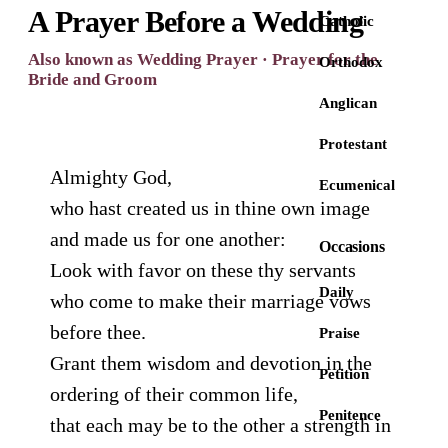
A Prayer Before a Wedding
Catholic
Also known as Wedding Prayer · Prayer for the
Orthodox
Bride and Groom
Anglican
Protestant
Almighty God,
Ecumenical
who hast created us in thine own image
and made us for one another:
Occasions
Look with favor on these thy servants
Daily
who come to make their marriage vows
before thee.
Praise
Grant them wisdom and devotion in the
Petition
ordering of their common life,
Penitence
that each may be to the other a strength in