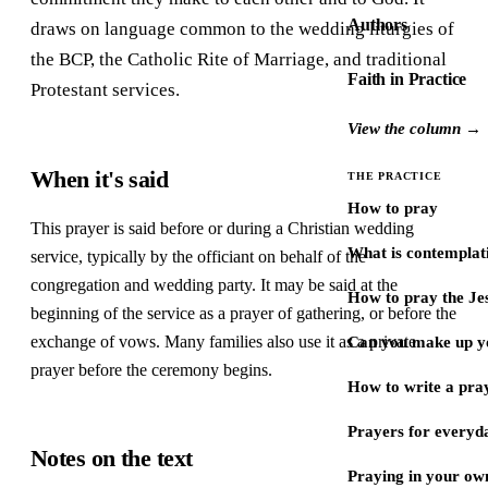
Authors
draws on language common to the wedding liturgies of
the BCP, the Catholic Rite of Marriage, and traditional
Faith in Practice
Protestant services.
View the column →
When it's said
THE PRACTICE
How to pray
This prayer is said before or during a Christian wedding
What is contemplat
service, typically by the officiant on behalf of the
congregation and wedding party. It may be said at the
How to pray the Je
beginning of the service as a prayer of gathering, or before the
exchange of vows. Many families also use it as a private
Can you make up y
prayer before the ceremony begins.
How to write a pra
Prayers for every
Notes on the text
Praying in your ow