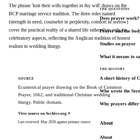
The phrase 'knit their wills together in thy will' draws on the
THE QUESTIONS
BCP marriage service tradition. The three roles named
Does prayer work?
(strength in need, counselor in perplexity, comfort in sorrow)
cover the practical reality of a shared life rather than only its
Prayer and the bod
celebratory aspects, reflecting the Anglican tradition of honest
Studies on prayer
realism in wedding liturgy.
What it means to s
THE HISTORY
A short history of 
SOURCE
Ecumenical prayer drawing on the Book of Common
Who wrote the Sere
Prayer, 1662, and traditional Christian wedding
liturgy. Public domain.
Why prayers differ 
View source on Archive.org
Last reviewed: May 2026 against primary source.
About
About