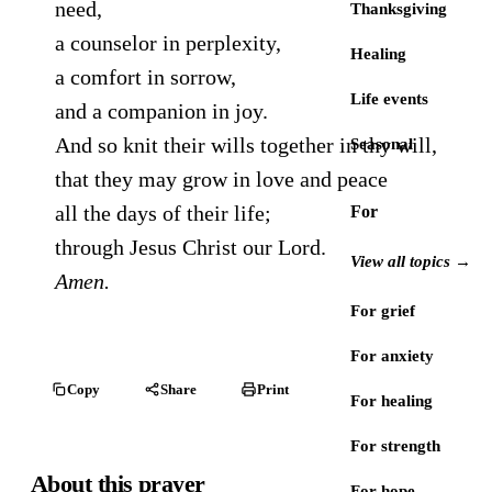
need,
Thanksgiving
a counselor in perplexity,
Healing
a comfort in sorrow,
Life events
and a companion in joy.
And so knit their wills together in thy will,
Seasonal
that they may grow in love and peace
all the days of their life;
For
through Jesus Christ our Lord.
View all topics →
Amen.
For grief
For anxiety
Copy
Share
Print
For healing
For strength
About this prayer
For hope