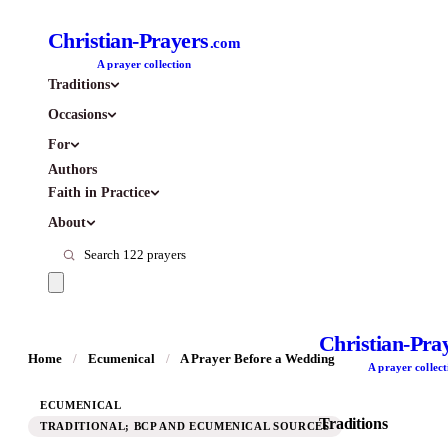
Christian-Prayers
.com
A prayer collection
Traditions
Occasions
For
Authors
Faith in Practice
About
Christian-Pra
Home
/
Ecumenical
/
A Prayer Before a Wedding
A prayer collect
ECUMENICAL
Traditions
TRADITIONAL; BCP AND ECUMENICAL SOURCES