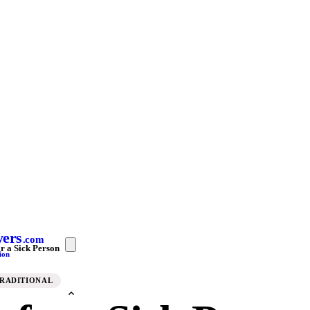
yers
.com
r a Sick Person
ion
TRADITIONAL