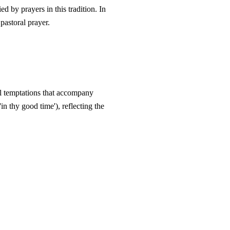
 by prayers in this tradition. In
 pastoral prayer.
ual temptations that accompany
'in thy good time'), reflecting the