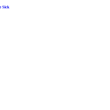
e Sick