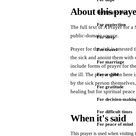
About this pray
For forgiveness
For protection
The full text of A Prayer for a
public-domain source.
For sleep
Prayer for the sick is atteste
For travel
the sick and anoint them with o
For marriage
include forms of prayer for the
the ill. The prayer given here 
For a child
by the sick person themselves, 
For gratitude
healing but for spiritual peac
For decision-makin
For difficult times
When it's said
For peace of mind
This prayer is used when visiting 