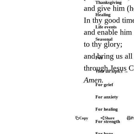
Thanksgiving
and give him (he
Healing
In thy good time
Life events
and enable him (
Seasonal
to thy glory;
and bring us al
For
through Jesus C
View all topics →
Amen.
For grief
For anxiety
For healing
Copy
Share
P
For strength
For hope