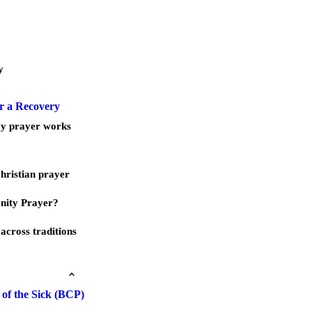
y
r a Recovery
ay prayer works
Christian prayer
nity Prayer?
across traditions
of the Sick (BCP)