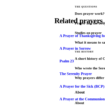
THE QUESTIONS
Does prayer work?
Related prayers
Prayer and the bod
Studies on prayer
A Prayer of Thanksgiving fo
What it means to s
A Prayer in Sorrow
THE HISTORY
A short history of 
Psalm 23
Who wrote the Sere
The Serenity Prayer
Why prayers differ 
A Prayer for the Sick (BCP)
About
A Prayer at the Communion 
About