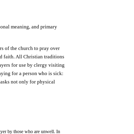
itional meaning, and primary
rs of the church to pray over
 faith. All Christian traditions
ayers for use by clergy visiting
aying for a person who is sick:
 asks not only for physical
rayer by those who are unwell. In