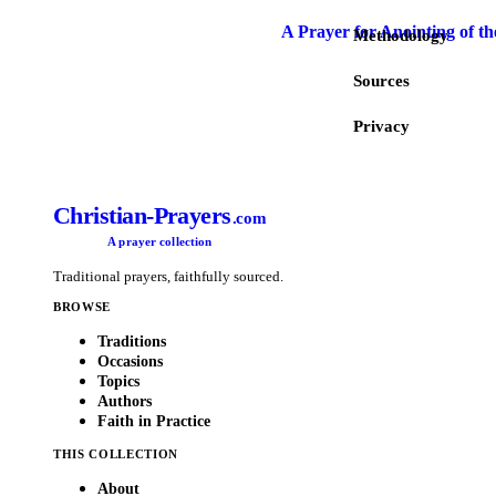
A Prayer for Anointing of th
Methodology
Sources
Privacy
Christian-Prayers
.com
A prayer collection
Traditional prayers, faithfully sourced.
BROWSE
Traditions
Occasions
Topics
Authors
Faith in Practice
THIS COLLECTION
About