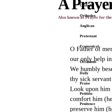
A Prayer
Catholic
Orthodox
Also known as Prayer for the 
Anglican
Protestant
Ecumenical
O Father of mer
our only help in
Occasions
We humbly besee
Daily
thy sick servan
Praise
Look upon him (
Petition
comfort him (he
Penitence
preserve him (h