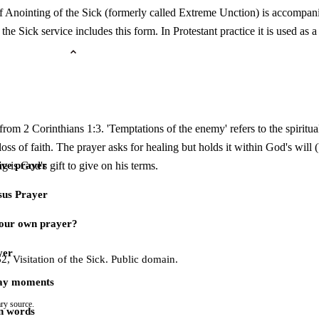
f Anointing of the Sick (formerly called Extreme Unction) is accompanied
the Sick service includes this form. In Protestant practice it is used as a
 from 2 Corinthians 1:3. 'Temptations of the enemy' refers to the spirit
, loss of faith. The prayer asks for healing but holds it within God's will (
g is God's gift to give on his terms.
ive prayer
sus Prayer
our own prayer?
yer
 Visitation of the Sick. Public domain.
day moments
ry source.
n words