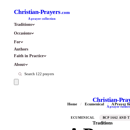
Christian-Prayers
.com
A prayer collection
Traditions
Occasions
For
Authors
Faith in Practice
About
Christian-Pra
Home
/
Ecumenical
/
A Prayer fo
A prayer collect
ECUMENICAL
BCP 1662 AND 
Traditions