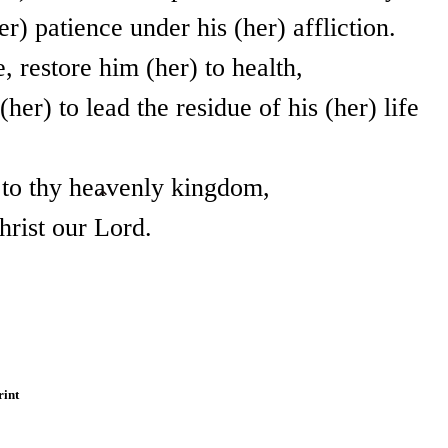
r) patience under his (her) affliction.
, restore him (her) to health,
her) to lead the residue of his (her) life
l to thy heavenly kingdom,
hrist our Lord.
rint