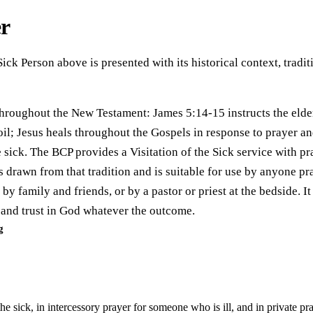
er
 Sick Person above is presented with its historical context, trad
d throughout the New Testament: James 5:14-15 instructs the elde
il; Jesus heals throughout the Gospels in response to prayer and
 sick. The BCP provides a Visitation of the Sick service with pr
is drawn from that tradition and is suitable for use by anyone pr
by family and friends, or by a pastor or priest at the bedside. It
e and trust in God whatever the outcome.
g
the sick, in intercessory prayer for someone who is ill, and in private p