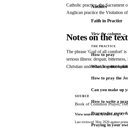
Catholic practice, the Sacrament o
Authors
Anglican practice the Visitation of 
Faith in Practice
View the column →
Notes on the text
THE PRACTICE
The phrase 'God of all comfort' is
How to pray
serious illness: despair, bitterness
Christian understanding that healin
What is contemplat
How to pray the Je
Can you make up y
SOURCE
How to write a pra
Book of Common Prayer, 1662,
Prayers for every
View source on Archive.org
Last reviewed: May 2026 against prima
Praying in your ow