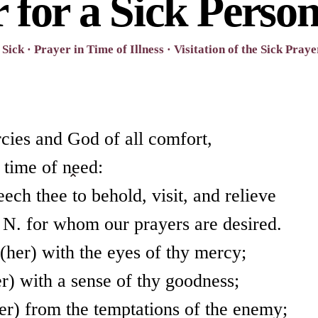
 for a Sick Perso
Sick · Prayer in Time of Illness · Visitation of the Sick Praye
cies and God of all comfort,
 time of need:
ch thee to behold, visit, and relieve
t N. for whom our prayers are desired.
her) with the eyes of thy mercy;
r) with a sense of thy goodness;
er) from the temptations of the enemy;